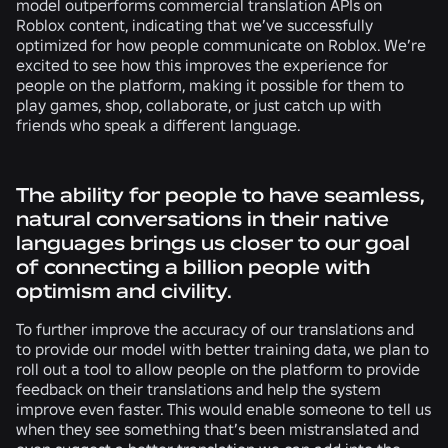
model outperforms commercial translation APIs on
Roblox content, indicating that we’ve successfully
optimized for how people communicate on Roblox. We’re
excited to see how this improves the experience for
people on the platform, making it possible for them to
play games, shop, collaborate, or just catch up with
friends who speak a different language.
The ability for people to have seamless,
natural conversations in their native
languages brings us closer to our goal
of connecting a billion people with
optimism and civility.
To further improve the accuracy of our translations and
to provide our model with better training data, we plan to
roll out a tool to allow people on the platform to provide
feedback on their translations and help the system
improve even faster. This would enable someone to tell us
when they see something that’s been mistranslated and