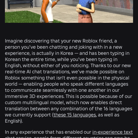
Imagine discovering that your new Roblox friend, a
person you’ve been chatting and joking with in a new
experience, is actually in Korea — and has been typing in
Korean the entire time, while you’ve been typing in
English, without either of you noticing. Thanks to our new
real-time AI chat translations, we’ve made possible on
Roblox something that isn’t even possible in the physical
world — enabling people who speak different languages
to communicate seamlessly with one another in our
immersive 3D experiences. This is possible because of our
custom multilingual model, which now enables direct
translation between any combination of the 16 languages
we currently support (
these 15 languages
, as well as
English).
In any experience that has enabled our
in-experience text
chat
service, people from different countries can now be