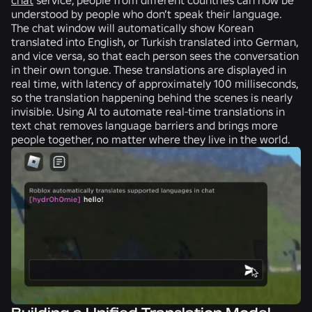
understood by people who don’t speak their language.
The chat window will automatically show Korean
translated into English, or Turkish translated into German,
and vice versa, so that each person sees the conversation
in their own tongue. These translations are displayed in
real time, with latency of approximately 100 milliseconds,
so the translation happening behind the scenes is nearly
invisible. Using AI to automate real-time translations in
text chat removes language barriers and brings more
people together, no matter where they live in the world.