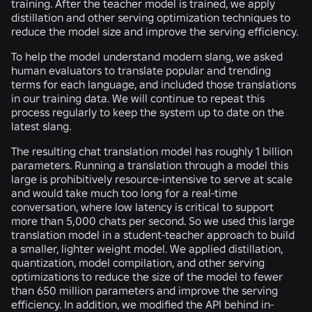
training. After the teacher model is trained, we apply
distillation and other serving optimization techniques to
reduce the model size and improve the serving efficiency.
To help the model understand modern slang, we asked
human evaluators to translate popular and trending
terms for each language, and included those translations
in our training data. We will continue to repeat this
process regularly to keep the system up to date on the
latest slang.
The resulting chat translation model has roughly 1 billion
parameters. Running a translation through a model this
large is prohibitively resource-intensive to serve at scale
and would take much too long for a real-time
conversation, where low latency is critical to support
more than 5,000 chats per second. So we used this large
translation model in a student-teacher approach to build
a smaller, lighter weight model. We applied distillation,
quantization, model compilation, and other serving
optimizations to reduce the size of the model to fewer
than 650 million parameters and improve the serving
efficiency. In addition, we modified the API behind in-