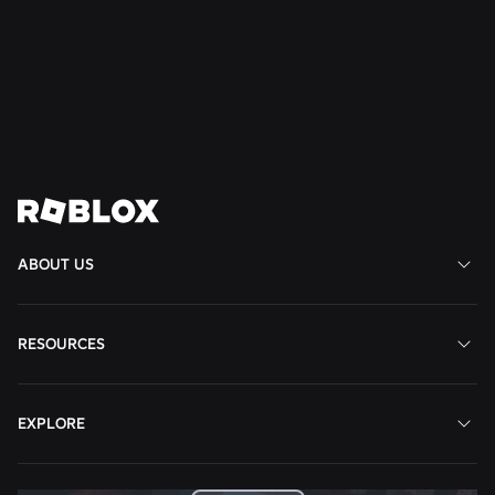
Well-Being to South America
Read More
View All News
ABOUT US
RESOURCES
EXPLORE