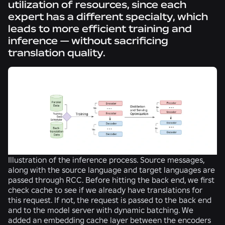
utilization of resources, since each
expert has a different specialty, which
leads to more efficient training and
inference — without sacrificing
translation quality.
Illustration of the inference process. Source messages,
along with the source language and target languages are
passed through RCC. Before hitting the back end, we first
check cache to see if we already have translations for
this request. If not, the request is passed to the back end
and to the model server with dynamic batching. We
added an embedding cache layer between the encoders