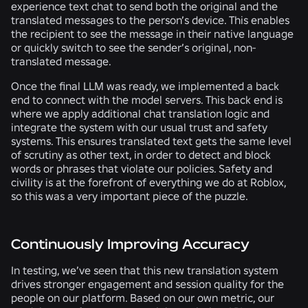
experience text chat to send both the original and the
translated messages to the person’s device. This enables
the recipient to see the message in their native language
or quickly switch to see the sender’s original, non-
translated message.
Once the final LLM was ready, we implemented a back
end to connect with the model servers. This back end is
where we apply additional chat translation logic and
integrate the system with our usual trust and safety
systems. This ensures translated text gets the same level
of scrutiny as other text, in order to detect and block
words or phrases that violate our policies. Safety and
civility is at the forefront of everything we do at Roblox,
so this was a very important piece of the puzzle.
Continuously Improving Accuracy
In testing, we’ve seen that this new translation system
drives stronger engagement and session quality for the
people on our platform. Based on our own metric, our