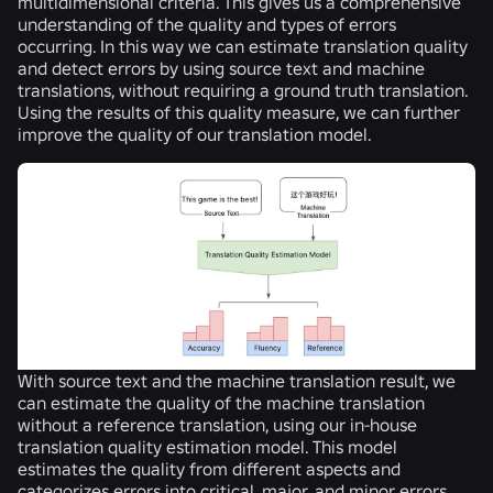
multidimensional criteria. This gives us a comprehensive
understanding of the quality and types of errors
occurring. In this way we can estimate translation quality
and detect errors by using source text and machine
translations, without requiring a ground truth translation.
Using the results of this quality measure, we can further
improve the quality of our translation model.
With source text and the machine translation result, we
can estimate the quality of the machine translation
without a reference translation, using our in-house
translation quality estimation model. This model
estimates the quality from different aspects and
categorizes errors into critical, major, and minor errors.