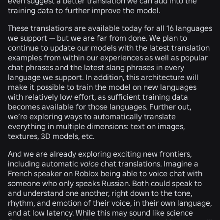
even suggest a better translation we can add into the
training data to further improve the model.
These translations are available today for all 16 languages
we support — but we are far from done. We plan to
continue to update our models with the latest translation
examples from within our experiences as well as popular
chat phrases and the latest slang phrases in every
language we support. In addition, this architecture will
make it possible to train the model on new languages
with relatively low effort, as sufficient training data
becomes available for those languages. Further out,
we’re exploring ways to automatically translate
everything in multiple dimensions: text on images,
textures, 3D models, etc.
And we are already exploring exciting new frontiers,
including automatic
voice
chat translations. Imagine a
French speaker on Roblox being able to voice chat with
someone who only speaks Russian. Both could speak to
and understand one another, right down to the tone,
rhythm, and emotion of their voice, in their own language,
and at low latency. While this may sound like science