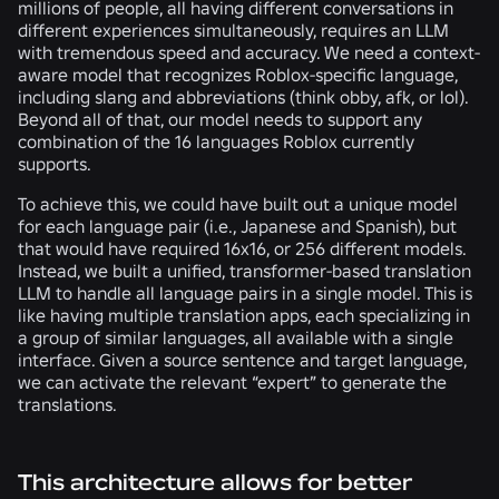
millions of people, all having different conversations in
different experiences simultaneously, requires an LLM
with tremendous speed and accuracy. We need a context-
aware model that recognizes Roblox-specific language,
including slang and abbreviations (think obby, afk, or lol).
Beyond all of that, our model needs to support any
combination of the 16 languages Roblox currently
supports.
To achieve this, we could have built out a unique model
for each language pair (i.e., Japanese and Spanish), but
that would have required 16x16, or 256 different models.
Instead, we built a unified, transformer-based translation
LLM to handle all language pairs in a single model. This is
like having multiple translation apps, each specializing in
a group of similar languages, all available with a single
interface. Given a source sentence and target language,
we can activate the relevant “expert” to generate the
translations.
This architecture allows for better