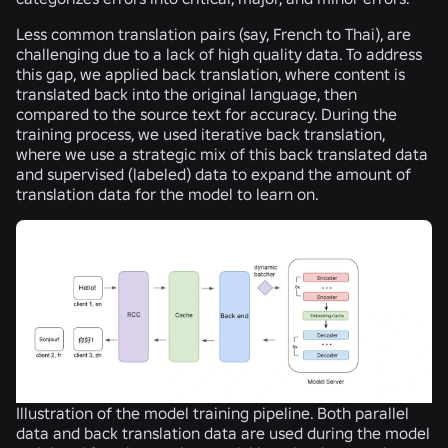
Less common translation pairs (say, French to Thai), are
challenging due to a lack of high quality data. To address
this gap, we applied back translation, where content is
translated back into the original language, then
compared to the source text for accuracy. During the
training process, we used iterative back translation,
where we use a strategic mix of this back translated data
and supervised (labeled) data to expand the amount of
translation data for the model to learn on.
Illustration of the model training pipeline. Both parallel
data and back translation data are used during the model