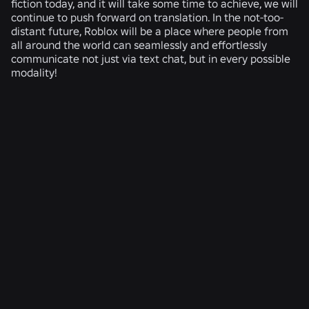
fiction today, and it will take some time to achieve, we will
continue to push forward on translation. In the not-too-
distant future, Roblox will be a place where people from
all around the world can seamlessly and effortlessly
communicate not just via text chat, but in every possible
modality!
RELATED NEWS
ENGINEERING
Aug 4, 2026
Beyond the Selfie: How Roblox’s Age-