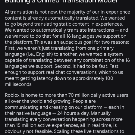
Building a Unified Translation Model
AI translation is not new, the majority of our in-experience
content is already automatically translated. We wanted
to go beyond translating static content in experiences.
We wanted to automatically translate interactions — and
we wanted to do that for all 16 languages we support on
the platform. This was an audacious goal for two reasons:
First, we weren't just translating from one primary
language (i.e., English) to another, we wanted a system
capable of translating between any combination of the 16
languages we support. Second, it had to be
fast
. Fast
enough to support real chat conversations, which to us
meant getting latency down to approximately 100
milliseconds.
Roblox is home to more than 70 million daily active users
all over the world and growing. People are
communicating and creating on our platform — each in
their native language — 24 hours a day. Manually
translating every conversation happening across more
than 15 million active experiences, all in real time, is
obviously not feasible. Scaling these live translations to