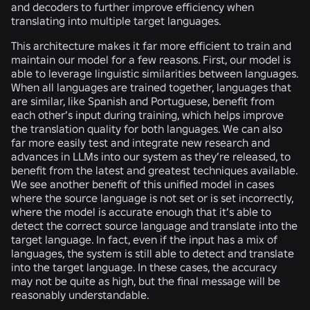
and decoders to further improve efficiency when
translating into multiple target languages.
This architecture makes it far more efficient to train and
maintain our model for a few reasons. First, our model is
able to leverage linguistic similarities between languages.
When all languages are trained together, languages that
are similar, like Spanish and Portuguese, benefit from
each other’s input during training, which helps improve
the translation quality for both languages. We can also
far more easily test and integrate new research and
advances in LLMs into our system as they’re released, to
benefit from the latest and greatest techniques available.
We see another benefit of this unified model in cases
where the source language is not set or is set incorrectly,
where the model is accurate enough that it’s able to
detect the correct source language and translate into the
target language. In fact, even if the input has a mix of
languages, the system is still able to detect and translate
into the target language. In these cases, the accuracy
may not be quite as high, but the final message will be
reasonably understandable.