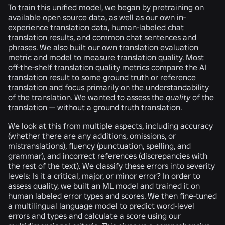
To train this unified model, we began by pretraining on
available open source data, as well as our own in-
experience translation data, human-labeled chat
translation results, and common chat sentences and
phrases. We also built our own translation evaluation
metric and model to measure translation quality. Most
off-the-shelf translation quality metrics compare the AI
translation result to some ground truth or reference
translation and focus primarily on the understandability
of the translation. We wanted to assess the
quality
of the
translation — without a ground truth translation.
We look at this from multiple aspects, including accuracy
(whether there are any additions, omissions, or
mistranslations), fluency (punctuation, spelling, and
grammar), and incorrect references (discrepancies with
the rest of the text). We classify these errors into severity
levels: Is it a critical, major, or minor error? In order to
assess quality, we built an ML model and trained it on
human labeled error types and scores. We then fine-tuned
a multilingual language model to predict word-level
errors and types and calculate a score using our