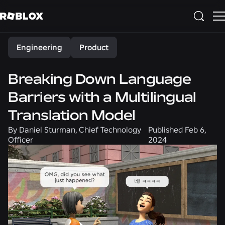
Share
Engineering
Product
Breaking Down Language
Barriers with a Multilingual
Translation Model
By
Daniel Sturman, Chief Technology
Published
Feb 6,
Officer
2024