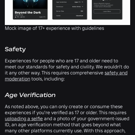
Mock image of 17+ experience with guidelines
Safety
Experiences for people who are 17 and older need to
meet our standards for safety and civility. We wouldn’t do
it any other way. This requires comprehensive
safety and
moderation
tools, including:
Age Verification
As noted above, you can only create or consume these
experiences if you're verified as 17 or older. This requires
uploading a selfie
and a photo of your government-issued
ID, an age verification method that goes beyond what
many other platforms currently use. With this approach,