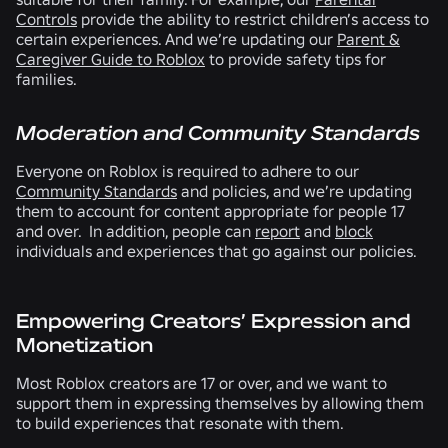
Controls
provide the ability to restrict children’s access to
certain experiences. And we’re updating our
Parent &
Caregiver Guide to Roblox
to provide safety tips for
families.
Moderation and Community Standards
Everyone on Roblox is required to adhere to our
Community Standards
and policies, and we’re updating
them to account for content appropriate for people 17
and over. In addition, people can
report
and
block
individuals and experiences that go against our policies.
Empowering Creators’ Expression and
Monetization
Most Roblox creators are 17 or over, and we want to
support them in expressing themselves by allowing them
to build experiences that resonate with them.