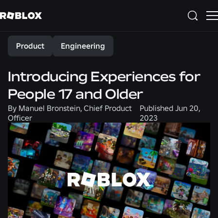
Share
Product
Engineering
Introducing Experiences for
People 17 and Older
By
Manuel Bronstein, Chief Product
Published
Jun 20,
Officer
2023