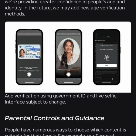
we’re providing greater confidence in people’s age and
identity. In the future, we may add new age verification
methods.
Age verification using government ID and live selfie.
Interface subject to change.
Parental Controls and Guidance
People have numerous ways to choose which content is
suitable for their family. For example, our
Parental