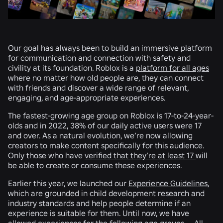
Our goal has always been to build an immersive platform
for communication and connection with safety and
civility at its foundation. Roblox is a
platform for all ages
where no matter how old people are, they can connect
with friends and discover a wide range of relevant,
engaging, and age-appropriate experiences.
The fastest-growing age group on Roblox is 17-to-24-year-
olds and in 2022, 38% of our daily active users were 17
and over. As a natural evolution, we’re now allowing
creators to make content specifically for this audience.
Only those who have
verified that they’re at least 17
will
be able to create or consume these experiences.
Earlier this year, we launched our
Experience Guidelines
,
which are grounded in child development research and
industry standards and help people determine if an
experience is suitable for them. Until now, we have
allowed experiences for the following age groups — All