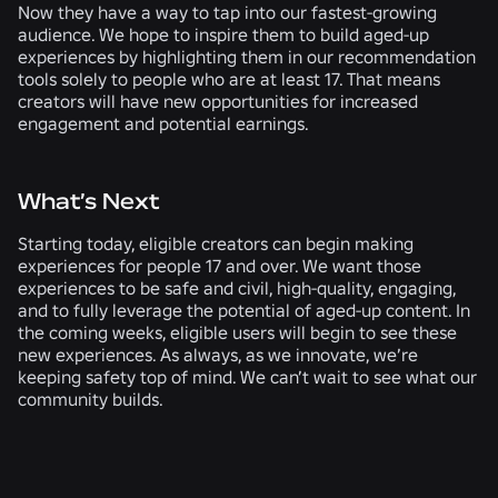
Now they have a way to tap into our fastest-growing
audience. We hope to inspire them to build aged-up
experiences by highlighting them in our recommendation
tools solely to people who are at least 17. That means
creators will have new opportunities for increased
engagement and potential earnings.
What’s Next
Starting today, eligible creators can begin making
experiences for people 17 and over. We want those
experiences to be safe and civil, high-quality, engaging,
and to fully leverage the potential of aged-up content. In
the coming weeks, eligible users will begin to see these
new experiences. As always, as we innovate, we’re
keeping safety top of mind. We can’t wait to see what our
community builds.
RELATED NEWS