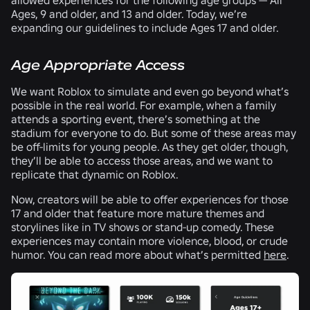
Ages, 9 and older, and 13 and older. Today, we’re
expanding our guidelines to include Ages 17 and older.
Age Appropriate Access
We want Roblox to simulate and even go beyond what’s
possible in the real world. For example, when a family
attends a sporting event, there’s something at the
stadium for everyone to do. But some of these areas may
be off-limits for young people. As they get older, though,
they’ll be able to access those areas, and we want to
replicate that dynamic on Roblox.
Now, creators will be able to offer experiences for those
17 and older that feature more mature themes and
storylines like in TV shows or stand-up comedy. These
experiences may contain more violence, blood, or crude
humor. You can read more about what’s permitted
here
.