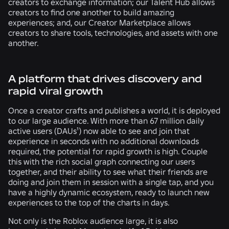
creators to exchange information; our Talent Hub allows
creators to find one another to build amazing
experiences; and, our Creator Marketplace allows
creators to share tools, technologies, and assets with one
another.
A platform that drives discovery and
rapid viral growth
Once a creator crafts and publishes a world, it is deployed
to our large audience. With more than 67 million daily
active users (DAUs¹) now able to see and join that
experience in seconds with no additional downloads
required, the potential for rapid growth is high. Couple
this with the rich social graph connecting our users
together, and their ability to see what their friends are
doing and join them in session with a single tap, and you
have a highly dynamic ecosystem, ready to launch new
experiences to the top of the charts in days.
Not only is the Roblox audience large, it is also