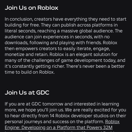
Join Us on Roblox
In conclusion, creators have everything they need to start
building for free. They can publish across platforms in
literal seconds, reaching a massive global audience. The
audience can join experiences in seconds, with no
downloads, following and playing with friends. Roblox
then empowers creators to easily iterate, engage,
monetize and retain. Roblox is an elegant solution for
many of the challenges of game development today, and
it’s constantly getting richer. There’s never been a better
time to build on Roblox.
Join Us at GDC
If you are at GDC tomorrow and interested in learning
more, we hope you’ll join us. We are really excited for you
to hear directly from 14 Roblox developer studios on their
personal journeys and success on the platform.
Roblox
Engine: Developing on a Platform that Powers 32M