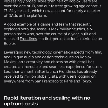
increasingly broad. More than half of Roblox users are
over the age of 13, and our fastest growing age cohort is
17–24 year-olds, which now account for nearly a quarter
of DAUs on the platform.
A good example of a game and team that recently
exploded onto the scene is Maximillian Studios, a 6-
person team who, over the course of a year, built and
released
Frontlines
— a first-person action experience on
Roblox.
Leveraging new technology, cinematic aspects from film,
and unique audio and design techniques on Roblox,
Maximilian’s creativity and obsession with detail has
created an incredible and seamless experience for users.
Less than a month after launch Frontlines has already
received 12 million global visits, with users logging on
everywhere from San Francisco to Paris and Tokyo.
Rapid iteration and scaling with no
upfront costs