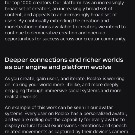
for top 1000 creators. Our platform has an increasingly
broad set of creators, an increasingly broad set of
content, and appeals to an increasingly broad set of
users. By continually extending the creation and
monetization options available to creators, we intend to
continue to democratize creation and open up
opportunities for success across our creator community.
Deeper connections and richer worlds
as our engine and platform evolve
As you create, gain users, and iterate, Roblox is working
on making your world more lifelike, and more deeply
engaging through immersive social systems and more
realistic worlds.
An example of this work can be seen in our avatar
systems. Every user on Roblox has a personalized avatar,
and we are rolling out the capability for every avatar to
display natural facial expressions - emotions and speech
related movements as captured by their device's camera.