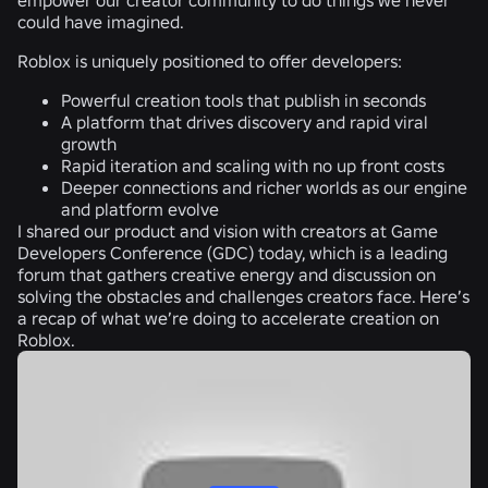
could have imagined.
Roblox is uniquely positioned to offer developers:
Powerful creation tools that publish in seconds
A platform that drives discovery and rapid viral
growth
Rapid iteration and scaling with no up front costs
Deeper connections and richer worlds as our engine
and platform evolve
I shared our product and vision with creators at Game
Developers Conference (GDC) today, which is a leading
forum that gathers creative energy and discussion on
solving the obstacles and challenges creators face. Here’s
a recap of what we’re doing to accelerate creation on
Roblox.