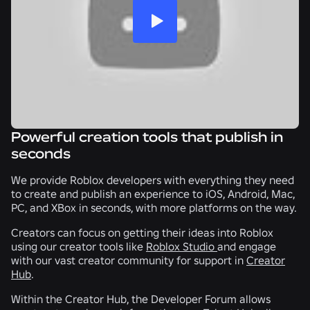
Powerful creation tools that publish in
seconds
We provide Roblox developers with everything they need
to create and publish an experience to iOS, Android, Mac,
PC, and XBox in seconds, with more platforms on the way.
Creators can focus on getting their ideas into Roblox
using our creator tools like
Roblox Studio
and engage
with our vast creator community for support in
Creator
Hub
.
Within the Creator Hub, the Developer Forum allows