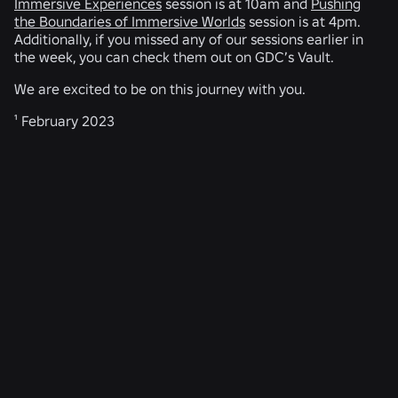
Immersive Experiences
session is at 10am and
Pushing
the Boundaries of Immersive Worlds
session is at 4pm.
Additionally, if you missed any of our sessions earlier in
the week, you can check them out on GDC’s Vault.
We are excited to be on this journey with you.
¹ February 2023
RELATED NEWS
ENGINEERING
Aug 4, 2026
Beyond the Selfie: How Roblox’s Age-
Assurance System Helps Keep Age Checks
Current
Read More
ENGINEERING
Jul 31, 2026