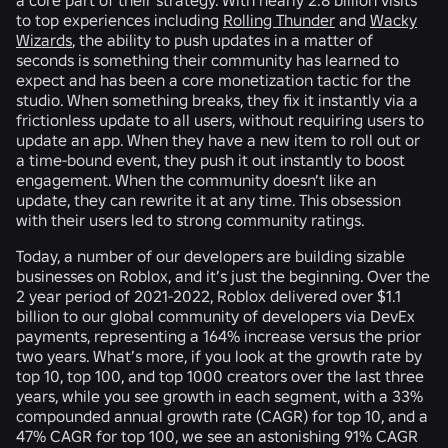
to top experiences including
Rolling Thunder
and
Wacky
Wizards
, the ability to push updates in a matter of
seconds is something their community has learned to
expect and has been a core monetization tactic for the
studio. When something breaks, they fix it instantly via a
frictionless update to all users, without requiring users to
update an app. When they have a new item to roll out or
a time-bound event, they push it out instantly to boost
engagement. When the community doesn’t like an
update, they can rewrite it at any time. This obsession
with their users led to strong community ratings.
Today, a number of our developers are building sizable
businesses on Roblox, and it’s just the beginning. Over the
2 year period of 2021-2022, Roblox delivered over $1.1
billion to our global community of developers via DevEx
payments, representing a 164% increase versus the prior
two years. What’s more, if you look at the growth rate by
top 10, top 100, and top 1000 creators over the last three
years, while you see growth in each segment, with a 33%
compounded annual growth rate (CAGR) for top 10, and a
47% CAGR for top 100, we see an astonishing 91% CAGR