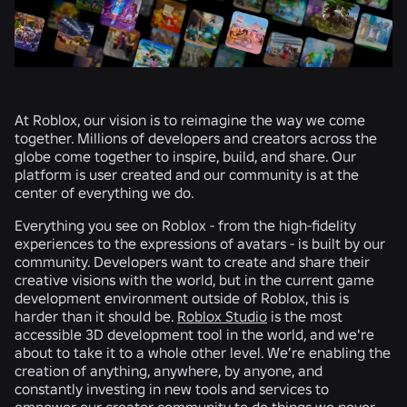
At Roblox, our vision is to reimagine the way we come
together. Millions of developers and creators across the
globe come together to inspire, build, and share. Our
platform is user created and our community is at the
center of everything we do.
Everything you see on Roblox - from the high-fidelity
experiences to the expressions of avatars - is built by our
community. Developers want to create and share their
creative visions with the world, but in the current game
development environment outside of Roblox, this is
harder than it should be.
Roblox Studio
is the most
accessible 3D development tool in the world, and we're
about to take it to a whole other level. We’re enabling the
creation of anything, anywhere, by anyone, and
constantly investing in new tools and services to
empower our creator community to do things we never