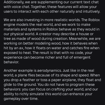
Additionally, we are supplementing our current text chat
with voice chat. Together, these features will allow your
users to interact with each other naturally and intuitively.
We are also investing in more realistic worlds. The Roblox
engine models the real world, and we work to make
materials and systems in Roblox behave as they would in
our physical world. A creator may describe a house or
tree as made of wood during creation. Meanwhile, we are
working on better modeling wood, how it behaves when
hit by an ax, how it floats on water and catches fire when
exposed to heat. The result is that with no code, your
experience can become richer and full of emergent
behavior.
Another example is aerodynamics. Just like in the real
world, a plane flies because of its shape and speed. When
you drop a feather or toss a paper airplane, they float and
glide to the ground. You do not have to program these
behaviors: you can focus on crafting your world, and our
ability to richly simulate this world can enhance your
gameplay over time.