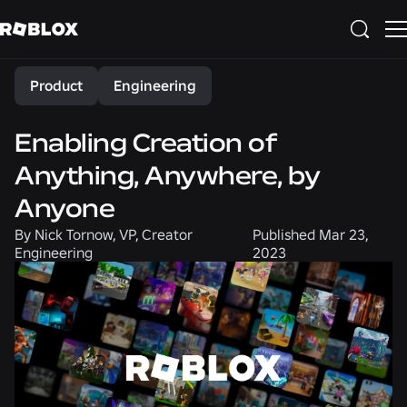
Share
Product
Engineering
Enabling Creation of
Anything, Anywhere, by
Anyone
By
Nick Tornow, VP, Creator
Published
Mar 23,
Engineering
2023