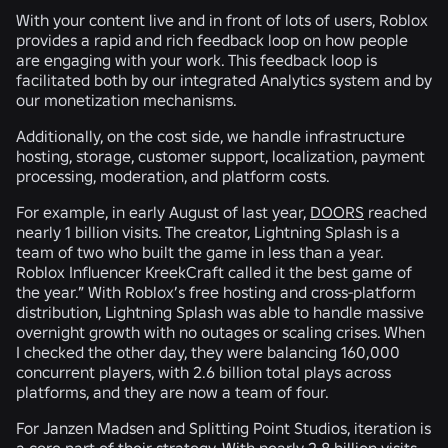
With your content live and in front of lots of users, Roblox
provides a rapid and rich feedback loop on how people
are engaging with your work. This feedback loop is
facilitated both by our integrated Analytics system and by
our monetization mechanisms.
Additionally, on the cost side, we handle infrastructure
hosting, storage, customer support, localization, payment
processing, moderation, and platform costs.
For example, in early August of last year,
DOORS
reached
nearly 1 billion visits. The creator, Lightning Splash is a
team of two who built the game in less than a year.
Roblox Influencer KreekCraft called it the best game of
the year.” With Roblox’s free hosting and cross-platform
distribution, Lightning Splash was able to handle massive
overnight growth with no outages or scaling crises. When
I checked the other day, they were balancing 160,000
concurrent players, with 2.6 billion total plays across
platforms, and they are now a team of four.
For Janzen Madsen and Splitting Point Studios, iteration is
a core part of their strategy. With nearly 2.8 billion visits