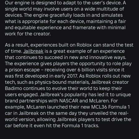
Our engine is designed to adapt to the user’s device. A
single world may involve users on a wide multitude of
devices. The engine gracefully loads in and simulates
what is appropriate for each device, maintaining a fair
and equitable experience and framerate with minimal
work for the creator.
As a result, experiences built on Roblox can stand the test
of time.
Jailbreak
is a great example of an experience
that continues to succeed in new and innovative ways.
The experience gives players the opportunity to role play
a prison escape – receiving over 6 billion visits since it
was first developed in early 2017. As Roblox rolls out new
tech, such as physics-bound materials, Jailbreak creator
Badimo continues to evolve their world to keep their
users engaged. Jailbreak’s popularity has led it to unique
brand partnerships with NASCAR and McLaren. For
example, McLaren launched their new MCL36 Formula 1
car in Jailbreak on the same day they unveiled the real-
world version, allowing Jailbreak players to test drive the
car before it even hit the Formula 1 tracks.