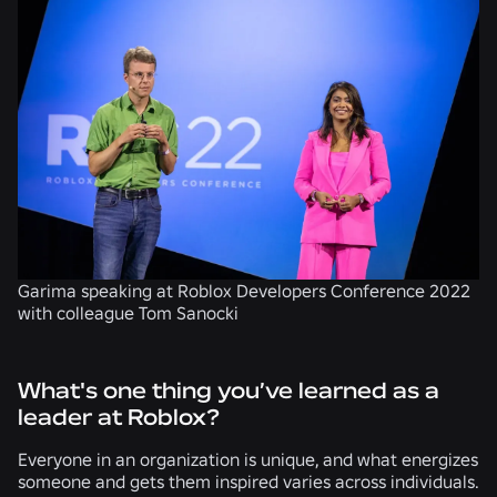
Garima speaking at Roblox Developers Conference 2022
with colleague Tom Sanocki
What's one thing you’ve learned as a
leader at Roblox?
Everyone in an organization is unique, and what energizes
someone and gets them inspired varies across individuals.