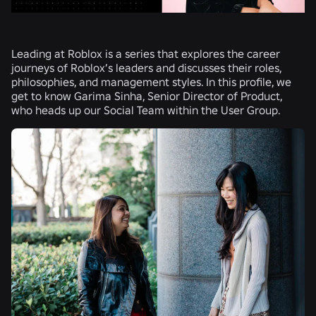
Leading at Roblox is a series that explores the career
journeys of Roblox’s leaders and discusses their roles,
philosophies, and management styles. In this profile, we
get to know Garima Sinha, Senior Director of Product,
who heads up our Social Team within the User Group.