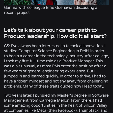
Garima with colleague Effie Goenawan discussing a
recent project
Let’s talk about your career path to
Product leadership. How did it all start?
GS:
I’ve always been interested in technical innovation. I
studied Computer Science Engineering in Delhi in order
to begin a career in the technology industry. After college,
I took my first full-time role as a Product Manager. This
was a bit unusual, as most PMs enter the position after a
few years of general engineering experience. But I
jumped in and learned quickly. In order to thrive, I had to
have a “doer” mindset and not shy away from challenging
problems. Many of these traits guided how I lead today.
Two years later, I pursued my Master’s degree in Software
Management from Carnegie Mellon. From there, I had
some amazing opportunities in the heart of Silicon Valley
at companies like Meta (then Facebook), Thumbtack, and