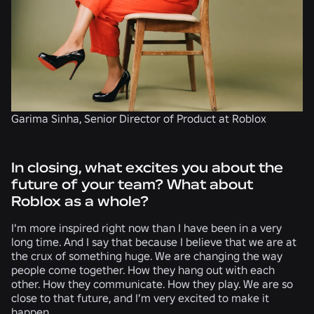
Garima Sinha, Senior Director of Product at Roblox
In closing, what excites you about the
future of your team? What about
Roblox as a whole?
I'm more inspired right now than I have been in a very
long time. And I say that because I believe that we are at
the crux of something huge. We are changing the way
people come together. How they hang out with each
other. How they communicate. How they play. We are so
close to that future, and I’m very excited to make it
happen.