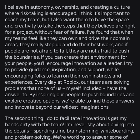
I believe in autonomy, ownership, and creating a culture
where risk-taking is encouraged. I think it’s important to
coach my team, but I also want them to have the space
and creativity to take the steps that they believe are right
for a project, without fear of failure. I’ve found that when
my teams feel like they can own and drive their domain
areas, they really step up and do their best work, and if
people are not afraid to fail, they are not afraid to push
the boundaries. If you can create that environment for
your people, you’ll encourage innovation as a leader. I try
to provide guidance, inspiration, and support, while
encouraging folks to lean on their own instincts and
experiences. Every day at Roblox, our teams are solving
problems that none of us – myself included – have the
answer to. By inspiring our people to push boundaries and
explore creative options, we’re able to find these answers
and innovate beyond our wildest imaginations.
The second thing I do to facilitate innovation is get my
hands dirty with the team! I’m never shy about diving into
the details – spending time brainstorming, whiteboarding,
and problem-solving. We’re working to answer some of