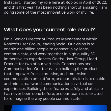
Instacart. I started my role here at Roblox in April of 2022,
and this first year has been nothing short of amazing. I am
doing some of the most innovative work of my life.
What does your current role entail?
I’m a Senior Director of Product Management within
Roblox’s User Group, leading Social. Our vision is to
enable one billion people to connect, play, learn,
communicate, and work together in high-quality 3D
immersive co-experiences. On the User Group, I lead
Product for two of our verticals: Connections and
Communication. Our focus is on building the products
that empower free, expressive, and immersive
communication on-platform, and our mission is to enable
and mimic real-world communication in virtual co-
experiences. Building these features safely and at scale
has never been done before, and our team is so excited
to reimagine the way people communicate.