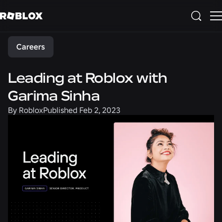
Share
Careers
Leading at Roblox with
Garima Sinha
By
Roblox
Published
Feb 2, 2023