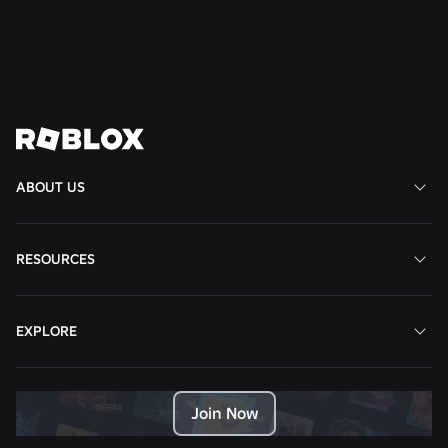
Read More
View All News
ABOUT US
RESOURCES
EXPLORE
Join Now