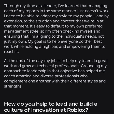
Through my time as a leader, I’ve learned that managing
each of my reports in the same manner just doesn't work.
I need to be able to adapt my style to my people – and by
extension, to the situation and context that we’re in at
that moment. It’s easy to default to my own preferred
management style, so I’m often checking myself and
ensuring that I’m aligning to the individual’s needs, not
just my own. My goal is to help everyone do their best
work while holding a high bar, and empowering them to
reach it.
At the end of the day, my job is to help my team do great
work and grow as technical professionals. Grounding my
approach to leadership in that objective has helped me
coach amazing and diverse professionals who
complement one another with their different styles and
strengths.
How do you help to lead and build a
culture of innovation at Roblox?