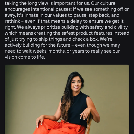
taking the long view is important for us. Our culture
encourages intentional pauses: if we see something off or
awry, it’s innate in our values to pause, step back, and
rethink – even if that means a delay to ensure we get it
right. We always prioritize building with safety and civility,
which means creating the safest product features instead
of just trying to ship things and check a box. We’re
actively building for the future – even though we may
need to wait weeks, months, or years to really see our
vision come to life.