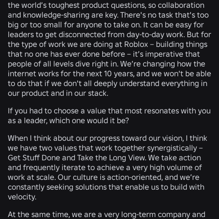
the world’s toughest product questions, so collaboration
and knowledge-sharing are key. There's no task that's too
big or too small for anyone to take on. It can be easy for
leaders to get disconnected from day-to-day work. But for
the type of work we are doing at Roblox – building things
that no one has ever done before – it’s imperative that
people of all levels dive right in. We’re changing how the
internet works for the next 10 years, and we won't be able
to do that if we don't all deeply understand everything in
our product and in our stack.
If you had to choose a value that most resonates with you
as a leader, which one would it be?
When I think about our progress toward our vision, I think
we have two values that work together synergistically –
Get Stuff Done
and
Take the Long View.
We take action
and frequently iterate to achieve a very high volume of
work at scale. Our culture is action-oriented, and we’re
constantly seeking solutions that enable us to build with
velocity.
At the same time, we are a very long-term company and