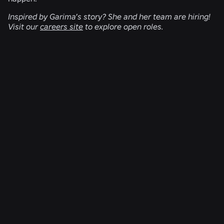
Inspired by Garima’s story? She and her team are hiring!
Visit our
careers site
to explore open roles.
RELATED NEWS
ENGINEERING
Aug 4, 2026
Beyond the Selfie: How Roblox’s Age-
Assurance System Helps Keep Age Checks
Current