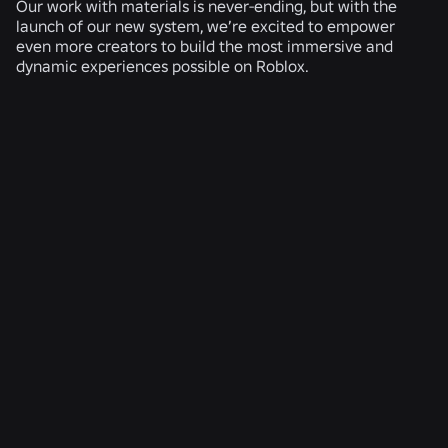
Our work with materials is never-ending, but with the
launch of our new system, we’re excited to empower
even more creators to build the most immersive and
dynamic experiences possible on Roblox.
RELATED NEWS
ENGINEERING
Aug 4, 2026
Beyond the Selfie: How Roblox’s Age-
Assurance System Helps Keep Age Checks