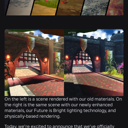
On the left is a scene rendered with our old materials. On
the right is the same scene with our newly enhanced
materials, our Future is Bright lighting technology, and
physically-based rendering.
Today, we’re excited to announce that we’ve officially