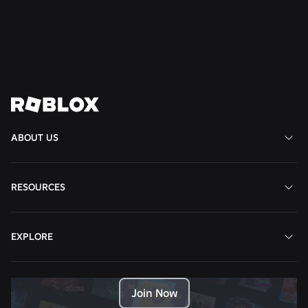
Read More
View All News
ABOUT US
RESOURCES
EXPLORE
Join Now