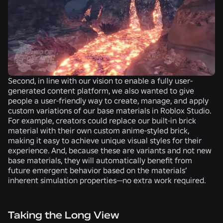
Second, in line with our vision to enable a fully user-
generated content platform, we also wanted to give
people a user-friendly way to create, manage, and apply
custom variations of our base materials in Roblox Studio.
For example, creators could replace our built-in brick
material with their own custom anime-styled brick,
making it easy to achieve unique visual styles for their
experience. And, because these are variants and not new
base materials, they will automatically benefit from
future emergent behavior based on the materials’
inherent simulation properties—no extra work required.
Taking the Long View