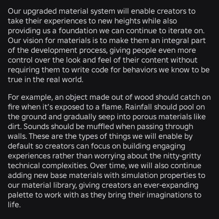
Our upgraded material system will enable creators to
take their experiences to new heights while also
providing us a foundation we can continue to iterate on.
Our vision for materials is to make them an integral part
of the development process, giving people even more
control over the look and feel of their content without
requiring them to write code for behaviors we know to be
true in the real world.
For example, an object made out of wood should catch on
fire when it’s exposed to a flame. Rainfall should pool on
the ground and gradually seep into porous materials like
dirt. Sounds should be muffled when passing through
walls. These are the types of things we will enable by
default so creators can focus on building engaging
experiences rather than worrying about the nitty-gritty
technical complexities. Over time, we will also continue
adding new base materials with simulation properties to
our material library, giving creators an ever-expanding
palette to work with as they bring their imaginations to
life.