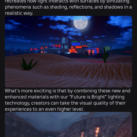
recreates how light interacts with surfaces by simulating
phenomena such as shading, reflections, and shadows in a
realistic way.
What’s more exciting is that by combining these new and
enhanced materials with our “Future is Bright” lighting
technology, creators can take the visual quality of their
experiences to an even higher level.