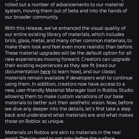
rolled out a number of advancements to our material
system, moving them out of beta and into the hands of
our broader community.
With this release, we’ve enhanced the visual quality of
our entire existing library of materials, which includes
brick, glass, metal, and many other common materials, to
make them look and feel even more realistic than before.
These material upgrades will be the default option for all
new experiences moving forward. Creators can upgrade
their existing experiences as they see fit (read our
documentation
here
to learn how), and our classic
materials remain available if developers wish to continue
using them. In addition, creators now have access to a
new, user-friendly Material Manager tool in Roblox Studio
allowing them to make custom variations of our base
materials to better suit their aesthetic vision. Now, before
we dive any deeper into the details, let’s first take a step
back and understand what materials are and what makes
those on Roblox so unique.
Materials on Roblox are akin to materials in the real
world. They’re used to not only define the surface