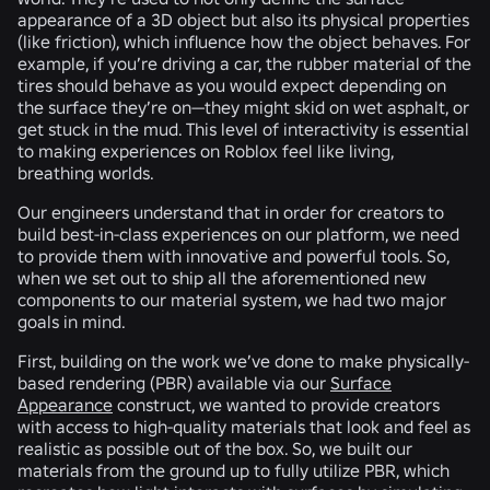
appearance of a 3D object but also its physical properties
(like friction), which influence how the object behaves. For
example, if you’re driving a car, the rubber material of the
tires should behave as you would expect depending on
the surface they’re on—they might skid on wet asphalt, or
get stuck in the mud. This level of interactivity is essential
to making experiences on Roblox feel like living,
breathing worlds.
Our engineers understand that in order for creators to
build best-in-class experiences on our platform, we need
to provide them with innovative and powerful tools. So,
when we set out to ship all the aforementioned new
components to our material system, we had two major
goals in mind.
First, building on the work we’ve done to make physically-
based rendering (PBR) available via our
Surface
Appearance
construct, we wanted to provide creators
with access to high-quality materials that look and feel as
realistic as possible out of the box. So, we built our
materials from the ground up to fully utilize PBR, which