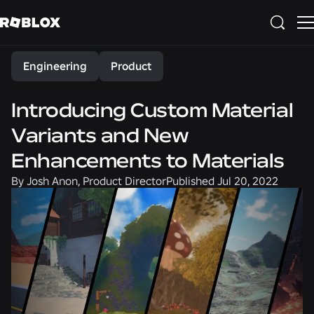
Share
Engineering
Product
Introducing Custom Material
Variants and New
Enhancements to Materials
By
Josh Anon, Product Director
Published
Jul 20, 2022