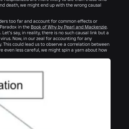
n and death, we might end up with the wrong causal
ders too far and account for common effects or
 Paradox in the
Book of Why by Pearl and Mackenzie
.
t’s say, in reality, there is no such causal link but a
 virus. Now, in our zeal for accounting for any
y. This could lead us to observe a correlation between
re even less careful, we might spin a yarn about how