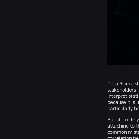
Data Scientist
stakeholders 
interpret stat
because it is 
particularly h
But ultimately
attaching to t
common mistak
correlation be