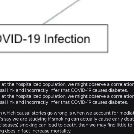
ok at the hospitalized population, we might observe a correlat
sal link and incorrectly infer that COVID-19 causes diabetes.
ok at the hospitalized population, we might observe a correlat
sal link and incorrectly infer that COVID-19 causes diabetes.
n which causal stories go wrong is when we account for mediat
et’s say we are studying if smoking can actually cause early deat
diseases) smoking can lead to death, then we may find little 
 does in fact increase mortality.