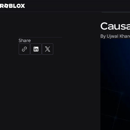
Engineerin
Causa
By
Ujwal Khar
Share