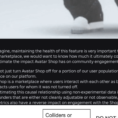
gine, maintaining the health of this feature is very important
 marketplace, we would want to know how much it ultimately con
timate the impact Avatar Shop has on community engagement. U
t just turn Avatar Shop off for a portion of our user population
ce on our platform.
hop is a marketplace where users interact with each other as buy
acts users for whom it was not turned off.
imating this causal relationship using non-experimental data i
nders that are either not cleanly adjustable or not observabl
etrics also have a reverse impact on engagement with the Sho