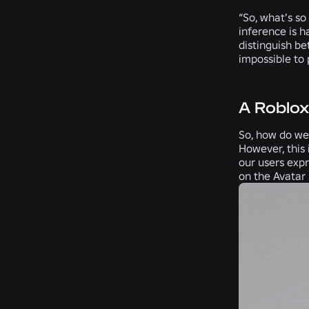
“So, what’s so
inference is h
distinguish b
impossible to 
A Roblo
So, how do we 
However, this 
our users expr
on the Avatar