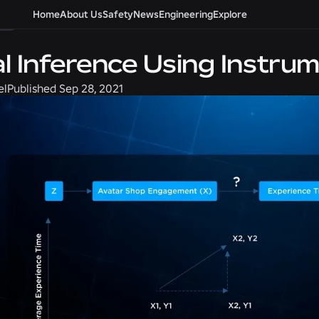
g
Home
About Us
Safety
News
Engineering
Explore
l Inference Using Instrum
el
Published
Sep 28, 2021