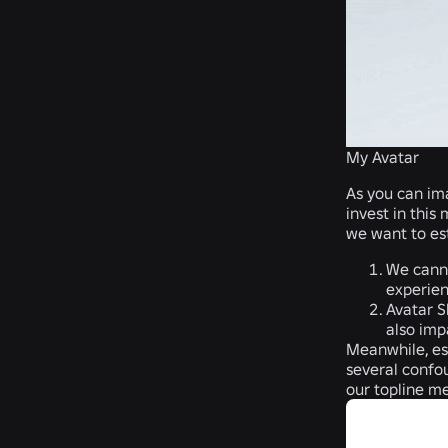
My Avatar
As you can ima
invest in this
we want to es
We canno
experien
Avatar S
also imp
Meanwhile, est
several confou
our topline m