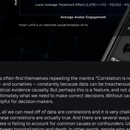
s often find themselves repeating the mantra “Correlation is no
— and ourselves — constantly because data can be treacherous
istical evidence causally. But perhaps this is a feature, and not
ultimately what we need to make correct decisions. Without cau
elpful for decision-makers.
, all we can read off of data are correlations and it is very cha
hese correlations are actually true. And there are several way
e is failing to account for common causes or confounders. Usi
tween hospitalization and death. In other words, people who ar