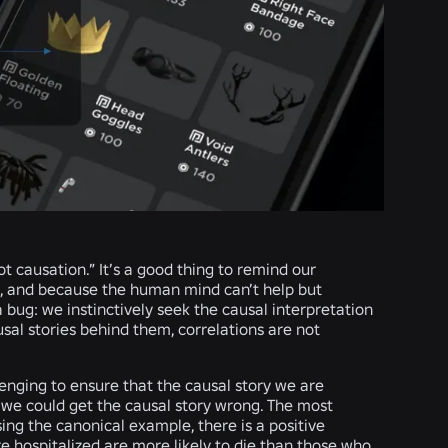
t causation.” It’s a good thing to remind our
, and because the human mind can’t help but
 a bug: we instinctively seek the causal interpretation
sal stories behind them, correlations are not
llenging to ensure that the causal story we are
s we could get the causal story wrong. The most
ng the canonical example, there is a positive
e hospitalized are more likely to die than those who