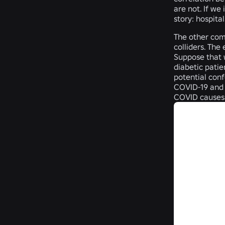
are not. If we
story: hospitals
The other com
colliders. The
Suppose that w
diabetic patie
potential conf
COVID-19 and d
COVID causes 