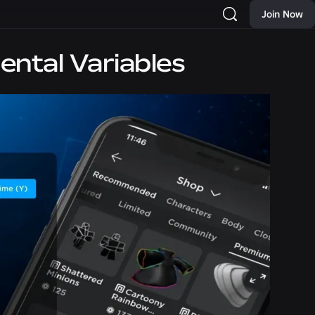
Join Now
ental Variables