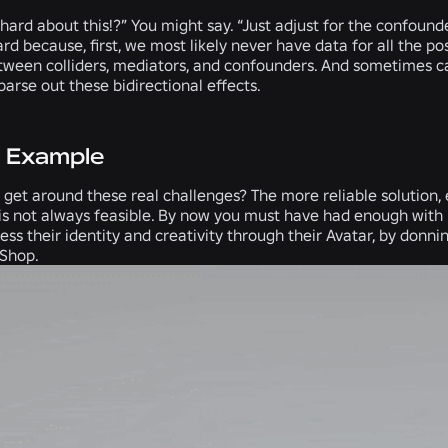
 hard about this!?” You might say. “Just adjust for the confoun
ard because, first, we most likely never have data for all the po
etween colliders, mediators, and confounders. And sometimes ca
parse out these bidirectional effects.
x Example
get around these real challenges? The more reliable solution, e
is not always feasible. By now you must have had enough with 
ess their identity and creativity through their Avatar, by donn
 Shop.