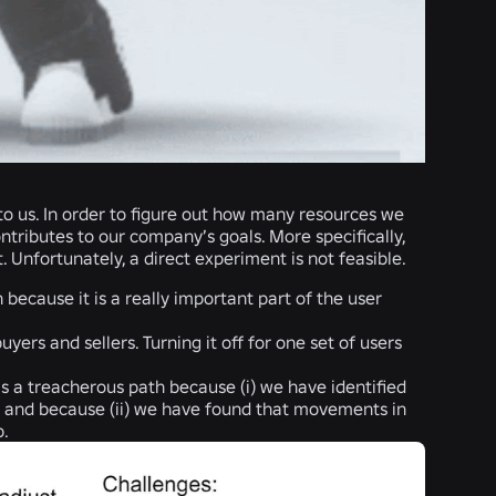
 to us. In order to figure out how many resources we
tributes to our company’s goals. More specifically,
nfortunately, a direct experiment is not feasible.
 because it is a really important part of the user
ers and sellers. Turning it off for one set of users
s a treacherous path because (i) we have identified
e, and because (ii) we have found that movements in
p.