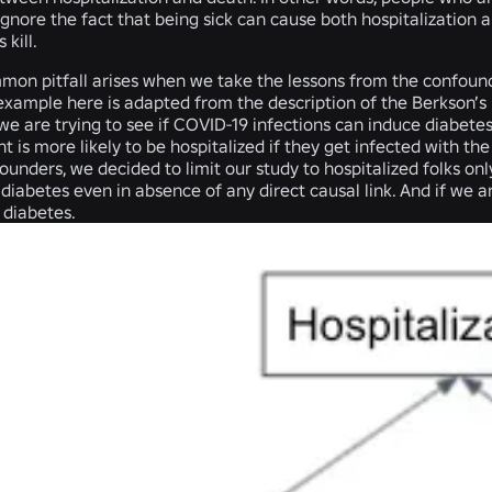
 ignore the fact that being sick can cause both hospitalizatio
 kill.
mon pitfall arises when we take the lessons from the confoun
 example here is adapted from the description of the Berkson’s
e are trying to see if COVID-19 infections can induce diabetes. Le
nt is more likely to be hospitalized if they get infected with the
ounders, we decided to limit our study to hospitalized folks onl
iabetes even in absence of any direct causal link. And if we a
diabetes.