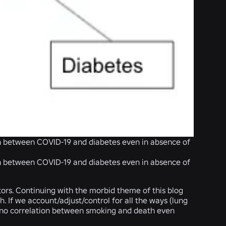
ion between COVID-19 and diabetes even in absence of
ion between COVID-19 and diabetes even in absence of
ors. Continuing with the morbid theme of this blog
h. If we account/adjust/control for all the ways (lung
to no correlation between smoking and death even