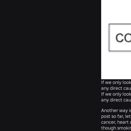
If we only lo
any direct cau
If we only lo
any direct cau
Another way i
post so far, l
cancer, heart 
though smoking