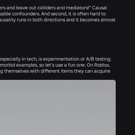
ders and leave out colliders and mediators!” Causal
ssible confounders. And second, it is often hard to
usality runs in both directions and it becomes almost
specially in tech, is experimentation or A/B testing.
morbid examples, so let’s use a fun one. On Roblox,
ing themselves with different items they can acquire