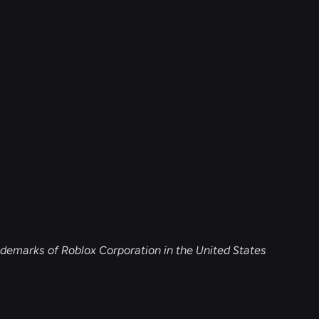
demarks of Roblox Corporation in the United States