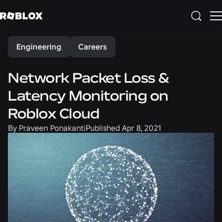
Share
Engineering
Careers
Network Packet Loss &
Latency Monitoring on
Roblox Cloud
By
Praveen Ponakanti
Published
Apr 8, 2021