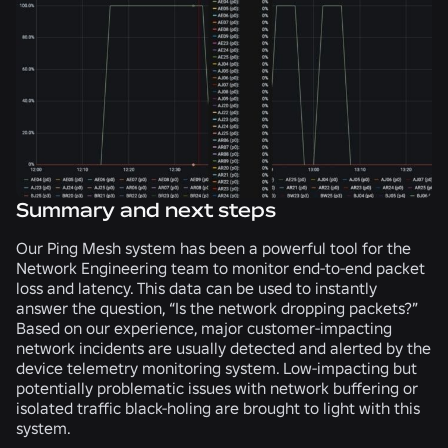
Summary and next steps
Our Ping Mesh system has been a powerful tool for the
Network Engineering team to monitor end-to-end packet
loss and latency. This data can be used to instantly
answer the question, “Is the network dropping packets?”
Based on our experience, major customer-impacting
network incidents are usually detected and alerted by the
device telemetry monitoring system. Low-impacting but
potentially problematic issues with network buffering or
isolated traffic black-holing are brought to light with this
system.