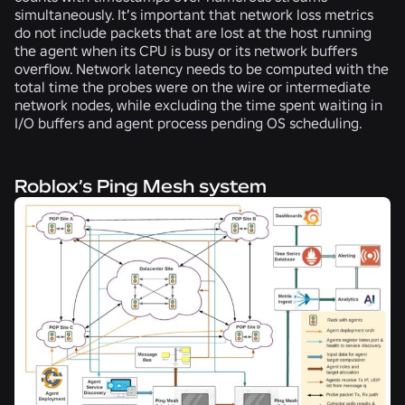
simultaneously. It’s important that network loss metrics
do not include packets that are lost at the host running
the agent when its CPU is busy or its network buffers
overflow. Network latency needs to be computed with the
total time the probes were on the wire or intermediate
network nodes, while excluding the time spent waiting in
I/O buffers and agent process pending OS scheduling.
Roblox’s Ping Mesh system