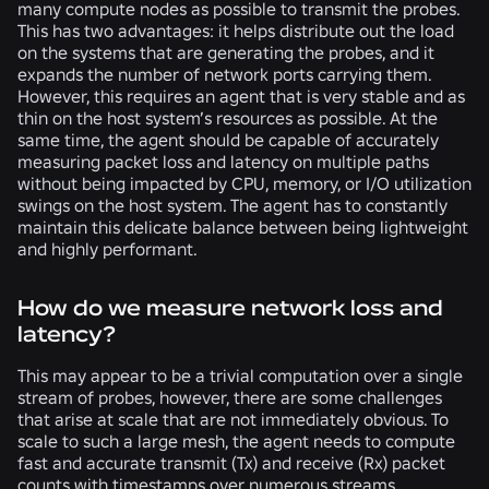
many compute nodes as possible to transmit the probes.
This has two advantages: it helps distribute out the load
on the systems that are generating the probes, and it
expands the number of network ports carrying them.
However, this requires an agent that is very stable and as
thin on the host system’s resources as possible. At the
same time, the agent should be capable of accurately
measuring packet loss and latency on multiple paths
without being impacted by CPU, memory, or I/O utilization
swings on the host system. The agent has to constantly
maintain this delicate balance between being lightweight
and highly performant.
How do we measure network loss and
latency?
This may appear to be a trivial computation over a single
stream of probes, however, there are some challenges
that arise at scale that are not immediately obvious. To
scale to such a large mesh, the agent needs to compute
fast and accurate transmit (Tx) and receive (Rx) packet
counts with timestamps over numerous streams