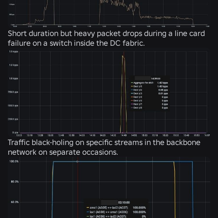
Short duration but heavy packet drops during a line card
failure on a switch inside the DC fabric.
Traffic black-holing on specific streams in the backbone
network on separate occasions.