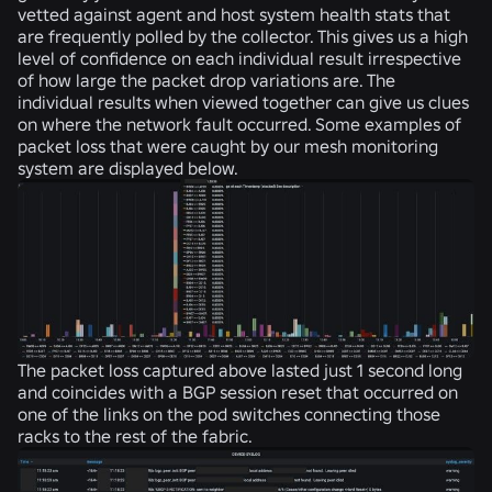
vetted against agent and host system health stats that
are frequently polled by the collector. This gives us a high
level of confidence on each individual result irrespective
of how large the packet drop variations are. The
individual results when viewed together can give us clues
on where the network fault occurred. Some examples of
packet loss that were caught by our mesh monitoring
system are displayed below.
The packet loss captured above lasted just 1 second long
and coincides with a BGP session reset that occurred on
one of the links on the pod switches connecting those
racks to the rest of the fabric.