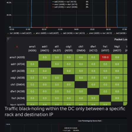
Traffic black-holing within the DC only between a specific
rack and destination IP