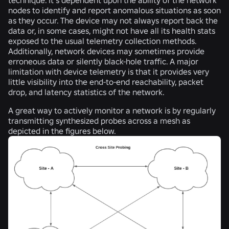
nodes to identify and report anomalous situations as soon
as they occur. The device may not always report back the
data or, in some cases, might not have all its health stats
exposed to the usual telemetry collection methods.
Additionally, network devices may sometimes provide
erroneous data or silently black-hole traffic. A major
limitation with device telemetry is that it provides very
little visibility into the end-to-end reachability, packet
drop, and latency statistics of the network.
A great way to
actively monitor
a network is by regularly
transmitting synthesized probes across a mesh as
depicted in the figures below.