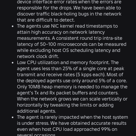
device interface error rates when the errors are
responsible for the drops. We have been able to
discover traffic black-holing bugs in the network
that are difficult to detect.
The agents use NIC kernel read timestamps to
attain high accuracy on network latency
measurements. A consistent round trip intra-site
latency of 50–100 microseconds can be measured
while excluding host OS scheduling latency and
network clock drift.
Low CPU utilization and memory footprint. The
agent uses less than 25% of a single core at peak
transmit and receive rates (5 kpps each). Most of
the deployed agents use only around 5% of a core.
Only 10MB heap memory is needed to manage the
agent’s Tx and Rx packet buffers and counters.
When the network grows we can scale vertically or
horizontally by tweaking the limits or adding
additional agents.
The agent is rarely impacted when the host system
is under stress. We have obtained accurate results
even when host CPU load approached 99% on
several occasions.