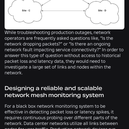
While troubleshooting production outages, network
operators are frequently asked questions like, “Is the
network dropping packets?” or “Is there an ongoing
network fault impacting service connectivity?” In order to
answer this type of question without access to historical
packet loss and latency data, they would need to
investigate a large set of links and nodes within the
network.
Designing a reliable and scalable
network mesh monitoring system
For a black box network monitoring system to be
effective in detecting packet loss or latency spikes, it
requires continuous probing over different parts of the
network. Data center networks utilize all links between