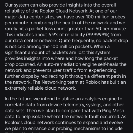
Our system can also provide insights into the overall
reliability of the Roblox Cloud Network. At one of our
major data center sites, we have over 100 million probes
per minute monitoring the health of the network and we
rarely hit a packet loss count greater than 50 per minute.
This indicates about 6 9’s of reliability (99.9999%) from
our data center network. Quite frequently, no packet drop
is noticed among the 100 million packets. When a
significant amount of packets are lost this system
provides insights into where and how long the packet
drop occurred. An auto-remediation engine self-heals the
network and prevents user traffic from experiencing
further drops by redirecting it through a different path in
the network. The Networking team at Roblox has built an
extremely reliable cloud network.
In the future, we intend to utilize an analytics engine to
correlate data from device telemetry, syslogs, and other
data sets. Then we plan to compare that with Ping Mesh
data to help isolate where the network fault occurred. As
Roblox’s cloud network continues to expand and evolve
we plan to enhance our probing mechanisms to include