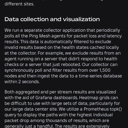
different sites.
Data collection and visualization
We run a separate collector application that periodically
polls all the Ping Mesh agents for packet loss and latency
results. This data is automatically filtered to exclude
invalid results based on the health states cached locally
at the collector. For example, we exclude results from an
agent running on a server that didn’t respond to health
checks or a server that just rebooted. Our collector can
synchronously poll and filter results from over 1,500
nodes and then ingest the data to a time-series database
within 2 seconds.
Both aggregated and per stream results are visualized
with the aid of Grafana dashboards. Heatmap grids can
be difficult to use with large sets of data, particularly for
our large data center site. We utilize a Prometheus topk()
query to display the paths with the highest individual
packet drop among thousands of results, which are
generally just a handful. The results are extensively