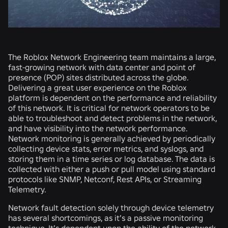
The Roblox Network Engineering team maintains a large,
fast-growing network with data center and point of
presence (POP) sites distributed across the globe.
Delivering a great user experience on the Roblox
platform is dependent on the performance and reliability
of this network. It is critical for network operators to be
able to troubleshoot and detect problems in the network,
and have visibility into the network performance.
Network monitoring is generally achieved by periodically
collecting device stats, error metrics, and syslogs, and
storing them in a time series or log database. The data is
collected with either a push or pull model using standard
protocols like SNMP, Netconf, Rest APIs, or Streaming
Telemetry.
Network fault detection solely through device telemetry
has several shortcomings, as it’s a passive monitoring
technique. It’s dependent upon the ability of the network