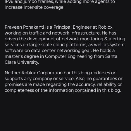
IPv6 and jumbo frames, while adding more agents to
increase inter-site coverage.
Praveen Ponakanti is a Principal Engineer at Roblox
working on traffic and network infrastructure. He has
driven the development of network monitoring & alerting
services on large scale cloud platforms, as well as system
software on data center networking gear. He holds a
master’s degree in Computer Engineering from Santa
Clara University.
Neither Roblox Corporation nor this blog endorses or
supports any company or service. Also, no guarantees or
promises are made regarding the accuracy, reliability or
completeness of the information contained in this blog.
RELATED NEWS