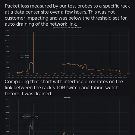
Packet loss measured by our test probes to a specific rack
at a data center site over a few hours. This was not
customer impacting and was below the threshold set for
auto-draining of the network link.
Comparing that chart with interface error rates on the
link between the rack’s TOR switch and fabric switch
before it was drained.