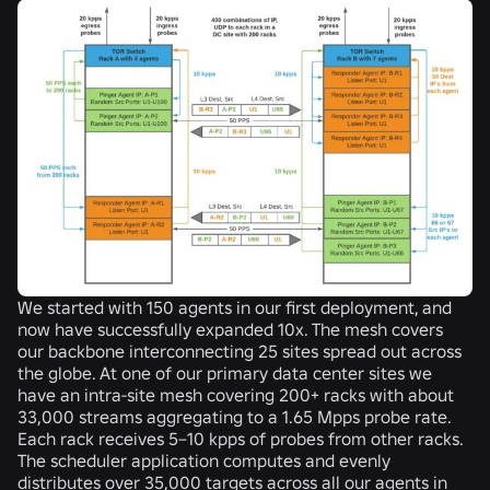
We started with 150 agents in our first deployment, and
now have successfully expanded 10x. The mesh covers
our backbone interconnecting 25 sites spread out across
the globe. At one of our primary data center sites we
have an intra-site mesh covering 200+ racks with about
33,000 streams aggregating to a 1.65 Mpps probe rate.
Each rack receives 5–10 kpps of probes from other racks.
The scheduler application computes and evenly
distributes over 35,000 targets across all our agents in