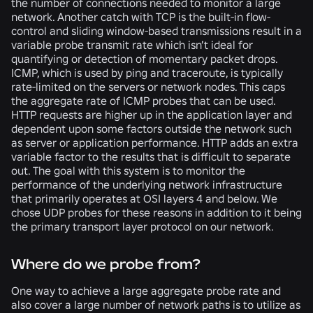
the number of connections needed to monitor a large
network. Another catch with TCP is the built-in flow-
control and sliding window-based transmissions result in a
variable probe transmit rate which isn’t ideal for
quantifying or detection of momentary packet drops.
ICMP, which is used by ping and traceroute, is typically
rate-limited on the servers or network nodes. This caps
the aggregate rate of ICMP probes that can be used.
HTTP requests are higher up in the application layer and
dependent upon some factors outside the network such
as server or application performance. HTTP adds an extra
variable factor to the results that is difficult to separate
out. The goal with this system is to monitor the
performance of the underlying network infrastructure
that primarily operates at OSI layers 4 and below. We
chose UDP probes for these reasons in addition to it being
the primary transport layer protocol on our network.
Where do we probe from?
One way to achieve a large aggregate probe rate and
also cover a large number of network paths is to utilize as