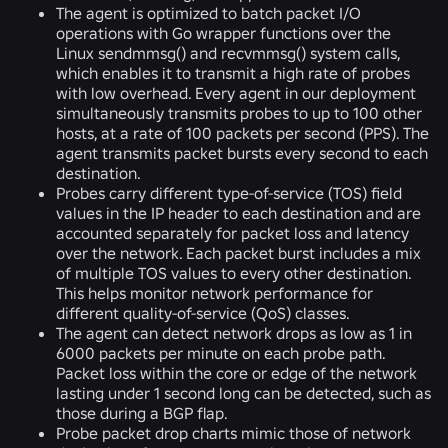
The agent is optimized to batch packet I/O
operations with Go wrapper functions over the
Linux sendmmsg() and recvmmsg() system calls,
which enables it to transmit a high rate of probes
with low overhead. Every agent in our deployment
simultaneously transmits probes to up to 100 other
hosts, at a rate of 100 packets per second (PPS). The
agent transmits packet bursts every second to each
destination.
Probes carry different type-of-service (TOS) field
values in the IP header to each destination and are
accounted separately for packet loss and latency
over the network. Each packet burst includes a mix
of multiple TOS values to every other destination.
This helps monitor network performance for
different quality-of-service (QoS) classes.
The agent can detect network drops as low as 1 in
6000 packets per minute on each probe path.
Packet loss within the core or edge of the network
lasting under 1 second long can be detected, such as
those during a BGP flap.
Probe packet drop charts mimic those of network