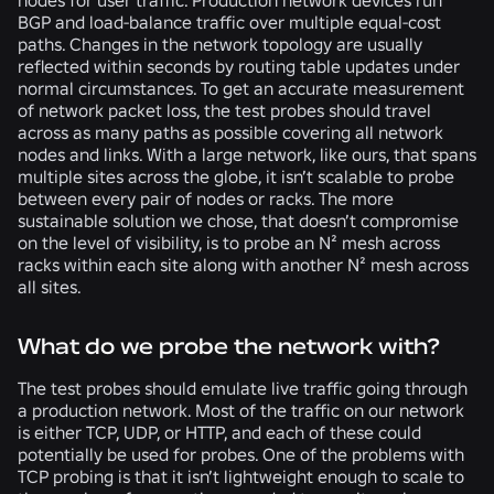
nodes for user traffic. Production network devices run
BGP and load-balance traffic over multiple equal-cost
paths. Changes in the network topology are usually
reflected within seconds by routing table updates under
normal circumstances. To get an accurate measurement
of network packet loss, the test probes should travel
across as many paths as possible covering all network
nodes and links. With a large network, like ours, that spans
multiple sites across the globe, it isn’t scalable to probe
between every pair of nodes or racks. The more
sustainable solution we chose, that doesn’t compromise
on the level of visibility, is to probe an N² mesh across
racks within each site along with another N² mesh across
all sites.
What do we probe the network with?
The test probes should emulate live traffic going through
a production network. Most of the traffic on our network
is either TCP, UDP, or HTTP, and each of these could
potentially be used for probes. One of the problems with
TCP probing is that it isn’t lightweight enough to scale to