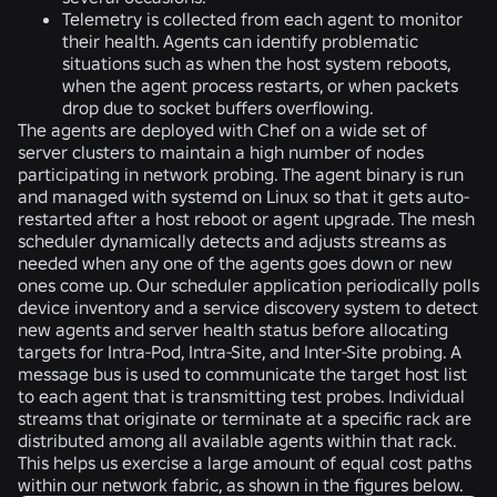
Telemetry is collected from each agent to monitor
their health. Agents can identify problematic
situations such as when the host system reboots,
when the agent process restarts, or when packets
drop due to socket buffers overflowing.
The agents are deployed with Chef on a wide set of
server clusters to maintain a high number of nodes
participating in network probing. The agent binary is run
and managed with systemd on Linux so that it gets auto-
restarted after a host reboot or agent upgrade. The mesh
scheduler dynamically detects and adjusts streams as
needed when any one of the agents goes down or new
ones come up. Our scheduler application periodically polls
device inventory and a service discovery system to detect
new agents and server health status before allocating
targets for Intra-Pod, Intra-Site, and Inter-Site probing. A
message bus is used to communicate the target host list
to each agent that is transmitting test probes. Individual
streams that originate or terminate at a specific rack are
distributed among all available agents within that rack.
This helps us exercise a large amount of equal cost paths
within our network fabric, as shown in the figures below.