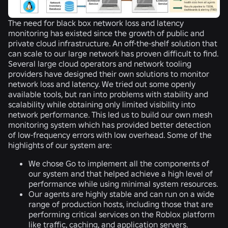
The need for black box network loss and latency
monitoring has existed since the growth of public and
private cloud infrastructure. An off-the-shelf solution that
can scale to our large network has proven difficult to find.
Several large cloud operators and network tooling
providers have designed their own solutions to monitor
network loss and latency. We tried out some openly
available tools, but ran into problems with stability and
scalability while obtaining only limited visibility into
network performance. This led us to build our own mesh
monitoring system which has provided better detection
of low-frequency errors with low overhead. Some of the
highlights of our system are:
We chose Go to implement all the components of
our system and that helped achieve a high level of
performance while using minimal system resources.
Our agents are highly stable and can run on a wide
range of production hosts, including those that are
performing critical services on the Roblox platform
like traffic, caching, and application servers.