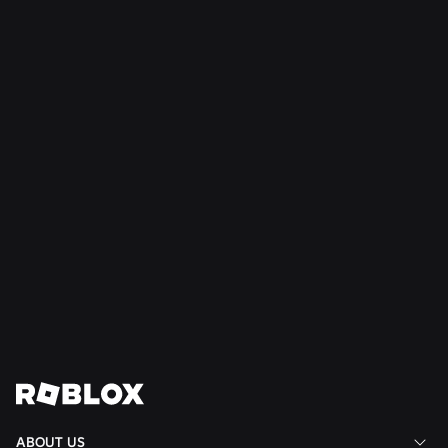
SAFETY + CIVILITY
Jul 21, 2026
Roblox Expands Teen Council for Civility and
Well-Being to South America
Read More
View All News
ABOUT US