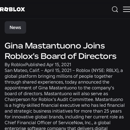
Share
News
Gina Mastantuono Joins
Roblox’s Board of Directors
By
Roblox
Published
Apr 15, 2021
San Mateo, Calif. – April 15, 2021
– Roblox (NYSE: RBLX), a
global platform bringing millions of people together
through shared experiences, today announced the
appointment of Gina Mastantuono to the company’s
board of directors. Mastantuono will also serve as
Chairperson for Roblox’s Audit Committee. Mastantuono
is a highly-skilled financial executive who has led financial
and strategic business initiatives for more than 25 years
for innovative global brands, including her current role as
Chief Financial Officer of ServiceNow, Inc., a global
enterprise software company that delivers digital