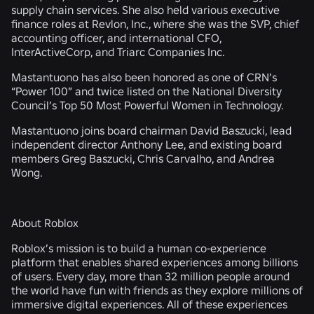
supply chain services. She also held various executive
finance roles at Revlon, Inc., where she was the SVP, chief
accounting officer, and international CFO,
InterActiveCorp, and Triarc Companies Inc.
Mastantuono has also been honored as one of CRN’s
“Power 100” and twice listed on the National Diversity
Council’s Top 50 Most Powerful Women in Technology.
Mastantuono joins board chairman David Baszucki, lead
independent director Anthony Lee, and existing board
members Greg Baszucki, Chris Carvalho, and Andrea
Wong.
About Roblox
Roblox’s mission is to build a human co-experience
platform that enables shared experiences among billions
of users. Every day, more than 32 million people around
the world have fun with friends as they explore millions of
immersive digital experiences. All of these experiences