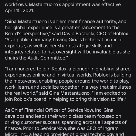
workflows. Mastantuono’s appointment was effective
April 15, 2021.
“Gina Mastantuono is an eminent finance authority, and
her global experience is a great enhancement to the
Board’s perspective," said David Baszucki, CEO of Roblox.
"As a public company, having Gina’s technical financial
expertise, as well as her sharp strategic skills and
integrity related to risk oversight will be invaluable as she
chairs the Audit Committee.”
“I am honored to join Roblox, a pioneer in enabling shared
experiences online and in virtual worlds. Roblox is building
the metaverse, enabling people around the world to play,
work, learn, and socialize together in a way that simulates
the real world,” said Gina Mastantuono. “I am excited to
join Roblox’s board in helping to bring this vision to life.”
As Chief Financial Officer of ServiceNow, Inc. Gina
develops and leads their world class team focused on
driving customer success, spanning across all aspects of
finance. Prior to ServiceNow, she was CFO of Ingram
Micro, Inc., a leading provider of global technology and