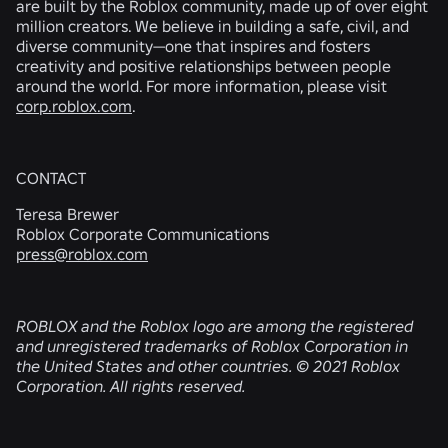
are built by the Roblox community, made up of over eight
million creators. We believe in building a safe, civil, and
diverse community—one that inspires and fosters
creativity and positive relationships between people
around the world. For more information, please visit
corp.roblox.com
.
CONTACT
Teresa Brewer
Roblox Corporate Communications
press@roblox.com
ROBLOX and the Roblox logo are among the registered
and unregistered trademarks of Roblox Corporation in
the United States and other countries. © 2021 Roblox
Corporation. All rights reserved.
RELATED NEWS