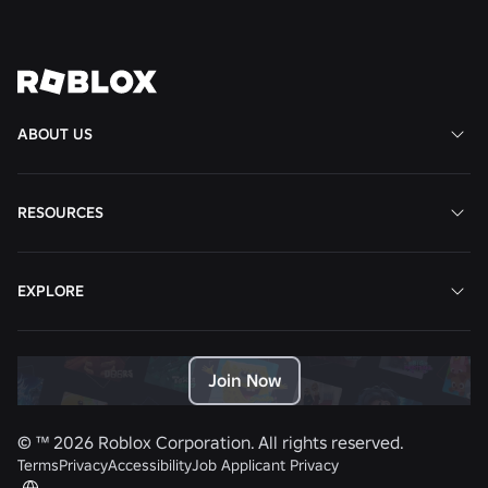
View All News
ABOUT US
RESOURCES
EXPLORE
Join Now
© ™
2026
Roblox Corporation. All rights reserved.
Terms
Privacy
Accessibility
Job Applicant Privacy