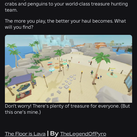
crabs and penguins to your world-class treasure hunting
team.
The more you play, the better your haul becomes. What
will you find?
Don’t worry! There’s plenty of treasure for everyone. (But
this one’s mine.)
| By
The Floor is Lava
TheLegendOfPyro