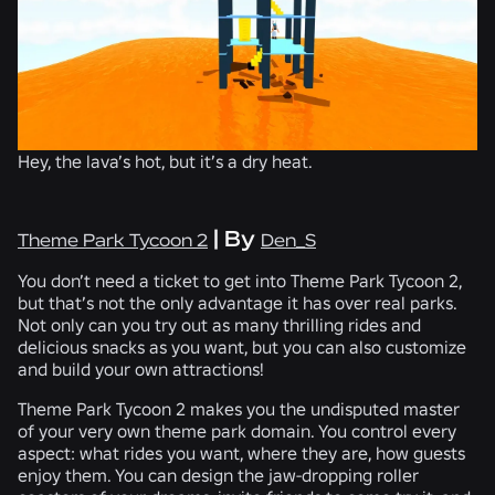
Hey, the lava’s hot, but it’s a dry heat.
| By
Theme Park Tycoon 2
Den_S
You don’t need a ticket to get into Theme Park Tycoon 2,
but that’s not the only advantage it has over real parks.
Not only can you try out as many thrilling rides and
delicious snacks as you want, but you can also customize
and build your own attractions!
Theme Park Tycoon 2 makes you the undisputed master
of your very own theme park domain. You control every
aspect: what rides you want, where they are, how guests
enjoy them. You can design the jaw-dropping roller