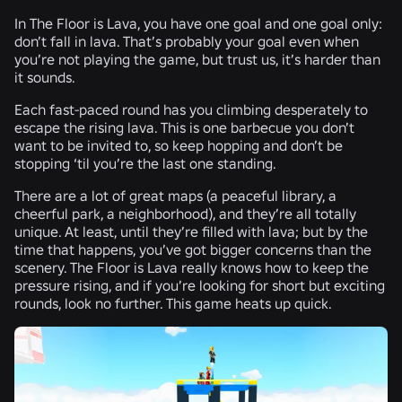
In The Floor is Lava, you have one goal and one goal only:
don’t fall in lava. That’s probably your goal even when
you’re not playing the game, but trust us, it’s harder than
it sounds.
Each fast-paced round has you climbing desperately to
escape the rising lava. This is one barbecue you don’t
want to be invited to, so keep hopping and don’t be
stopping ‘til you’re the last one standing.
There are a lot of great maps (a peaceful library, a
cheerful park, a neighborhood), and they’re all totally
unique. At least, until they’re filled with lava; but by the
time that happens, you’ve got bigger concerns than the
scenery. The Floor is Lava really knows how to keep the
pressure rising, and if you’re looking for short but exciting
rounds, look no further. This game heats up quick.