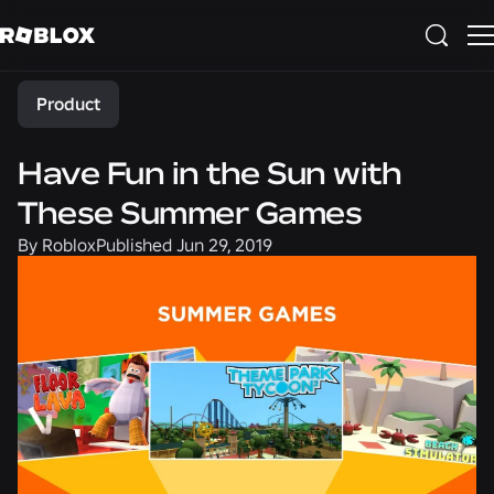
Share
Product
Have Fun in the Sun with
These Summer Games
By
Roblox
Published
Jun 29, 2019