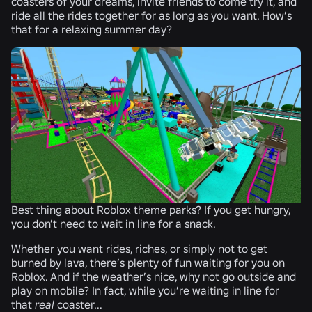
coasters of your dreams, invite friends to come try it, and
ride all the rides together for as long as you want. How’s
that for a relaxing summer day?
Best thing about Roblox theme parks? If you get hungry,
you don’t need to wait in line for a snack.
Whether you want rides, riches, or simply not to get
burned by lava, there’s plenty of fun waiting for you on
Roblox. And if the weather’s nice, why not go outside and
play on mobile? In fact, while you’re waiting in line for
that
real
coaster...