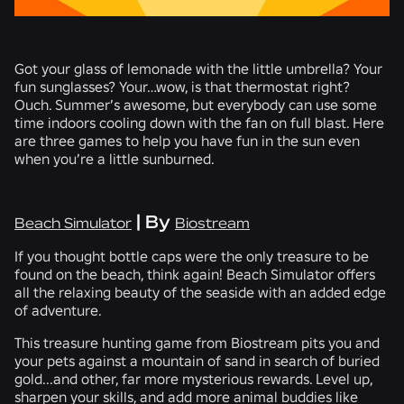
Got your glass of lemonade with the little umbrella? Your
fun sunglasses? Your…wow, is that thermostat right?
Ouch. Summer’s awesome, but everybody can use some
time indoors cooling down with the fan on full blast. Here
are three games to help you have fun in the sun even
when you’re a little sunburned.
| By
Beach Simulator
Biostream
If you thought bottle caps were the only treasure to be
found on the beach, think again! Beach Simulator offers
all the relaxing beauty of the seaside with an added edge
of adventure.
This treasure hunting game from Biostream pits you and
your pets against a mountain of sand in search of buried
gold...and other, far more mysterious rewards. Level up,
sharpen your skills, and add more animal buddies like