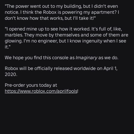
"The power went out to my building, but I didn't even
notice. I think the Robox is powering my apartment? I
don't know how that works, but I'll take it!"
"I opened mine up to see how it worked. It's full of, like,
marbles. They move by themselves and some of them are
glowing. I'm no engineer, but I know ingenuity when I see
it."
We hope you find this console as
Imaginary
as we do.
Robox will be officially released worldwide on April 1,
2020.
Pre-order yours today at
https://www.roblox.com/aprilfools
!
RELATED NEWS