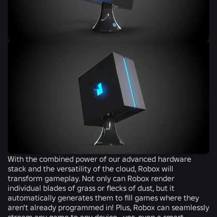
With the combined power of our advanced hardware
stack and the versatility of the cloud, Robox will
transform gameplay. Not only can Robox render
individual blades of grass or flecks of dust, but it
automatically generates them to fill games where they
aren’t already programmed in! Plus, Robox can seamlessly
stream any game to any device—yes, even a smart