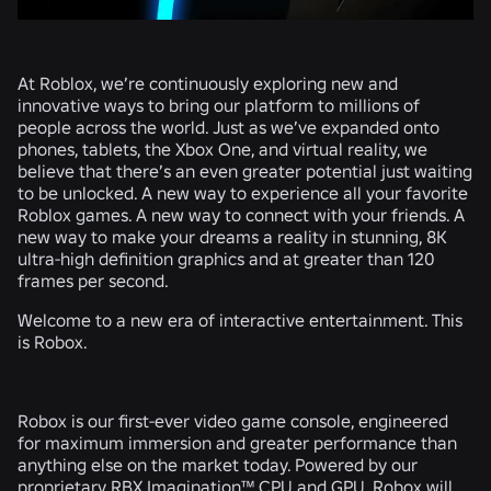
At Roblox, we’re continuously exploring new and
innovative ways to bring our platform to millions of
people across the world. Just as we’ve expanded onto
phones, tablets, the Xbox One, and virtual reality, we
believe that there’s an even greater potential just waiting
to be unlocked. A new way to experience all your favorite
Roblox games. A new way to connect with your friends. A
new way to make your dreams a reality in stunning, 8K
ultra-high definition graphics and at greater than 120
frames per second.
Welcome to a new era of interactive entertainment. This
is Robox.
Robox is our first-ever video game console, engineered
for maximum immersion and greater performance than
anything else on the market today. Powered by our
proprietary RBX Imagination™ CPU and GPU, Robox will