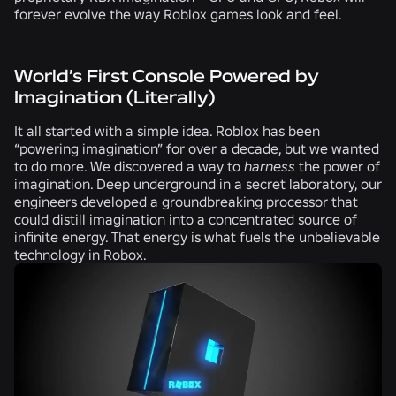
forever evolve the way Roblox games look and feel.
World’s First Console Powered by
Imagination (Literally)
It all started with a simple idea. Roblox has been
“powering imagination” for over a decade, but we wanted
to do more. We discovered a way to
harness
the power of
imagination. Deep underground in a secret laboratory, our
engineers developed a groundbreaking processor that
could distill imagination into a concentrated source of
infinite energy. That energy is what fuels the unbelievable
technology in Robox.