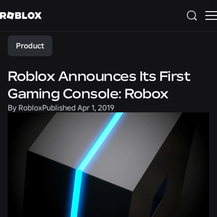
Share
Product
Roblox Announces Its First
Gaming Console: Robox
By
Roblox
Published
Apr 1, 2019