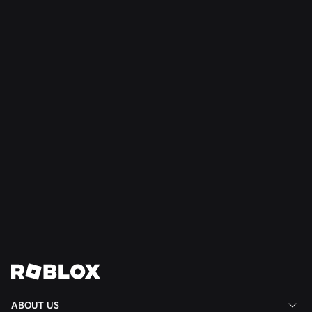
SAFETY + CIVILITY
Jul 21, 2026
Roblox Expands Teen Council for Civility and
Well-Being to South America
Read More
View All News
ABOUT US