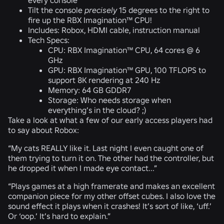
Tilt the console
precisely
15 degrees to the right to
fire up the RBX Imagination™ CPU!
Includes: Robox, HDMI cable, instruction manual
Tech Specs:
CPU: RBX Imagination™ CPU, 64 cores @ 6
GHz
GPU: RBX Imagination™ GPU, 100 TFLOPS to
support 8K rendering at 240 Hz
Memory: 64 GB GDDR7
Storage: Who needs storage when
everything’s in the cloud? ;)
Take a look at what a few of our early access players had
to say about Robox:
“My cats REALLY like it. Last night I even caught one of
them trying to turn it on. The other had the controller, but
he dropped it when I made eye contact...”
“Plays games at a high framerate and makes an excellent
companion piece for my other offset cubes. I also love the
sound effect it plays when it crashes! It’s sort of like, ‘uff.’
Or ‘oop.’ It’s hard to explain.”