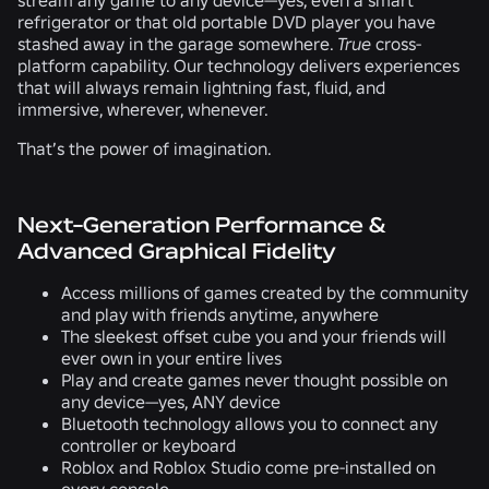
refrigerator or that old portable DVD player you have
stashed away in the garage somewhere.
True
cross-
platform capability. Our technology delivers experiences
that will always remain lightning fast, fluid, and
immersive, wherever, whenever.
That’s the power of imagination.
Next-Generation Performance &
Advanced Graphical Fidelity
Access millions of games created by the community
and play with friends anytime, anywhere
The sleekest offset cube you and your friends will
ever own in your entire lives
Play and create games never thought possible on
any device—yes, ANY device
Bluetooth technology allows you to connect any
controller or keyboard
Roblox and Roblox Studio come pre-installed on
every console