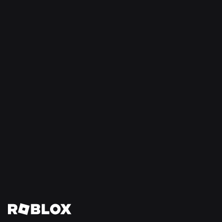
SAFETY + CIVILITY
Jul 21, 2026
Roblox Expands Teen Council for Civility and
Well-Being to South America
Read More
View All News