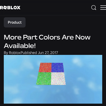
Share
Product
More Part Colors Are Now
Available!
By
Roblox
Published
Jun 27, 2017