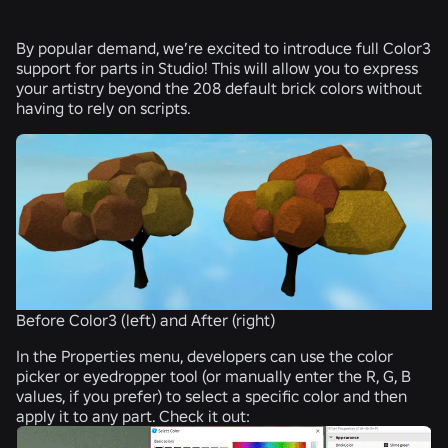
By popular demand, we’re excited to introduce full Color3
support for parts in Studio! This will allow you to express
your artistry beyond the 208 default brick colors without
having to rely on scripts.
Before Color3 (left) and After (right)
In the Properties menu, developers can use the color
picker or eyedropper tool (or manually enter the R, G, B
values, if you prefer) to select a specific color and then
apply it to any part. Check it out: