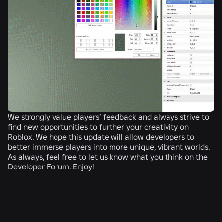
We strongly value players’ feedback and always strive to
find new opportunities to further your creativity on
Roblox. We hope this update will allow developers to
better immerse players into more unique, vibrant worlds.
As always, feel free to let us know what you think on the
Developer Forum
. Enjoy!
RELATED NEWS