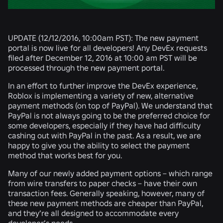
UPDATE (12/12/2016, 10:00am PST):
The new payment
portal is now live for all developers! Any DevEx requests
filed after December 12, 2016 at 10:00 am PST will be
processed through the new payment portal.
In an effort to further improve the DevEx experience,
Roblox is implementing a variety of new, alternative
payment methods (on top of PayPal). We understand that
PayPal is not always going to be the preferred choice for
some developers, especially if they have had difficulty
cashing out with PayPal in the past. As a result, we are
happy to give you the ability to select the payment
method that works best for you.
Many of our newly added payment options – which range
from wire transfers to paper checks – have their own
transaction fees. Generally speaking, however, many of
these new payment methods are cheaper than PayPal,
and they’re all designed to accommodate every
developer’s needs.