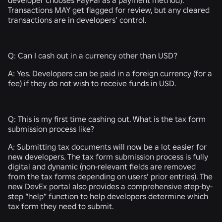
Transactions MAY get flagged for review, but any cleared
transactions are in developers’ control.
Q:
Can I cash out in a currency other than USD?
A:
Yes. Developers can be paid in a foreign currency (for a
fee) if they do not wish to receive funds in USD.
Q:
This is my first time cashing out. What is the tax form
submission process like?
A:
Submitting tax documents will now be a lot easier for
new developers. The tax form submission process is fully
digital and dynamic (non-relevant fields are removed
from the tax forms depending on users’ prior entries). The
new DevEx portal also provides a comprehensive step-by-
step “help” function to help developers determine which
tax form they need to submit.