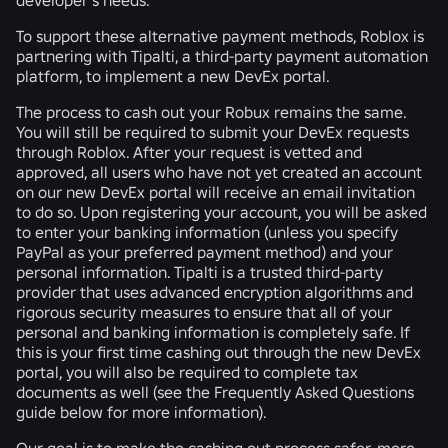
To support these alternative payment methods, Roblox is
partnering with Tipalti, a third-party payment automation
platform, to implement a new DevEx portal.
The process to cash out your Robux remains the same.
You will still be required to submit your DevEx requests
through Roblox. After your request is vetted and
approved, all users who have not yet created an account
on our new DevEx portal will receive an email invitation
to do so. Upon registering your account, you will be asked
to enter your banking information (unless you specify
PayPal as your preferred payment method) and your
personal information. Tipalti is a trusted third-party
provider that uses advanced encryption algorithms and
rigorous security measures to ensure that all of your
personal and banking information is completely safe. If
this is your first time cashing out through the new DevEx
portal, you will also be required to complete tax
documents as well (see the Frequently Asked Questions
guide below for more information).
Our goal is to make the cashing out process safer, more