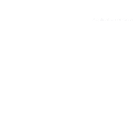
Application error: 