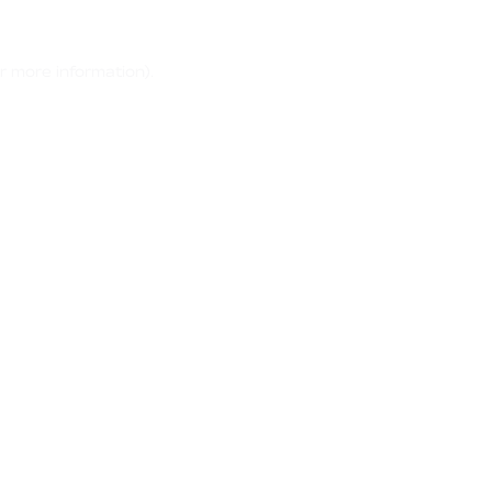
r more information)
.