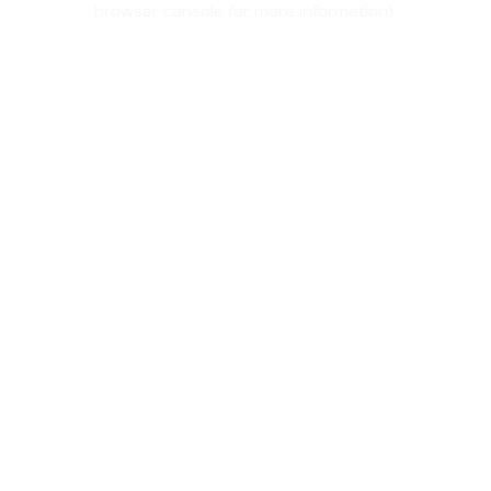
browser console for more information)
.