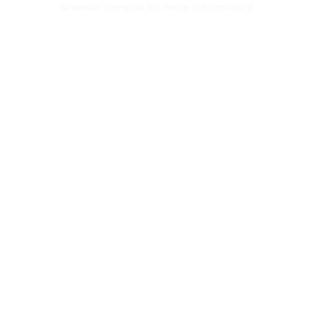
browser console for more information)
.