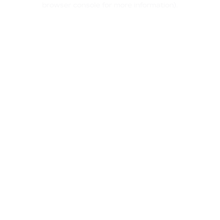
browser console for more information)
.