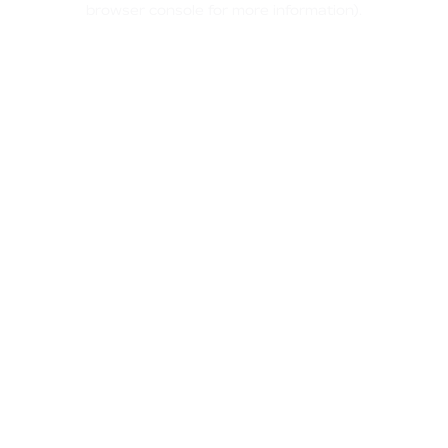
browser console for more information)
.