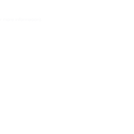
r more information)
.