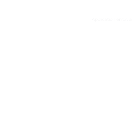
Application error: 