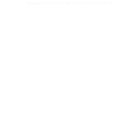
browser console for more information)
.