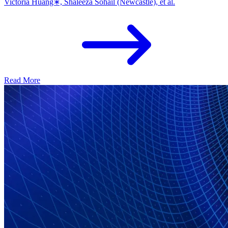
Victoria Huang∗, Shaleeza Sohail (Newcastle), et al.
Read More