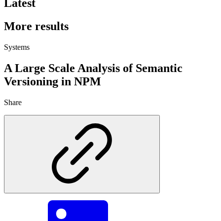
Latest
More results
Systems
A Large Scale Analysis of Semantic
Versioning in NPM
Share