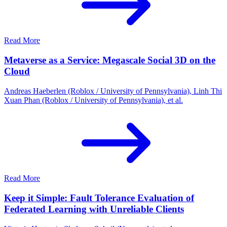
Read More
Metaverse as a Service: Megascale Social 3D on the
Cloud
Andreas Haeberlen (Roblox / University of Pennsylvania), Linh Thi
Xuan Phan (Roblox / University of Pennsylvania), et al.
Read More
Keep it Simple: Fault Tolerance Evaluation of
Federated Learning with Unreliable Clients