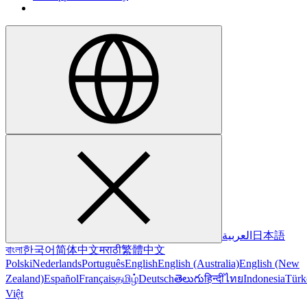
العربية
日本語
বাংলা
한국어
简体中文
मराठी
繁體中文
Polski
Nederlands
Português
English
English (Australia)
English (New
Zealand)
Español
Français
தமிழ்
Deutsch
తెలుగు
हिन्दी
ไทย
Indonesia
Türk
Việt