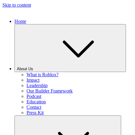
Skip to content
Home
About Us
What is Roblox?
Impact
Leadership
Our Builder Framework
Podcast
Education
Contact
Press Kit