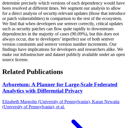
determine precisely which versions of each dependency would have
been resolved at different times. We segment our analysis to allow
for a direct analysis of security-relevant updates (those that introduce
or patch vulnerabilities) in comparison to the rest of the ecosystem.
We find that when developers use semver correctly, critical updates
such as security patches can flow quite rapidly to downstream
dependencies in the majority of cases (90.09%), but this does not
always occur, due to developers’ imperfect use of both semver
version constraints and semver version number increments. Our
findings have implications for developers and researchers alike. We
make our infrastructure and dataset publicly available under an open
source license.
Related Publications
Arboretum: A Planner for Large-Scale Federated
Analytics with Differential Privacy
Elizabeth Margolin (University of Pennsylvania), Karan Newatia
(University of Pennsylvania), et al.