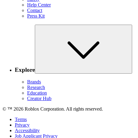
Help Center
Contact
Press Kit
Explore
Brands
Research
Education
Creator Hub
© ™
2026
Roblox Corporation. All rights reserved.
Terms
Privacy
Accessibility
Job Applicant Privacy