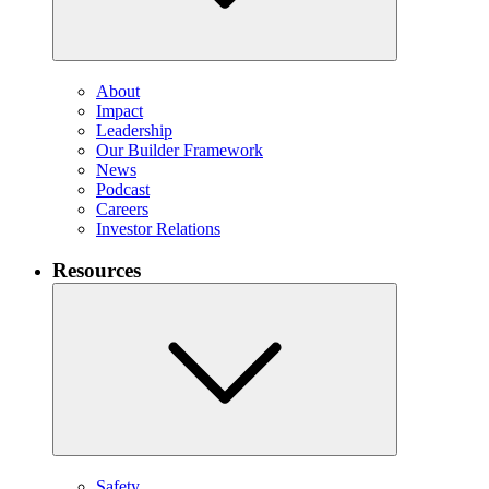
About
Impact
Leadership
Our Builder Framework
News
Podcast
Careers
Investor Relations
Resources
Safety