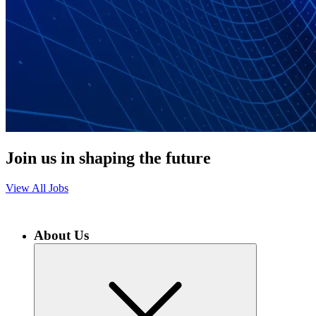
Join us in shaping the future
View All Jobs
About Us