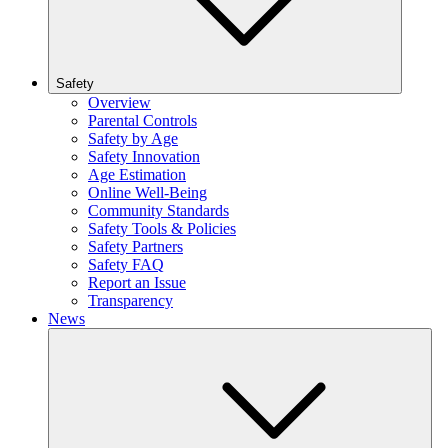
Safety
Overview
Parental Controls
Safety by Age
Safety Innovation
Age Estimation
Online Well-Being
Community Standards
Safety Tools & Policies
Safety Partners
Safety FAQ
Report an Issue
Transparency
News