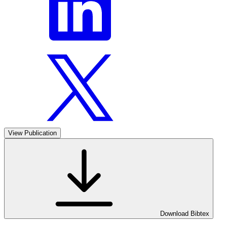
View Publication
Download Bibtex