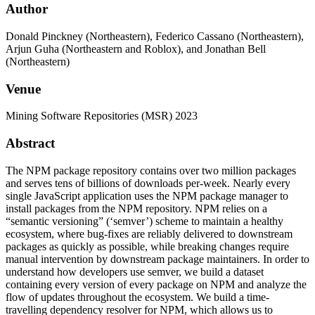
Author
Donald Pinckney (Northeastern), Federico Cassano (Northeastern),
Arjun Guha (Northeastern and Roblox), and Jonathan Bell
(Northeastern)
Venue
Mining Software Repositories (MSR) 2023
Abstract
The NPM package repository contains over two million packages
and serves tens of billions of downloads per-week. Nearly every
single JavaScript application uses the NPM package manager to
install packages from the NPM repository. NPM relies on a
“semantic versioning” (‘semver’) scheme to maintain a healthy
ecosystem, where bug-fixes are reliably delivered to downstream
packages as quickly as possible, while breaking changes require
manual intervention by downstream package maintainers. In order to
understand how developers use semver, we build a dataset
containing every version of every package on NPM and analyze the
flow of updates throughout the ecosystem. We build a time-
travelling dependency resolver for NPM, which allows us to