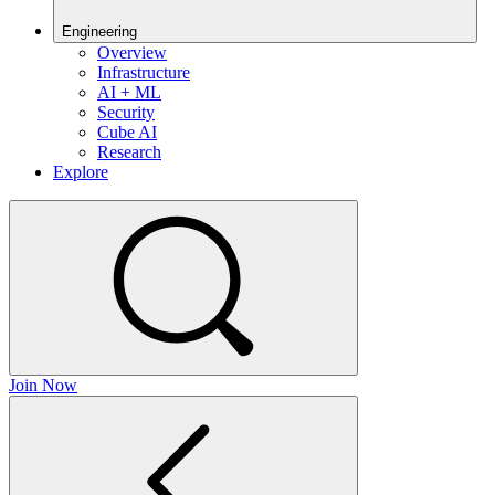
Engineering
Overview
Infrastructure
AI + ML
Security
Cube AI
Research
Explore
Join Now