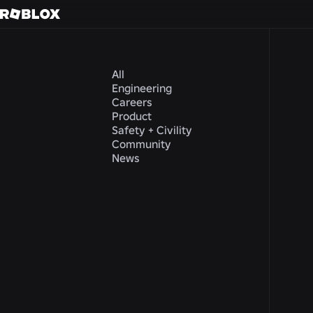
All
Engineering
Careers
Product
Safety + Civility
Community
News