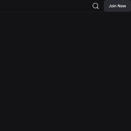
Join Now
NEWS
 New
Moments: More Ways to
rch and
Discover Your Next
Hat and
Favorite Game on Roblox
as