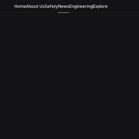
Home
About Us
Safety
News
Engineering
Explore
Newsroom
ALL NEWS
ENGINEERING
ENGINEERING
Beyond the Selfie: How
Roblox Unveils
Roblox’s Age-Assurance
Security Resea
System Helps Keep Age
Tools at Black 
Checks Current
BSides Las Veg