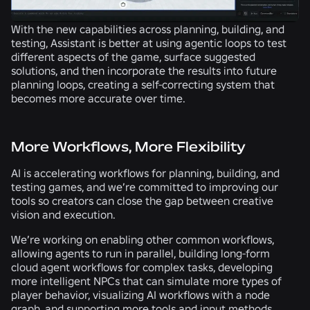
With the new capabilities across planning, building, and
testing, Assistant is better at using agentic loops to test
different aspects of the game, surface suggested
solutions, and then incorporate the results into future
planning loops, creating a self-correcting system that
becomes more accurate over time.
More Workflows, More Flexibility
AI is accelerating workflows for planning, building, and
testing games, and we’re committed to improving our
tools so creators can close the gap between creative
vision and execution.
We’re working on enabling other common workflows,
allowing agents to run in parallel, building long-form
cloud agent workflows for complex tasks, developing
more intelligent NPCs that can simulate more types of
player behavior, visualizing AI workflows with a node
graph, and supporting more tools and input methods.