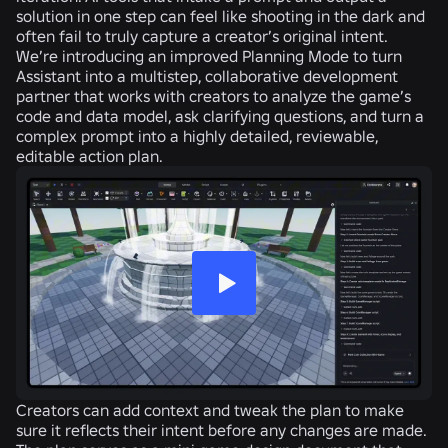
solution in one step can feel like shooting in the dark and
often fail to truly capture a creator’s original intent.
We’re introducing an improved Planning Mode to turn
Assistant into a multistep, collaborative development
partner that works with creators to analyze the game’s
code and data model, ask clarifying questions, and turn a
complex prompt into a highly detailed, reviewable,
editable action plan.
Creators can add context and tweak the plan to make
sure it reflects their intent before any changes are made.