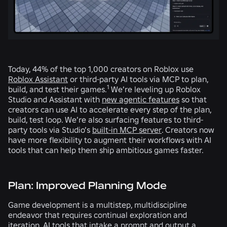
Today, 44% of the top 1,000 creators on Roblox use
Roblox Assistant
or third-party AI tools via MCP to plan,
1
build, and test their games.
We’re leveling up Roblox
Studio and Assistant with
new agentic features
so that
creators can use AI to accelerate every step of the plan,
build, test loop. We’re also surfacing features to third-
party tools via Studio’s
built-in MCP server
. Creators now
have more flexibility to augment their workflows with AI
tools that can help them ship ambitious games faster.
Plan: Improved Planning Mode
Game development is a multistep, multidiscipline
endeavor that requires continual exploration and
iteration. AI tools that intake a prompt and output a