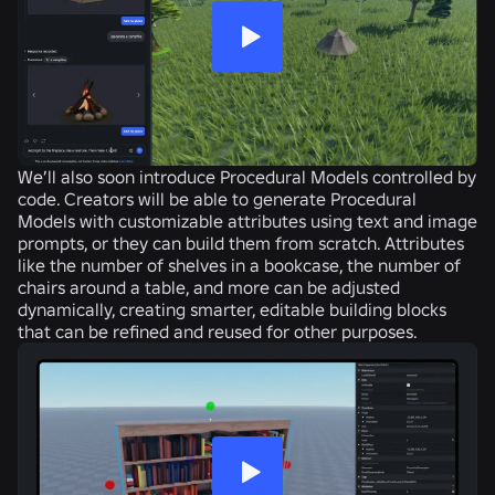
We’ll also soon introduce Procedural Models controlled by
code. Creators will be able to generate Procedural
Models with customizable attributes using text and image
prompts, or they can build them from scratch. Attributes
like the number of shelves in a bookcase, the number of
chairs around a table, and more can be adjusted
dynamically, creating smarter, editable building blocks
that can be refined and reused for other purposes.