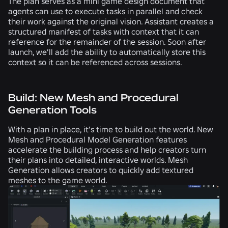
The plan serves as a mini game design document that
agents can use to execute tasks in parallel and check
their work against the original vision. Assistant creates a
structured manifest of tasks with context that it can
reference for the remainder of the session. Soon after
launch, we’ll add the ability to automatically store this
context so it can be referenced across sessions.
Build: New Mesh and Procedural
Generation Tools
With a plan in place, it’s time to build out the world. New
Mesh and Procedural Model Generation features
accelerate the building process and help creators turn
their plans into detailed, interactive worlds. Mesh
Generation allows creators to quickly add textured
meshes to the game world.