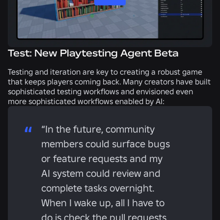
Test: New Playtesting Agent Beta
Testing and iteration are key to creating a robust game
that keeps players coming back. Many creators have built
sophisticated testing workflows and envisioned even
more sophisticated workflows enabled by AI:
“In the future, community
members could surface bugs
or feature requests and my
AI system could review and
complete tasks overnight.
When I wake up, all I have to
do is check the pull requests