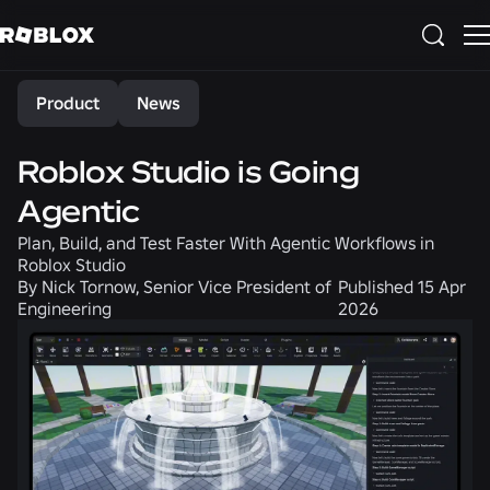
Share
Product
News
Roblox Studio is Going
Agentic
Plan, Build, and Test Faster With Agentic Workflows in
Roblox Studio
By
Nick Tornow, Senior Vice President of
Published
15 Apr
Engineering
2026