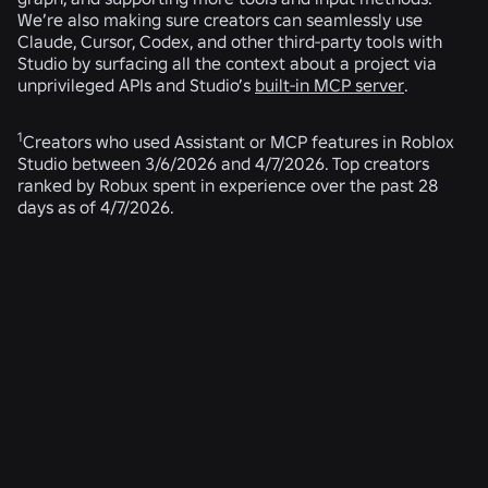
We’re also making sure creators can seamlessly use
Claude, Cursor, Codex, and other third-party tools with
Studio by surfacing all the context about a project via
unprivileged APIs and Studio’s
built-in MCP server
.
1
Creators who used Assistant or MCP features in Roblox
Studio between 3/6/2026 and 4/7/2026. Top creators
ranked by Robux spent in experience over the past 28
days as of 4/7/2026.
RELATED NEWS