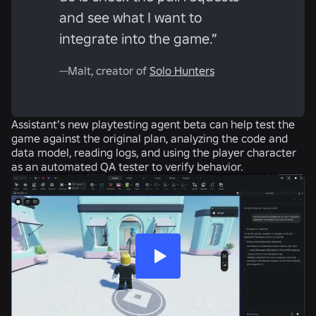
and see what I want to
integrate into the game.”
—Malt, creator of
Solo Hunters
Assistant’s new playtesting agent beta can help test the
game against the original plan, analyzing the code and
data model, reading logs, and using the player character
as an automated QA tester to verify behavior.