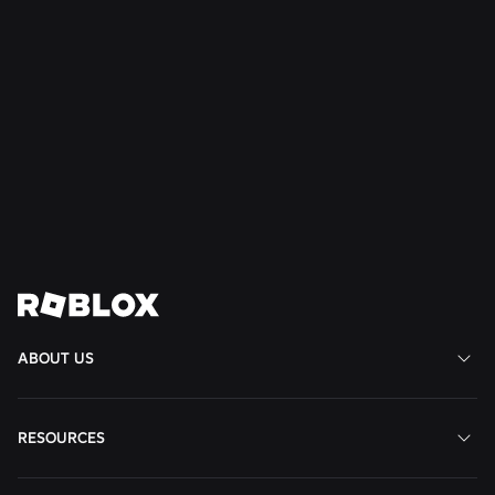
NEWS
28 Jul 2026
Moments: More Ways to Discover Your Next
Favorite Game on Roblox
Read More
View All News
ABOUT US
RESOURCES