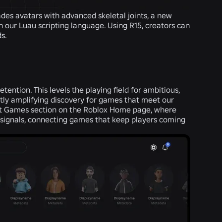
des avatars with advanced skeletal joints, a new
 our Luau scripting language. Using R15, creators can
ds.
tention. This levels the playing field for ambitious,
ntly amplifying discovery for games that meet our
ut Games section on the Roblox Home page, where
 signals, connecting games that keep players coming