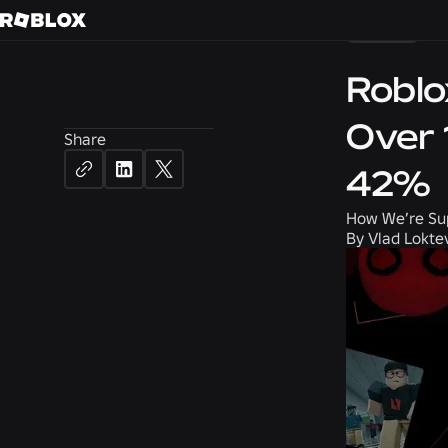
News
Roblo
Over 
Share
42%
How We’re Su
By
Vlad Lokte