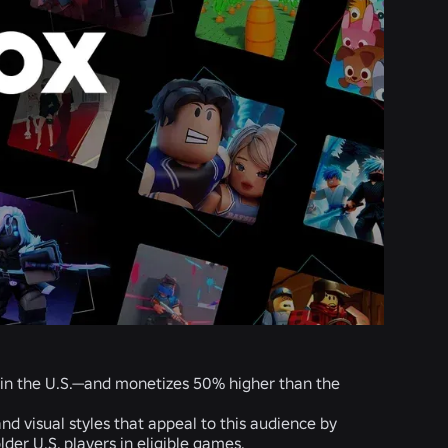
 in the U.S.—and monetizes 50% higher than the
d visual styles that appeal to this audience by
er U.S. players in eligible games.