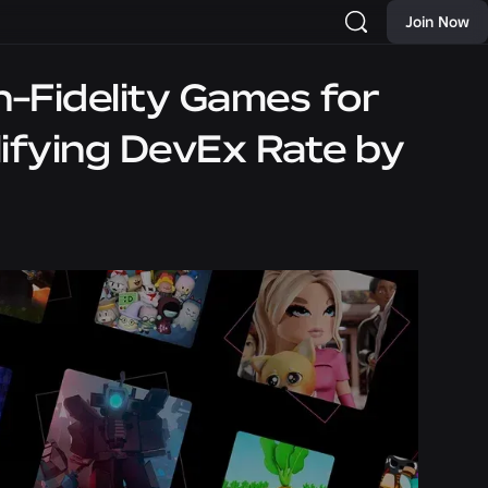
Join Now
h-Fidelity Games for
lifying DevEx Rate by