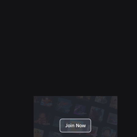
NEWS
28 Jul 2026
Moments: More Ways to Discover Your Next
Favorite Game on Roblox
Read More
Join Now