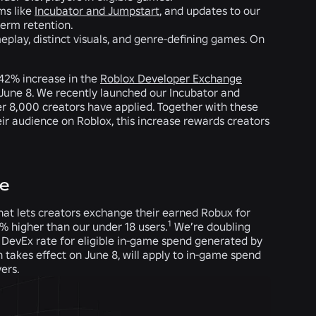
ms like
Incubator and Jumpstart
, and updates to our
term retention.
eplay, distinct visuals, and genre-defining games. On
42% increase in the
Roblox Developer Exchange
g June 8. We recently launched our Incubator and
r 8,000 creators have applied. Together with these
ir audience on Roblox, this increase rewards creators
ce
hat lets creators exchange their earned Robux for
1
0% higher than our under 18 users.
We’re doubling
DevEx rate for eligible in-game spend generated by
h takes effect on June 8, will apply to in-game spend
vers.