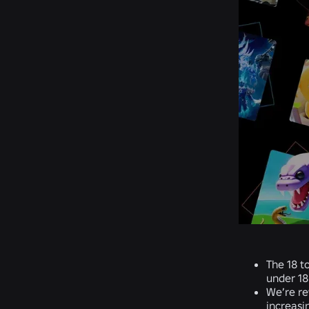
The 18 t
under 18
We’re re
increasi