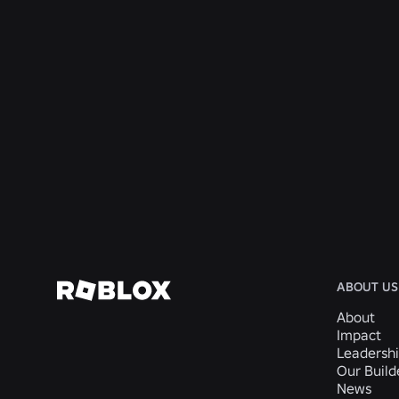
ENGINEERING
4 Aug 2026
Beyond the Selfie: How Roblox’s Age-
Assurance System Helps Keep Age Checks
Current
Read More
ABOUT US
About
Impact
Leadersh
Our Buil
News