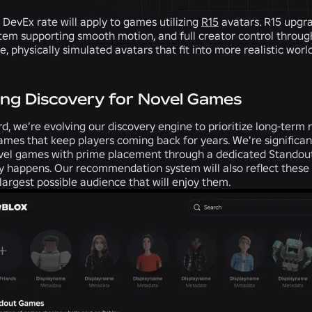
 DevEx rate will apply to games utilizing
R15
avatars. R15 upgra
tem supporting smooth motion, and full creator control through
ke, physically simulated avatars that fit into more realistic worl
ng Discovery for Novel Games
, we’re evolving our discovery engine to prioritize long-term re
ames that keep players coming back for years. We're significa
novel games with prime placement through a dedicated Stando
y happens. Our recommendation system will also reflect these
largest possible audience that will enjoy them.