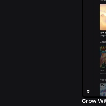
Grow Wi