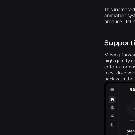
This increased
animation sys
produce lifeli
Supporti
Moving forward
high-quality g
criteria for 
most discover
back with the 