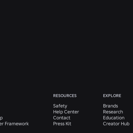
ENGINEERING
31 Jul 2026
Roblox Unveils New Security Research and
Tools at Black Hat and BSides Las Vegas
Read More
View All News
RESOURCES
EXPLORE
Safety
Brands
Help Center
Research
ip
Contact
Education
der Framework
Press Kit
Creator Hub