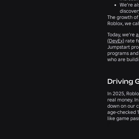
We’re al
discover
The growth of 
Roblox, we ca
Today, we’re
a
(DevEx)
rate f
Jumpstart pro
programs and 
who are buildi
Driving 
In 2025, Roblo
real money. In
down on our c
age-checked 18
like game pass