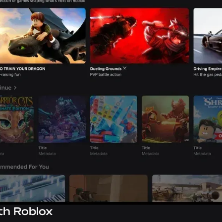
th Roblox