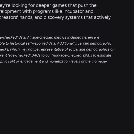
ey're looking for deeper games that push the
evelopment with programs like Incubator and
reators' hands, and discovery systems that actively
age-checked’ data. All age-checked metrics included herein are
e to historical self-reported data. Additionally, certain demographic
ecks, which may not be representative of actual age demographics on
current 'age-checked' DAUs to our 'non-age-checked' DAUs to estimate
aphic split or engagement and monetization levels of the ‘non-age-