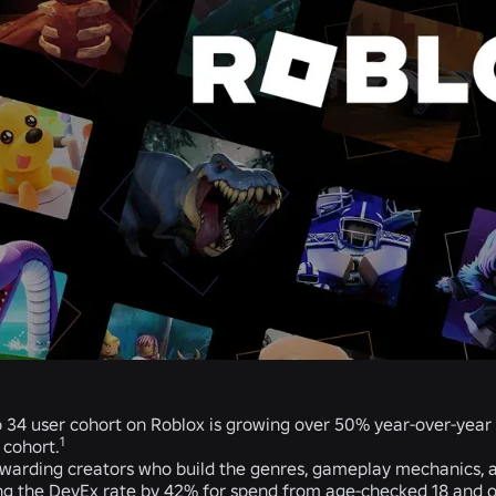
o 34 user cohort on Roblox is growing over 50% year-over-year
1
 cohort.
warding creators who build the genres, gameplay mechanics, an
ng the DevEx rate by 42% for spend from age-checked 18 and old