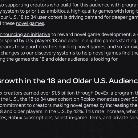
so supporting creators who build for this audience with progra
y system to prioritize ambitious, high-quality games with long-
our U.S. 18 to 34 user cohort is driving demand for deeper gam
ll these
novel games
.
nnouncing an initiative
to reward novel game development: a 
or spend by U.S. players 18 and older in eligible games startin
grams to support creators building novel games, and so far ove
changes to our discovery systems to help novel games find the
ng the games the 18 and older audience is looking for.
Growth in the 18 and Older U.S. Audien
x creators earned over $1.5 billion through
DevEx
, a program t
 the U.S., the 18 to 34 user cohort on Roblox monetizes over 5
ommitment to creators making novel games by increasing the 
 and older players in the U.S. by 42%. This rate increase, whic
es, Robux subscriptions, select in-game items, and private ser