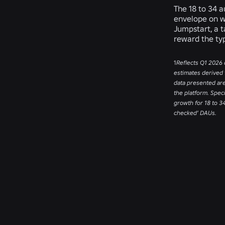
The 18 to 34 
envelope on w
Jumpstart, a 
reward the ty
1
Reflects Q1 2026 
estimates derived 
data presented ar
the platform. Spec
growth for 18 to 3
checked’ DAUs.