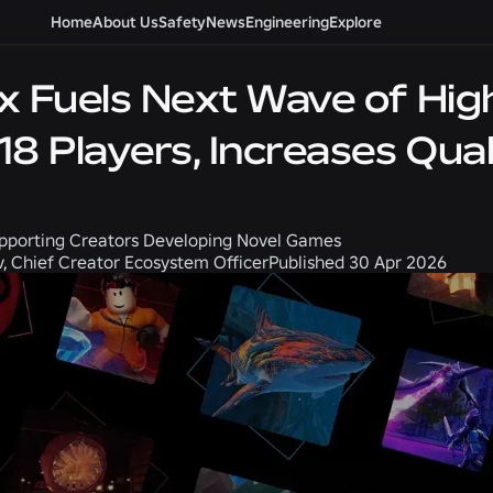
Home
About Us
Safety
News
Engineering
Explore
x Fuels Next Wave of Hig
18 Players, Increases Qua
pporting Creators Developing Novel Games
v, Chief Creator Ecosystem Officer
Published
30 Apr 2026