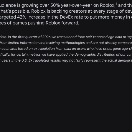
1
audience is growing over 50% year-over-year on Roblox,
and th
hat’s possible. Roblox is backing creators at every stage of d
targeted 42% increase in the DevEx rate to put more money in c
pes of games pushing Roblox forward.
data. In the first quarter of 2026 we transitioned from self-reported age data to ‘
from limited information and evolving methodologies and are not directly comparabl
e estimates based on extrapolation from data on users who have undergone age-ch
ifically, for certain metrics we have applied the demographic distribution of our 
4 users in the U.S. Extrapolated results may not fairly represent the actual demogr
RELATED NEWS