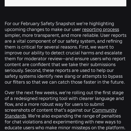
For our February Safety Snapshot we’re highlighting
upcoming changes to make our user
reporting process
simpler, more transparent, and more reliable. User reports
are a vital component of our safety system, and refining
them is critical for several reasons. First, we want to
improve our ability to detect crucial harms and escalate
them for moderator review—and ensure users who report
content are confident that we take their submissions
seriously. Second, these reports are used to help our
safety systems identify new slang or attempts to bypass
our filters so that we can catch those faster in the future.
Over the next few weeks, we’re rolling out the first stage
of a redesigned reporting tool with clearer language and
flow, and a more robust way for users to submit
screenshots of content that’s against our
Community
Standards
. We’re also expanding the range of penalties
for chat violations and experimenting with new ways to
educate users who make minor missteps on the platform.