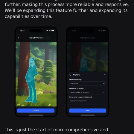
further, making this process more reliable and responsive.
We’ll be expanding this feature further and expanding its
capabilities over time.
This is just the start of more comprehensive and