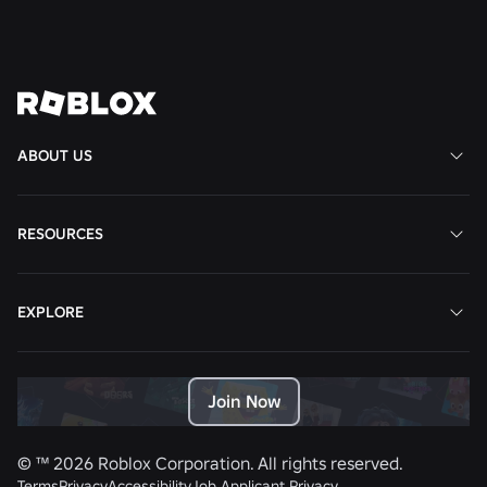
View All News
ABOUT US
RESOURCES
EXPLORE
Join Now
© ™
2026
Roblox Corporation. All rights reserved.
Terms
Privacy
Accessibility
Job Applicant Privacy