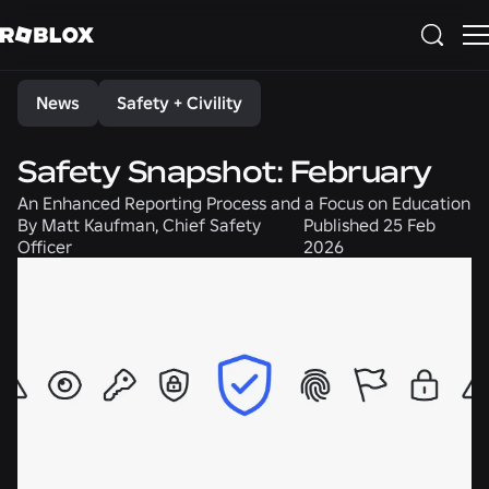
Share
News
Safety + Civility
Safety Snapshot: February
An Enhanced Reporting Process and a Focus on Education
By
Matt Kaufman, Chief Safety
Published
25 Feb
Officer
2026