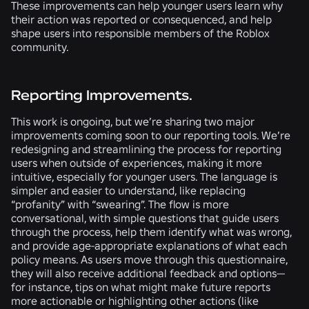
These improvements can help younger users learn why
their action was reported or consequenced, and help
shape users into responsible members of the Roblox
community.
Reporting Improvements.
This work is ongoing, but we’re sharing two major
improvements coming soon to our reporting tools. We’re
redesigning and streamlining the process for reporting
users when outside of experiences, making it more
intuitive, especially for younger users. The language is
simpler and easier to understand, like replacing
“profanity” with “swearing”. The flow is more
conversational, with simple questions that guide users
through the process, help them identify what was wrong,
and provide age-appropriate explanations of what each
policy means. As users move through this questionnaire,
they will also receive additional feedback and options—
for instance, tips on what might make future reports
more actionable or highlighting other actions (like