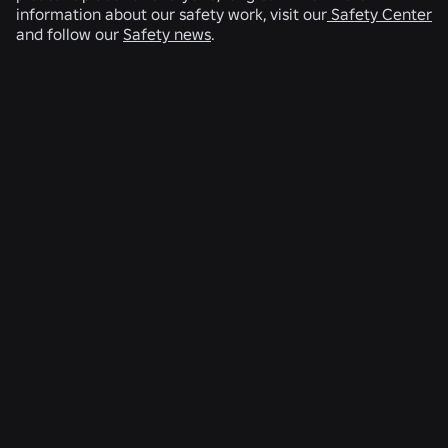
information about our safety work, visit our
Safety Center
and follow our
Safety news
.
RELATED NEWS
ENGINEERING
4 Aug 2026
Beyond the Selfie: How Roblox’s Age-
Assurance System Helps Keep Age Checks
Current