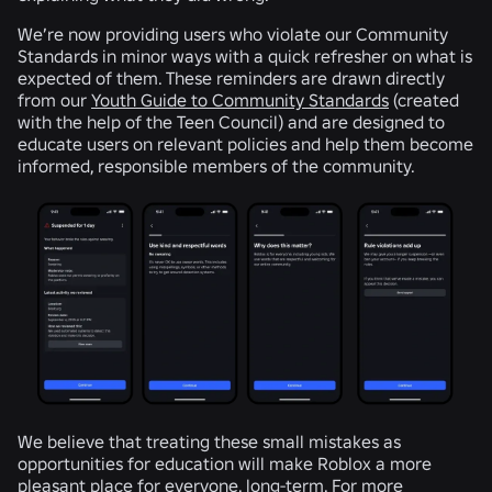
We’re now providing users who violate our Community
Standards in minor ways with a quick refresher on what is
expected of them. These reminders are drawn directly
from our
Youth Guide to Community Standards
(created
with the help of the Teen Council) and are designed to
educate users on relevant policies and help them become
informed, responsible members of the community.
We believe that treating these small mistakes as
opportunities for education will make Roblox a more
pleasant place for everyone, long-term. For more