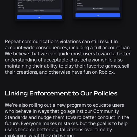
Repeat communications violations can still result in
account-wide consequences, including a full account ban.
We believe that we can guide most users toward a better
understanding of acceptable chat behavior while also
maintaining their ability to play their favorite games, sell
their creations, and otherwise have fun on Roblox.
Linking Enforcement to Our Policies
We’re also rolling out a new program to educate users
who behave in ways that go against our Community
Standards and nudge them toward better conduct in the
future. Everyone makes mistakes, but the goal is to help
users become better digital citizens over time by
explaining what they did wrong.