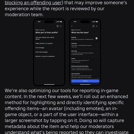
blocking an offending user
) that may improve someone’s
experience while the report is reviewed by our
moderation team.
We’re also optimizing our tools for reporting in-game
content. In the next few weeks, we’ll roll out an enhanced
method for highlighting and directly identifying specific
offending items—an avatar (including emotes), an in-
game object, or a part of the user interface—within a
larger screenshot by tapping on it. Doing so will capture
metadata about the item and help our moderators
understand what’s being reported so they can investigate