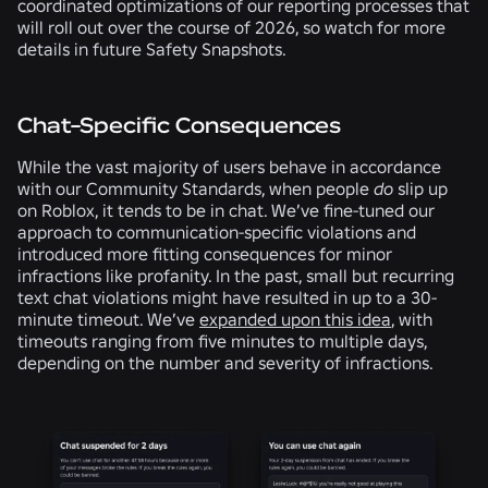
coordinated optimizations of our reporting processes that
will roll out over the course of 2026, so watch for more
details in future Safety Snapshots.
Chat-Specific Consequences
While the vast majority of users behave in accordance
with our Community Standards, when people
do
slip up
on Roblox, it tends to be in chat. We’ve fine-tuned our
approach to communication-specific violations and
introduced more fitting consequences for minor
infractions like profanity. In the past, small but recurring
text chat violations might have resulted in up to a 30-
minute timeout. We’ve
expanded upon this idea
, with
timeouts ranging from five minutes to multiple days,
depending on the number and severity of infractions.