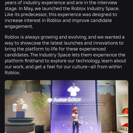
years of industry experience and are in the interview
stage. In May, we launched the Roblox Industry Space.
Like its predecessor, this experience was designed to
increase interest in Roblox and improve candidate
engagement.
Roblox is always growing and evolving, and we wanted a
way to showcase the latest launches and innovations to
bring the platform to life for these experienced
candidates. The Industry Space lets them experience the
platform firsthand to explore our technology, learn about
our work, and get a feel for our culture—all from within
Roblox.