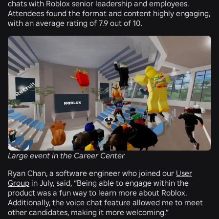
chats with Roblox senior leadership and employees.
Attendees found the format and content highly engaging,
with an average rating of 7.9 out of 10.
Large event in the Career Center
Ryan Chan, a software engineer who joined our
User
Group
in July, said, “Being able to engage within the
product was a fun way to learn more about Roblox.
Additionally, the voice chat feature allowed me to meet
other candidates, making it more welcoming.”