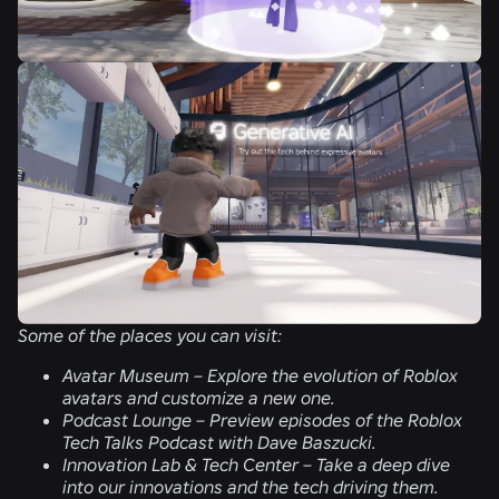
Some of the places you can visit:
Avatar Museum –
Explore the evolution of Roblox
avatars and customize a new one.
Podcast Lounge –
Preview episodes of the Roblox
Tech Talks Podcast with Dave Baszucki.
Innovation Lab & Tech Center –
Take a deep dive
into our innovations and the tech driving them.