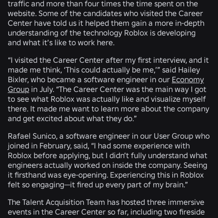
traffic and more than four times the time spent on the
website. Some of the candidates who visited the Career
Center have told us it helped them gain a more in-depth
understanding of the technology Roblox is developing
and what it’s like to work here.
“I visited the Career Center after my first interview, and it
made me think, ‘This could actually be me,’” said Hailey
Bixler, who became a software engineer in our
Economy
Group
in July. “The Career Center was the main way I got
to see what Roblox was actually like and visualize myself
there. It made me want to learn more about the company
and get excited about what they do.”
Rafael Sunico, a software engineer in our User Group who
joined in February, said, “I had some experience with
Roblox before applying, but I didn’t fully understand what
engineers actually worked on inside the company. Seeing
it firsthand was eye-opening. Experiencing this in Roblox
felt so engaging—it fired up every part of my brain.”
The Talent Acquisition Team has hosted three immersive
events in the Career Center so far, including two fireside