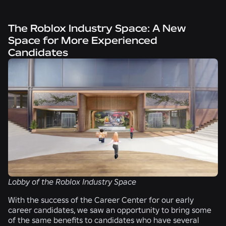
The Roblox Industry Space: A New
Space for More Experienced
Candidates
Lobby of the Roblox Industry Space
With the success of the Career Center for our early
career candidates, we saw an opportunity to bring some
of the same benefits to candidates who have several