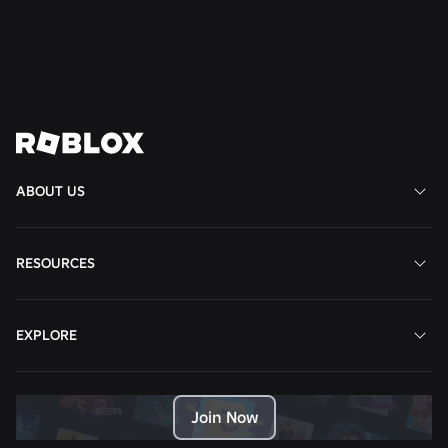
Read More
View All News
ABOUT US
RESOURCES
EXPLORE
Join Now