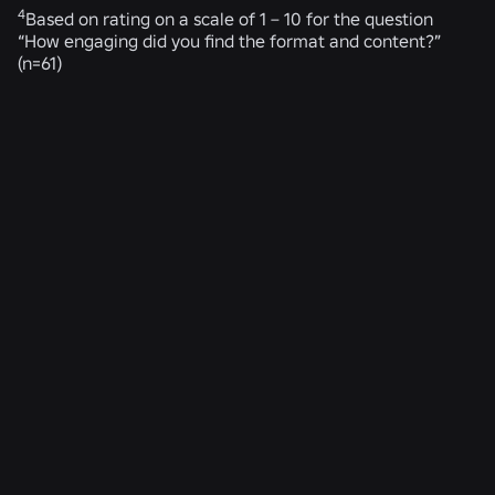
4
Based on rating on a scale of 1 – 10 for the question
“How engaging did you find the format and content?”
(n=61)
RELATED NEWS
ENGINEERING
4 Aug 2026
Beyond the Selfie: How Roblox’s Age-
Assurance System Helps Keep Age Checks