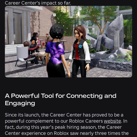
Career Center’s impact so far.
A Powerful Tool for Connecting and
Engaging
Since its launch, the Career Center has proved to be a
powerful complement to our Roblox Careers
website
. In
fact, during this year’s peak hiring season, the Career
Center experience on Roblox saw nearly three times the