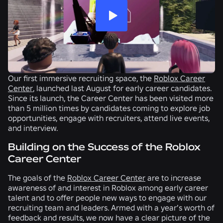
Our first immersive recruiting space, the
Roblox Career
Center
, launched last August for early career candidates.
Since its launch, the Career Center has been visited more
than 5 million times by candidates coming to explore job
opportunities, engage with recruiters, attend live events,
and interview.
Building on the Success of the Roblox
Career Center
The goals of the
Roblox Career Center
are to increase
awareness of and interest in Roblox among early career
talent and to offer people new ways to engage with our
recruiting team and leaders. Armed with a year’s worth of
feedback and results, we now have a clear picture of the