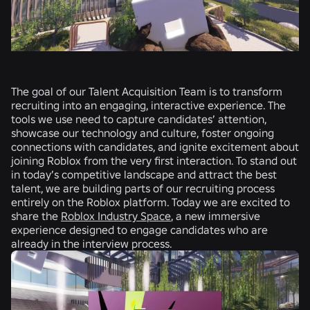
The goal of our Talent Acquisition Team is to transform
recruiting into an engaging, interactive experience. The
tools we use need to capture candidates’ attention,
showcase our technology and culture, foster ongoing
connections with candidates, and ignite excitement about
joining Roblox from the very first interaction. To stand out
in today’s competitive landscape and attract the best
talent, we are building parts of our recruiting process
entirely on the Roblox platform. Today we are excited to
share the
Roblox Industry Space
, a new immersive
experience designed to engage candidates who are
already in the interview process.