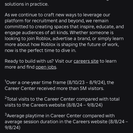
solutions in practice.
As we continue to craft new ways to leverage our
platform for recruitment and beyond, we remain
committed to creating spaces that inspire, educate, and
engage audiences of all kinds. Whether someone is
looking to join Roblox, advertise a brand, or simply learn
more about how Roblox is shaping the future of work,
now is the perfect time to dive in.
Ready to build with us? Visit our
careers site
to learn
more and find
open jobs
.
1
Over a one-year time frame (8/10/23 – 8/9/24), the
Career Center received more than 5M visitors.
2
Total visits to the Career Center compared with total
visits to the Careers website (8/8/24 – 9/8/24)
3
Average playtime in Career Center compared with
average session duration in the Careers website (8/8/24 –
9/8/24)