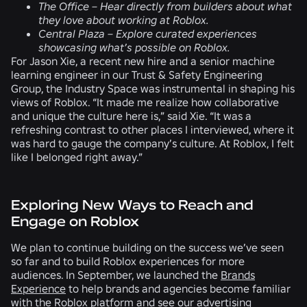
The Office –
Hear directly from builders about what
they love about working at Roblox.
Central Plaza –
Explore curated experiences
showcasing what’s possible on Roblox.
For Jason Xie, a recent new hire and a senior machine
learning engineer in our Trust & Safety Engineering
Group, the Industry Space was instrumental in shaping his
views of Roblox. “It made me realize how collaborative
and unique the culture here is,” said Xie. “It was a
refreshing contrast to other places I interviewed, where it
was hard to gauge the company’s culture. At Roblox, I felt
like I belonged right away.”
Exploring New Ways to Reach and
Engage on Roblox
We plan to continue building on the success we’ve seen
so far and to build Roblox experiences for more
audiences. In September, we launched the
Brands
Experience
to help brands and agencies become familiar
with the Roblox platform and see our advertising