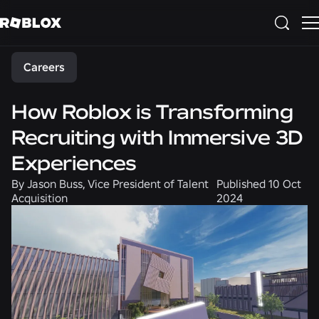
Share
Careers
How Roblox is Transforming
Recruiting with Immersive 3D
Experiences
By
Jason Buss, Vice President of Talent
Published
10 Oct
Acquisition
2024