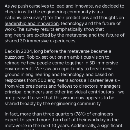
As we push ourselves to lead and innovate, we decided to
check in with the engineering community (via a
nationwide survey*) for their predictions and thoughts on
leadership and innovation
, technology and the future of
work. The survey results emphatically show that
engineers are excited by the metaverse and the future of
shared 3D immersive experiences.
Back in 2004, long before the metaverse became a
buzzword, Roblox set out on an ambitious vision to
reimagine how people come together in 3D immersive
environments. We saw an opportunity to break new
ground in engineering and technology, and based on
responses from 500 engineers across all career levels –
from vice presidents and fellows to directors, managers,
principal engineers and other individual contributors – we
are pleased to see that this vision now appears to be
shared broadly by the engineering community.
In fact, more than three quarters (
78%
) of engineers
expect to spend more than half of their workday in the
metaverse in the next 10 years. Additionally, a significant