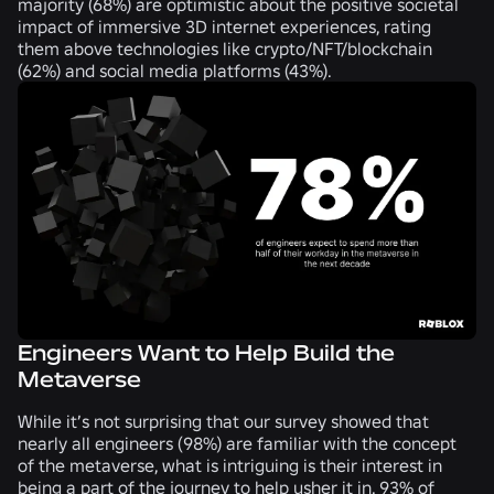
majority (
68%
) are optimistic about the positive societal
impact of immersive 3D internet experiences, rating
them above technologies like crypto/NFT/blockchain
(
62%
) and social media platforms (
43%
).
Engineers Want to Help Build the
Metaverse
While it’s not surprising that our survey showed that
nearly all engineers (
98%
) are familiar with the concept
of the metaverse, what is intriguing is their interest in
being a part of the journey to help usher it in.
93%
of