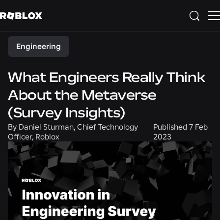
Share
Engineering
What Engineers Really Think
About the Metaverse
(Survey Insights)
By
Daniel Sturman, Chief Technology
Published
7 Feb
Officer, Roblox
2023