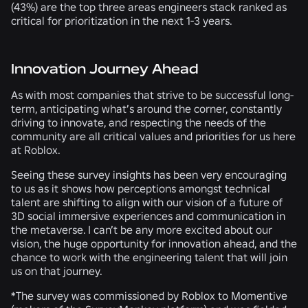
(
43%
) are the top three areas engineers stack ranked as
critical for prioritization in the next 1-3 years.
Innovation Journey Ahead
As with most companies that strive to be successful long-
term, anticipating what’s around the corner, constantly
driving to innovate, and respecting the needs of the
community are all critical values and priorities for us here
at Roblox.
Seeing these survey insights has been very encouraging
to us as it shows how perceptions amongst technical
talent are shifting to align with our vision of a future of
3D social immersive experiences and communication in
the metaverse. I can’t be any more excited about our
vision, the huge opportunity for innovation ahead, and the
chance to work with the engineering talent that will join
us on that journey.
*The survey was commissioned by Roblox to Momentive