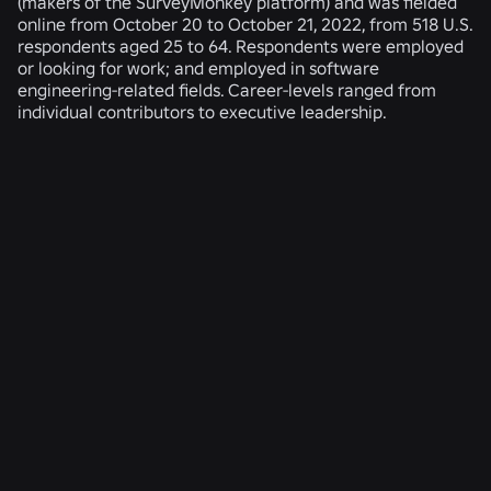
(makers of the SurveyMonkey platform) and was fielded
online from October 20 to October 21, 2022, from 518 U.S.
respondents aged 25 to 64. Respondents were employed
or looking for work; and employed in software
engineering-related fields. Career-levels ranged from
individual contributors to executive leadership.
RELATED NEWS
ENGINEERING
4 Aug 2026
Beyond the Selfie: How Roblox’s Age-