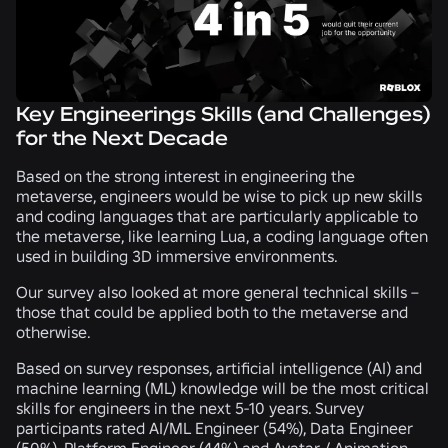
Key Engineerings Skills (and Challenges)
for the Next Decade
Based on the strong interest in engineering the
metaverse, engineers would be wise to pick up new skills
and coding languages that are particularly applicable to
the metaverse, like learning Lua, a coding language often
used in building 3D immersive environments.
Our survey also looked at more general technical skills –
those that could be applied both to the metaverse and
otherwise.
Based on survey responses, artificial intelligence (AI) and
machine learning (ML) knowledge will be the most critical
skills for engineers in the next 5-10 years. Survey
participants rated AI/ML Engineer (
54%
), Data Engineer
(
50%
), Platform Engineer (
44%
) and Avatar / Animation