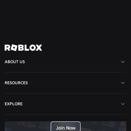
Read More
View All News
ABOUT US
RESOURCES
EXPLORE
Join Now