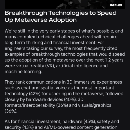
Breakthrough Technologies to Speed
Up Metaverse Adoption
We’re still in the very early stages of what’s possible, and
many complex technical challenges ahead will require
long term thinking and financial investment. For
engineers taking our survey, the most frequently cited
examples of breakthrough technologies that would speed
up the adoption of the metaverse over the next 1-2 years
were virtual reality (VR), artificial intelligence and
machine learning.
They rank communications in 3D immersive experiences
such as chat and spatial voice as the most important
technology (
42%
) for ushering in the metaverse, followed
closely by hardware devices (
40%
), 3D
formats/interoperability (
36%
) and visuals/graphics
(
36%
).
As for financial investment, hardware (
45%
), safety and
security (
43%
) and AI/ML-powered content generation