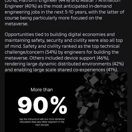
Engineer (
40%
) as the most anticipated in-demand
engineering jobs in the next 5-10 years, with the latter of
course being particularly more focused on the
metaverse.
Opportunities tied to building digital economies and
maintaining safety, security and civility were also all top
of mind. Safety and civility ranked as the top technical
challenge/concern (
54%
) by engineers for building the
metaverse. Others included device support (
46%
),
rendering large dynamic distributed environments (
42%
)
and enabling large scale shared co-experiences (
41%
).