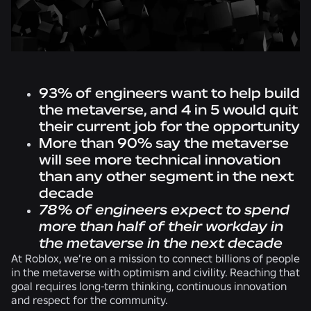
93% of engineers want to help build
the metaverse, and 4 in 5 would quit
their current job for the opportunity
More than 90% say the metaverse
will see more technical innovation
than any other segment in the next
decade
78%
of engineers expect to spend
more than half of their workday in
the metaverse in the next decade
At Roblox, we’re on a mission to connect billions of people
in the metaverse with optimism and civility. Reaching that
goal requires long-term thinking, continuous innovation
and respect for the community.