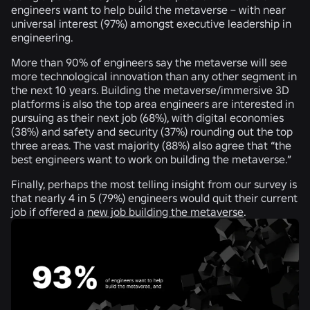
engineers want to help build the metaverse – with near
universal interest (
97%
) amongst executive leadership in
engineering.
More than
90%
of engineers say the metaverse will see
more technological innovation than any other segment in
the next 10 years. Building the metaverse/immersive 3D
platforms is also the top area engineers are interested in
pursuing as their next job (
68%
), with digital economies
(
38%
) and safety and security (
37%
) rounding out the top
three areas. The vast majority (
88%
) also agree that “the
best engineers want to work on building the metaverse.”
Finally, perhaps the most telling insight from our survey is
that nearly
4 in 5
(
79%
) engineers would quit their current
job if offered a
new job building the metaverse
.