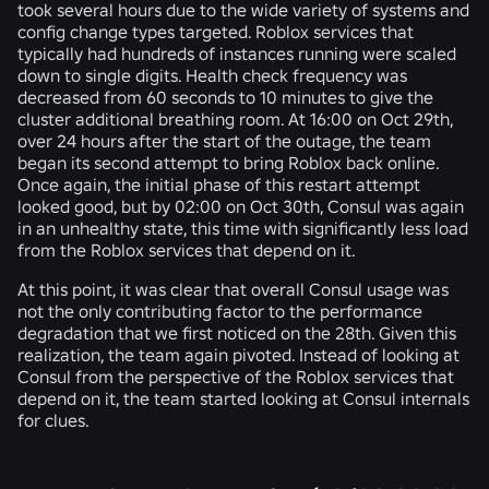
took several hours due to the wide variety of systems and
config change types targeted. Roblox services that
typically had hundreds of instances running were scaled
down to single digits. Health check frequency was
decreased from 60 seconds to 10 minutes to give the
cluster additional breathing room. At 16:00 on Oct 29th,
over 24 hours after the start of the outage, the team
began its second attempt to bring Roblox back online.
Once again, the initial phase of this restart attempt
looked good, but by 02:00 on Oct 30th, Consul was again
in an unhealthy state, this time with significantly less load
from the Roblox services that depend on it.
At this point, it was clear that overall Consul usage was
not the only contributing factor to the performance
degradation that we first noticed on the 28th. Given this
realization, the team again pivoted. Instead of looking at
Consul from the perspective of the Roblox services that
depend on it, the team started looking at Consul internals
for clues.