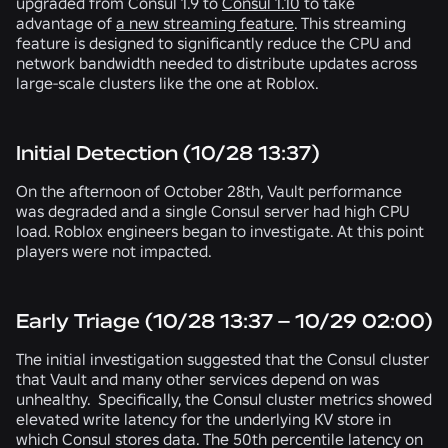
upgraded from Consul 1.9 to
Consul 1.10
to take
advantage of
a new streaming feature
. This streaming
feature is designed to significantly reduce the CPU and
network bandwidth needed to distribute updates across
large-scale clusters like the one at Roblox.
Initial Detection (10/28 13:37)
On the afternoon of October 28th, Vault performance
was degraded and a single Consul server had high CPU
load. Roblox engineers began to investigate. At this point
players were not impacted.
Early Triage (10/28 13:37 – 10/29 02:00)
The initial investigation suggested that the Consul cluster
that Vault and many other services depend on was
unhealthy. Specifically, the Consul cluster metrics showed
elevated write latency for the underlying KV store in
which Consul stores data. The 50th percentile latency on