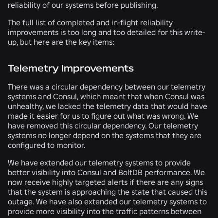
reliability of our systems before publishing.
The full list of completed and in-flight reliability
improvements is too long and too detailed for this write-
up, but here are the key items:
Telemetry Improvements
There was a circular dependency between our telemetry
systems and Consul, which meant that when Consul was
unhealthy, we lacked the telemetry data that would have
made it easier for us to figure out what was wrong. We
have removed this circular dependency. Our telemetry
systems no longer depend on the systems that they are
configured to monitor.
We have extended our telemetry systems to provide
better visibility into Consul and BoltDB performance. We
now receive highly targeted alerts if there are any signs
that the system is approaching the state that caused this
outage. We have also extended our telemetry systems to
provide more visibility into the traffic patterns between