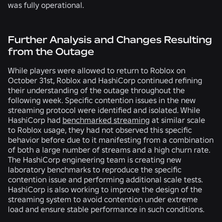
was fully operational.
Further Analysis and Changes Resulting
from the Outage
While players were allowed to return to Roblox on
October 31st, Roblox and HashiCorp continued refining
their understanding of the outage throughout the
following week. Specific contention issues in the new
streaming protocol were identified and isolated. While
HashiCorp had
benchmarked streaming
at similar scale
to Roblox usage, they had not observed this specific
behavior before due to it manifesting from a combination
of both a large number of streams and a high churn rate.
The HashiCorp engineering team is creating new
laboratory benchmarks to reproduce the specific
contention issue and performing additional scale tests.
HashiCorp is also working to improve the design of the
streaming system to avoid contention under extreme
load and ensure stable performance in such conditions.