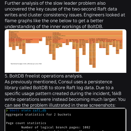
Further analysis of the slow leader problem also
uncovered the key cause of the two-second Raft data
writes and cluster consistency issues. Engineers looked at
flame graphs like the one below to get a better
understanding of the inner workings of BoltDB.
5. BoltDB freelist operations analysis.
As previously mentioned, Consul uses a persistence
library called BoltDB to store Raft log data. Due to a
specific usage pattern created during the incident, 16kB
write operations were instead becoming much larger. You
can see the problem illustrated in these screenshots: