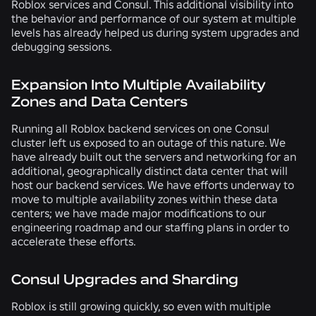
Roblox services and Consul. This additional visibility into
the behavior and performance of our system at multiple
levels has already helped us during system upgrades and
debugging sessions.
Expansion Into Multiple Availability
Zones and Data Centers
Running all Roblox backend services on one Consul
cluster left us exposed to an outage of this nature. We
have already built out the servers and networking for an
additional, geographically distinct data center that will
host our backend services. We have efforts underway to
move to multiple availability zones within these data
centers; we have made major modifications to our
engineering roadmap and our staffing plans in order to
accelerate these efforts.
Consul Upgrades and Sharding
Roblox is still growing quickly, so even with multiple