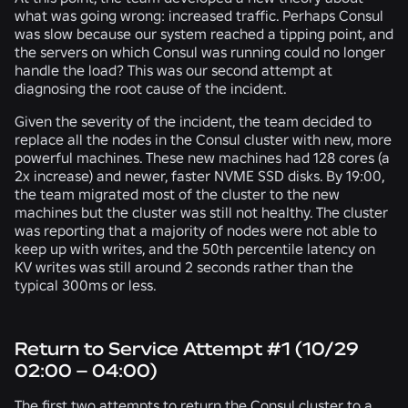
what was going wrong: increased traffic. Perhaps Consul
was slow because our system reached a tipping point, and
the servers on which Consul was running could no longer
handle the load? This was our second attempt at
diagnosing the root cause of the incident.
Given the severity of the incident, the team decided to
replace all the nodes in the Consul cluster with new, more
powerful machines. These new machines had 128 cores (a
2x increase) and newer, faster NVME SSD disks. By 19:00,
the team migrated most of the cluster to the new
machines but the cluster was still not healthy. The cluster
was reporting that a majority of nodes were not able to
keep up with writes, and the 50th percentile latency on
KV writes was still around 2 seconds rather than the
typical 300ms or less.
Return to Service Attempt #1 (10/29
02:00 – 04:00)
The first two attempts to return the Consul cluster to a