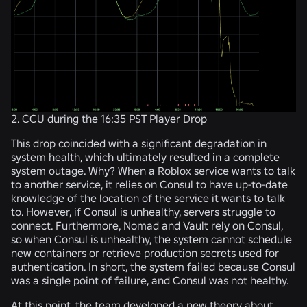
2. CCU during the 16:35 PST Player Drop
This drop coincided with a significant degradation in
system health, which ultimately resulted in a complete
system outage. Why? When a Roblox service wants to talk
to another service, it relies on Consul to have up-to-date
knowledge of the location of the service it wants to talk
to. However, if Consul is unhealthy, servers struggle to
connect. Furthermore, Nomad and Vault rely on Consul,
so when Consul is unhealthy, the system cannot schedule
new containers or retrieve production secrets used for
authentication. In short, the system failed because Consul
was a single point of failure, and Consul was not healthy.
At this point, the team developed a new theory about