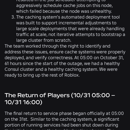
aggressively schedule cache jobs on this node,
which failed because the node was unhealthy.
The caching system’s automated deployment tool
was built to support incremental adjustments to
large scale deployments that were already handling
traffic at scale, not iterative attempts to bootstrap a
large cluster from scratch.
The team worked through the night to identify and
address these issues, ensure cache systems were properly
deployed, and verify correctness. At 05:00 on October 31,
61 hours since the start of the outage, we had a healthy
Consul cluster and a healthy caching system. We were
ready to bring up the rest of Roblox.
The Return of Players (10/31 05:00 –
10/31 16:00)
The final return to service phase began officially at 05:00
on the 31st. Similar to the caching system, a significant
portion of running services had been shut down during