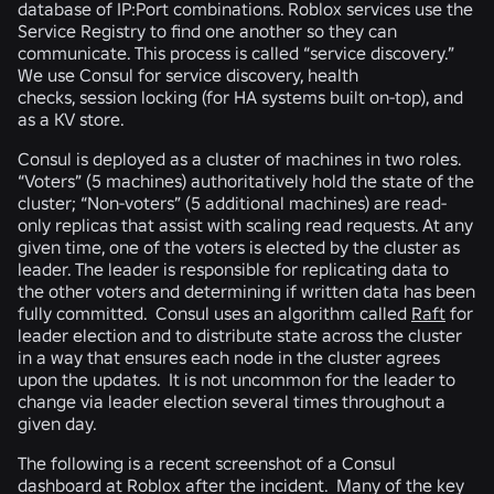
database of IP:Port combinations. Roblox services use the
Service Registry to find one another so they can
communicate. This process is called “service discovery.”
We use
Consul
for service discovery, health
checks, session locking (for HA systems built on-top), and
as a KV store.
Consul is deployed as a cluster of machines in two roles.
“Voters” (5 machines) authoritatively hold the state of the
cluster; “Non-voters” (5 additional machines) are read-
only replicas that assist with scaling read requests. At any
given time, one of the voters is elected by the cluster as
leader. The leader is responsible for replicating data to
the other voters and determining if written data has been
fully committed. Consul uses an algorithm called
Raft
for
leader election and to distribute state across the cluster
in a way that ensures each node in the cluster agrees
upon the updates. It is not uncommon for the leader to
change via leader election several times throughout a
given day.
The following is a recent screenshot of a Consul
dashboard at Roblox after the incident. Many of the key