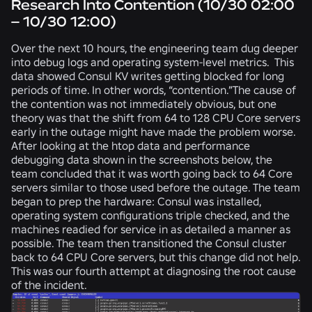
Research Into Contention (10/30 02:00
– 10/30 12:00)
Over the next 10 hours, the engineering team dug deeper
into debug logs and operating system-level metrics. This
data showed Consul KV writes getting blocked for long
periods of time. In other words, “contention.”The cause of
the contention was not immediately obvious, but one
theory was that the shift from 64 to 128 CPU Core servers
early in the outage might have made the problem worse.
After looking at the htop data and performance
debugging data shown in the screenshots below, the
team concluded that it was worth going back to 64 Core
servers similar to those used before the outage. The team
began to prep the hardware: Consul was installed,
operating system configurations triple checked, and the
machines readied for service in as detailed a manner as
possible. The team then transitioned the Consul cluster
back to 64 CPU Core servers, but this change did not help.
This was our fourth attempt at diagnosing the root cause
of the incident.