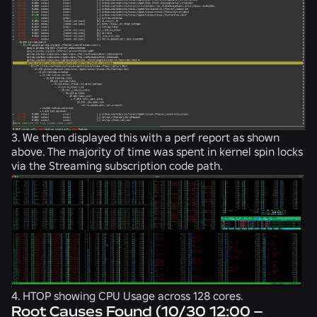
3. We then displayed this with a perf report as shown
above. The majority of time was spent in kernel spin locks
via the Streaming subscription code path.
4. HTOP showing CPU Usage across 128 cores.
Root Causes Found (10/30 12:00 –