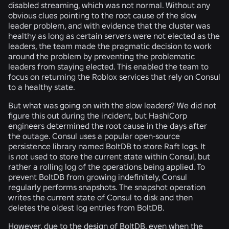
disabled streaming, which was not normal. Without any
obvious clues pointing to the root cause of the slow
leader problem, and with evidence that the cluster was
healthy as long as certain servers were not elected as the
leaders, the team made the pragmatic decision to work
around the problem by preventing the problematic
leaders from staying elected. This enabled the team to
focus on returning the Roblox services that rely on Consul
to a healthy state.
But what was going on with the slow leaders? We did not
figure this out during the incident, but HashiCorp
engineers determined the root cause in the days after
the outage. Consul uses a popular open-source
persistence library named BoltDB to store Raft logs. It
is
not
used to store the current state within Consul, but
rather a rolling log of the operations being applied. To
prevent BoltDB from growing indefinitely, Consul
regularly performs snapshots. The snapshot operation
writes the current state of Consul to disk and then
deletes the oldest log entries from BoltDB.
However, due to the design of BoltDB, even when the