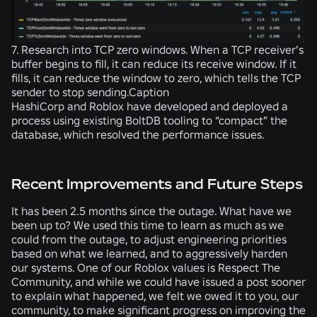
7. Research into TCP zero windows. When a TCP receiver’s
buffer begins to fill, it can reduce its receive window. If it
fills, it can reduce the window to zero, which tells the TCP
sender to stop sending.Caption
HashiCorp and Roblox have developed and deployed a
process using existing BoltDB tooling to “compact” the
database, which resolved the performance issues.
Recent Improvements and Future Steps
It has been 2.5 months since the outage. What have we
been up to? We used this time to learn as much as we
could from the outage, to adjust engineering priorities
based on what we learned, and to aggressively harden
our systems. One of our Roblox values is Respect The
Community, and while we could have issued a post sooner
to explain what happened, we felt we owed it to you, our
community, to make significant progress on improving the