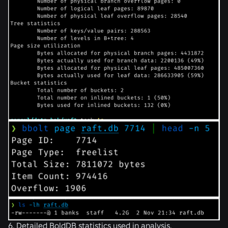
6. Detailed BoldDB statistics used in analysis.