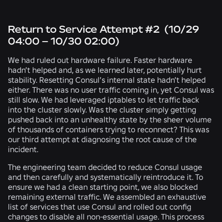
Return to Service Attempt #2 (10/29
04:00 – 10/30 02:00)
We had ruled out hardware failure. Faster hardware
hadn’t helped and, as we learned later, potentially hurt
stability. Resetting Consul’s internal state hadn’t helped
either. There was no user traffic coming in, yet Consul was
still slow. We had leveraged iptables to let traffic back
into the cluster slowly. Was the cluster simply getting
pushed back into an unhealthy state by the sheer volume
of thousands of containers trying to reconnect? This was
our third attempt at diagnosing the root cause of the
incident
.
The engineering team decided to reduce Consul usage
and then carefully and systematically reintroduce it. To
ensure we had a clean starting point, we also blocked
remaining external traffic. We assembled an exhaustive
list of services that use Consul and rolled out config
changes to disable all non-essential usage. This process