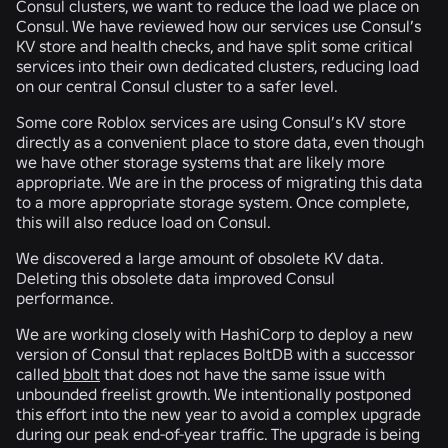
Consul clusters, we want to reduce the load we place on
Consul. We have reviewed how our services use Consul’s
KV store and health checks, and have split some critical
services into their own dedicated clusters, reducing load
on our central Consul cluster to a safer level.
Some core Roblox services are using Consul’s KV store
directly as a convenient place to store data, even though
we have other storage systems that are likely more
appropriate. We are in the process of migrating this data
to a more appropriate storage system. Once complete,
this will also reduce load on Consul.
We discovered a large amount of obsolete KV data.
Deleting this obsolete data improved Consul
performance.
We are working closely with HashiCorp to deploy a new
version of Consul that replaces BoltDB with a successor
called
bbolt
that does not have the same issue with
unbounded freelist growth. We intentionally postponed
this effort into the new year to avoid a complex upgrade
during our peak end-of-year traffic. The upgrade is being