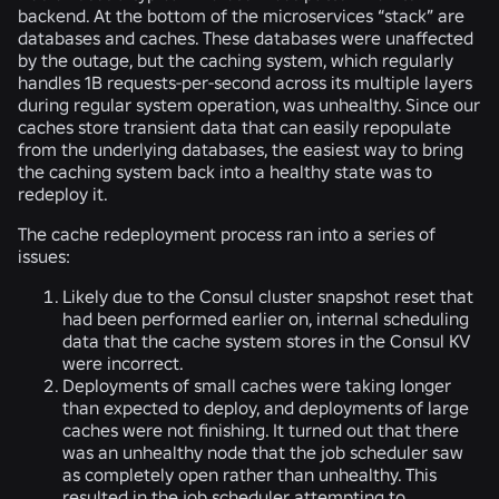
backend. At the bottom of the microservices “stack” are
databases and caches. These databases were unaffected
by the outage, but the caching system, which regularly
handles 1B requests-per-second across its multiple layers
during regular system operation, was unhealthy. Since our
caches store transient data that can easily repopulate
from the underlying databases, the easiest way to bring
the caching system back into a healthy state was to
redeploy it.
The cache redeployment process ran into a series of
issues:
Likely due to the Consul cluster snapshot reset that
had been performed earlier on, internal scheduling
data that the cache system stores in the Consul KV
were incorrect.
Deployments of small caches were taking longer
than expected to deploy, and deployments of large
caches were not finishing. It turned out that there
was an unhealthy node that the job scheduler saw
as completely open rather than unhealthy. This
resulted in the job scheduler attempting to