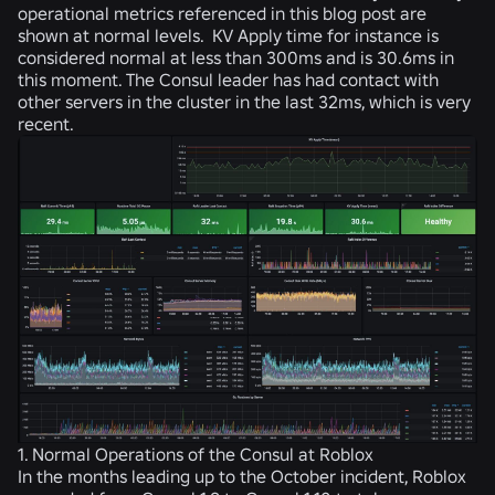
operational metrics referenced in this blog post are
shown at normal levels. KV Apply time for instance is
considered normal at less than 300ms and is 30.6ms in
this moment. The Consul leader has had contact with
other servers in the cluster in the last 32ms, which is very
recent.
1. Normal Operations of the Consul at Roblox
In the months leading up to the October incident, Roblox