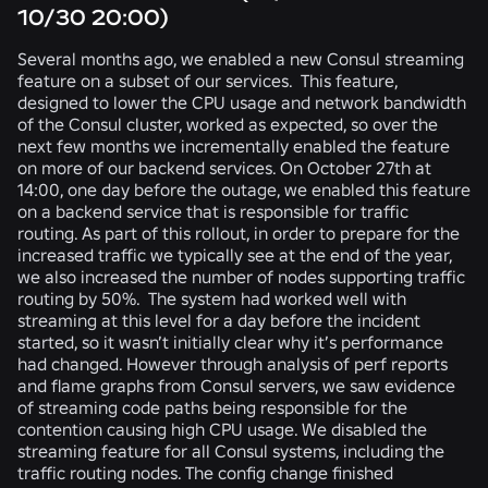
10/30 20:00)
Several months ago, we enabled a new Consul streaming
feature on a subset of our services. This feature,
designed to lower the CPU usage and network bandwidth
of the Consul cluster, worked as expected, so over the
next few months we incrementally enabled the feature
on more of our backend services. On October 27th at
14:00, one day before the outage, we enabled this feature
on a backend service that is responsible for traffic
routing. As part of this rollout, in order to prepare for the
increased traffic we typically see at the end of the year,
we also increased the number of nodes supporting traffic
routing by 50%. The system had worked well with
streaming at this level for a day before the incident
started, so it wasn’t initially clear why it’s performance
had changed. However through analysis of perf reports
and flame graphs from Consul servers, we saw evidence
of streaming code paths being responsible for the
contention causing high CPU usage. We disabled the
streaming feature for all Consul systems, including the
traffic routing nodes. The config change finished