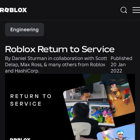
Share
Engineering
Roblox Return to Service
By
Daniel Sturman in collaboration with Scott
Published
Delap, Max Ross, & many others from Roblox
20 Jan
and HashiCorp.
2022