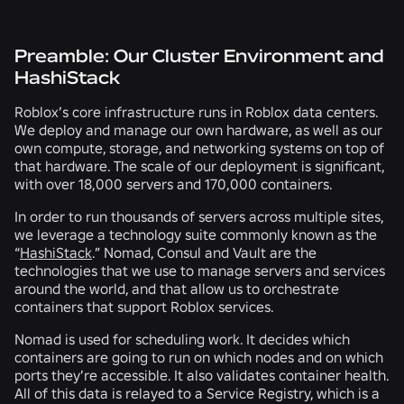
Preamble: Our Cluster Environment and
HashiStack
Roblox’s core infrastructure runs in Roblox data centers.
We deploy and manage our own hardware, as well as our
own compute, storage, and networking systems on top of
that hardware. The scale of our deployment is significant,
with over 18,000 servers and 170,000 containers.
In order to run thousands of servers across multiple sites,
we leverage a technology suite commonly known as the
“
HashiStack
.”
Nomad
,
Consul
and
Vault
are the
technologies that we use to manage servers and services
around the world, and that allow us to orchestrate
containers that support Roblox services.
Nomad is used for scheduling work. It decides which
containers are going to run on which nodes and on which
ports they’re accessible. It also validates container health.
All of this data is relayed to a Service Registry, which is a