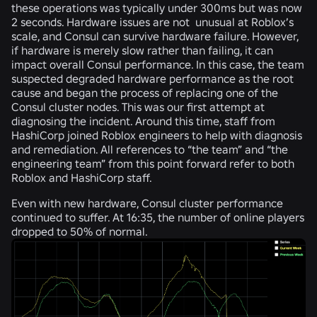
these operations was typically under 300ms but was now
2 seconds. Hardware issues are not unusual at Roblox’s
scale, and Consul can survive hardware failure. However,
if hardware is merely slow rather than failing, it can
impact overall Consul performance. In this case, the team
suspected degraded hardware performance as the root
cause and began the process of replacing one of the
Consul cluster nodes. This was our first attempt at
diagnosing the incident
.
Around this time, staff from
HashiCorp joined Roblox engineers to help with diagnosis
and remediation. All references to “the team” and “the
engineering team” from this point forward refer to both
Roblox and HashiCorp staff.
Even with new hardware, Consul cluster performance
continued to suffer. At 16:35, the number of online players
dropped to 50% of normal.