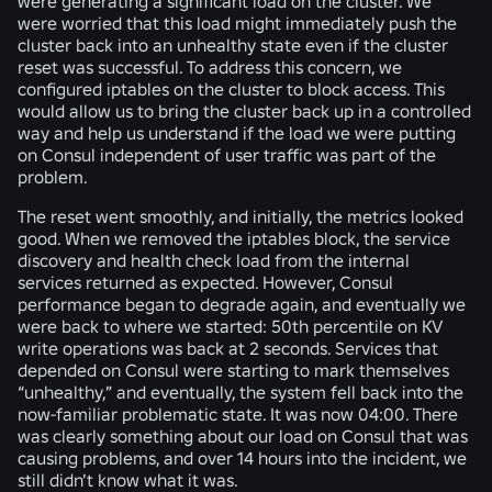
were generating a significant load on the cluster. We
were worried that this load might immediately push the
cluster back into an unhealthy state even if the cluster
reset was successful. To address this concern, we
configured iptables on the cluster to block access. This
would allow us to bring the cluster back up in a controlled
way and help us understand if the load we were putting
on Consul independent of user traffic was part of the
problem.
The reset went smoothly, and initially, the metrics looked
good. When we removed the iptables block, the service
discovery and health check load from the internal
services returned as expected. However, Consul
performance began to degrade again, and eventually we
were back to where we started: 50th percentile on KV
write operations was back at 2 seconds. Services that
depended on Consul were starting to mark themselves
“unhealthy,” and eventually, the system fell back into the
now-familiar problematic state. It was now 04:00. There
was clearly something about our load on Consul that was
causing problems, and over 14 hours into the incident, we
still didn’t know what it was.