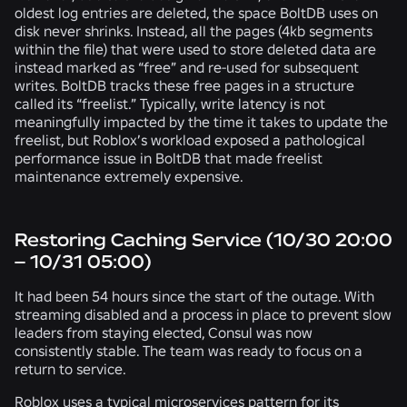
oldest log entries are deleted, the space BoltDB uses on
disk never shrinks. Instead, all the pages (4kb segments
within the file) that were used to store deleted data are
instead marked as “free” and re-used for subsequent
writes. BoltDB tracks these free pages in a structure
called its “freelist.” Typically, write latency is not
meaningfully impacted by the time it takes to update the
freelist, but Roblox’s workload exposed a pathological
performance issue in BoltDB that made freelist
maintenance extremely expensive.
Restoring Caching Service (10/30 20:00
– 10/31 05:00)
It had been 54 hours since the start of the outage. With
streaming disabled and a process in place to prevent slow
leaders from staying elected, Consul was now
consistently stable. The team was ready to focus on a
return to service.
Roblox uses a typical microservices pattern for its