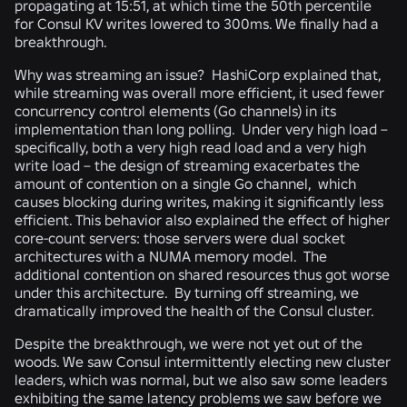
propagating at 15:51, at which time the 50th percentile
for Consul KV writes lowered to 300ms. We finally had a
breakthrough.
Why was streaming an issue? HashiCorp explained that,
while streaming was overall more efficient, it used fewer
concurrency control elements (Go channels) in its
implementation than long polling. Under very high load –
specifically, both a very high read load and a very high
write load – the design of streaming exacerbates the
amount of contention on a single Go channel, which
causes blocking during writes, making it significantly less
efficient. This behavior also explained the effect of higher
core-count servers: those servers were dual socket
architectures with a NUMA memory model. The
additional contention on shared resources thus got worse
under this architecture. By turning off streaming, we
dramatically improved the health of the Consul cluster.
Despite the breakthrough, we were not yet out of the
woods. We saw Consul intermittently electing new cluster
leaders, which was normal, but we also saw some leaders
exhibiting the same latency problems we saw before we