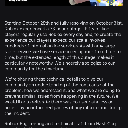
Starting October 28th and fully resolving on October 31st,
Roblox experienced a 73-hour outage.¹ Fifty million
players regularly use Roblox every day and, to create the
experience our players expect, our scale involves
hundreds of internal online services. As with any large-
scale service, we have service interruptions from time to
time, but the extended length of this outage makes it
particularly noteworthy. We sincerely apologize to our
community for the downtime.
We’re sharing these technical details to give our
community an understanding of the root cause of the
problem, how we addressed it, and what we are doing to
prevent similar issues from happening in the future. We
would like to reiterate there was no user data loss or
access by unauthorized parties of any information during
the incident.
Roblox Engineering and technical staff from HashiCorp