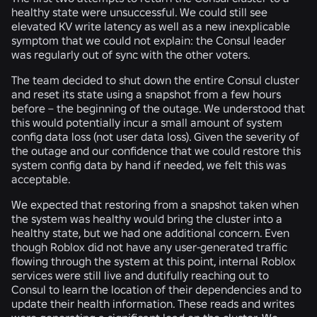
healthy state were unsuccessful. We could still see
elevated KV write latency as well as a new inexplicable
symptom that we could not explain: the Consul leader
was regularly out of sync with the other voters.
The team decided to shut down the entire Consul cluster
and reset its state using a snapshot from a few hours
before – the beginning of the outage. We understood that
this would potentially incur a small amount of system
config data loss (
not
user data loss). Given the severity of
the outage and our confidence that we could restore this
system config data by hand if needed, we felt this was
acceptable.
We expected that restoring from a snapshot taken when
the system was healthy would bring the cluster into a
healthy state, but we had one additional concern. Even
though Roblox did not have any user-generated traffic
flowing through the system at this point, internal Roblox
services were still live and dutifully reaching out to
Consul to learn the location of their dependencies and to
update their health information. These reads and writes