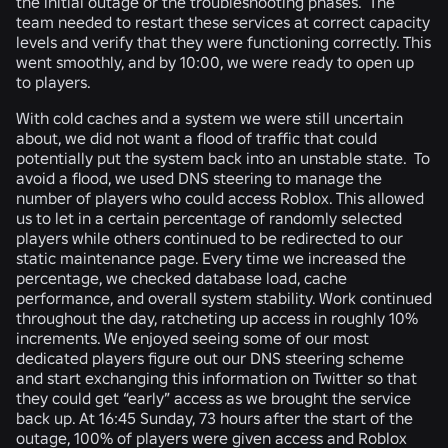
the initial outage or the troubleshooting phases. The
team needed to restart these services at correct capacity
levels and verify that they were functioning correctly. This
went smoothly, and by 10:00, we were ready to open up
to players.
With cold caches and a system we were still uncertain
about, we did not want a flood of traffic that could
potentially put the system back into an unstable state. To
avoid a flood, we used DNS steering to manage the
number of players who could access Roblox. This allowed
us to let in a certain percentage of randomly selected
players while others continued to be redirected to our
static maintenance page. Every time we increased the
percentage, we checked database load, cache
performance, and overall system stability. Work continued
throughout the day, ratcheting up access in roughly 10%
increments. We enjoyed seeing some of our most
dedicated players figure out our DNS steering scheme
and start exchanging this information on Twitter so that
they could get “early” access as we brought the service
back up. At 16:45 Sunday, 73 hours after the start of the
outage, 100% of players were given access and Roblox