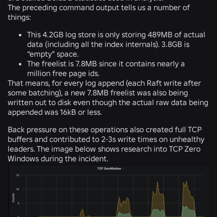
The preceding command output tells us a number of
things:
This 4.2GB log store is only storing 489MB of actual
data (including all the index internals).
3.8GB is
“empty” space.
The
freelist is 7.8MB
since it contains nearly a
million free page ids.
That means, for every log append (each Raft write after
some batching), a new 7.8MB freelist was also being
written out to disk even though the actual raw data being
appended was 16kB or less.
Back pressure on these operations also created full TCP
buffers and contributed to 2-3s write times on unhealthy
leaders. The image below shows research into TCP Zero
Windows during the incident.