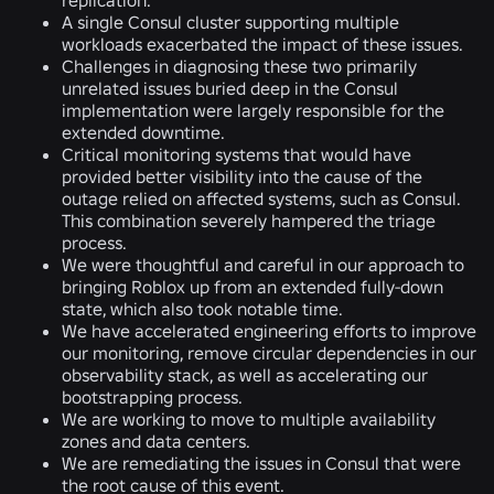
A single Consul cluster supporting multiple
workloads exacerbated the impact of these issues.
Challenges in diagnosing these two primarily
unrelated issues buried deep in the Consul
implementation were largely responsible for the
extended downtime.
Critical monitoring systems that would have
provided better visibility into the cause of the
outage relied on affected systems, such as Consul.
This combination severely hampered the triage
process.
We were thoughtful and careful in our approach to
bringing Roblox up from an extended fully-down
state, which also took notable time.
We have accelerated engineering efforts to improve
our monitoring, remove circular dependencies in our
observability stack, as well as accelerating our
bootstrapping process.
We are working to move to multiple availability
zones and data centers.
We are remediating the issues in Consul that were
the root cause of this event.