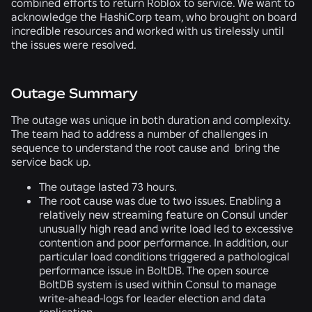
combined efforts to return Roblox to service. We want to
acknowledge the HashiCorp team, who brought on board
incredible resources and worked with us tirelessly until
the issues were resolved.
Outage Summary
The outage was unique in both duration and complexity.
The team had to address a number of challenges in
sequence to understand the root cause and bring the
service back up.
The outage lasted 73 hours.
The root cause was due to two issues. Enabling a
relatively new streaming feature on Consul under
unusually high read and write load led to excessive
contention and poor performance. In addition, our
particular load conditions triggered a pathological
performance issue in BoltDB. The open source
BoltDB system is used within Consul to manage
write-ahead-logs for leader election and data
replication.