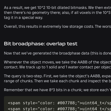
As a result, we get 10^2 10-bit dilated bitmasks. We then ext
then there’s no geometry there; also, if all voxels in the 10
tag it in a special way.
Overall, this results in extremely low storage costs. The wors
Bit broadphase: overlap test
Now that we’ve generated the broadphase data (this is done
Whenever the object moves, we take the AABB of the object w
contact. We track up to 1 solid and 1 water contact per objec
The query is two-step. First, we take the object’s AABB, expa
range of chunks. Then we take each chunk and inspect the bi
Remember that we have 8^3 bits in a chunk; we store each Y-s
<span style="color: #007788;">uint64_t</sp
<span style="color: #007788;">uint64_t</s