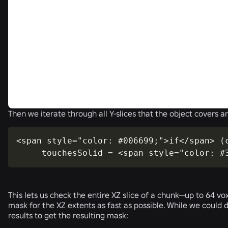
Then we iterate through all Y-slices that the object covers an
<span style="color: #006699;">if</span> (c
     touchesSolid = <span style="color: #
This lets us check the entire XZ slice of a chunk—up to 64 vo
mask for the XZ extents as fast as possible. While we could 
results to get the resulting mask: