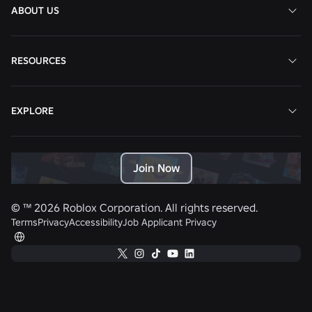
ABOUT US
RESOURCES
EXPLORE
Join Now
© ™
2026
Roblox Corporation. All rights reserved.
Terms
Privacy
Accessibility
Job Applicant Privacy