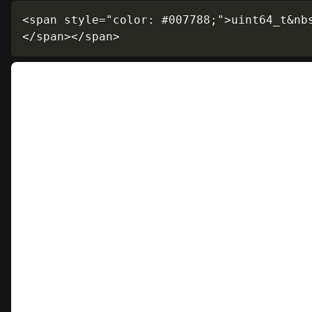
<span style="color: #007788;">uint64_t&nb
</span></span>