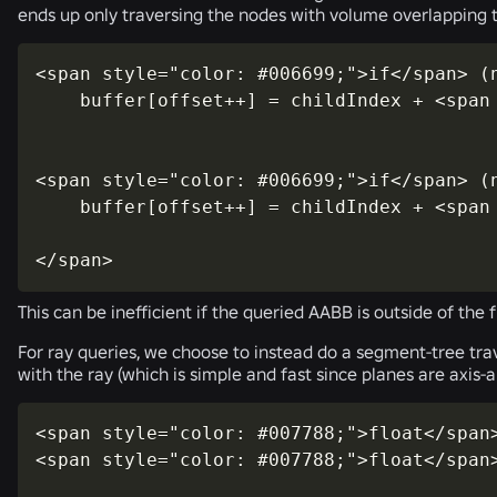
ends up only traversing the nodes with volume overlapping 
<span style="color: #006699;">if</span> (
    buffer[offset++] = childIndex + <span
<span style="color: #006699;">if</span> (
    buffer[offset++] = childIndex + <span
</span>
This can be inefficient if the queried AABB is outside of the 
For ray queries, we choose to instead do a segment-tree trav
with the ray (which is simple and fast since planes are axis-a
<span style="color: #007788;">float</span>
<span style="color: #007788;">float</span>