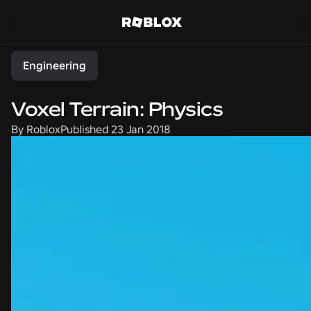
Share
Engineering
Voxel Terrain: Physics
By
Roblox
Published
23 Jan 2018