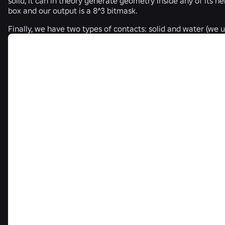
solid, it can in theory generate geometry inside any of its nei
box and our output is a 8^3 bitmask.
Finally, we have two types of contacts: solid and water (we