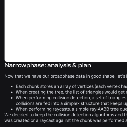
Narrowphase: analysis & plan
Now that we have our broadphase data in good shape, let’s 
Each chunk stores an array of vertices (each vertex has 
When creating the tree, the list of triangles would get
When performing collision detection, a set of triangles
collisions are fed into a simplex structure that keeps 
When performing raycasts, a simple ray-AABB tree query 
We decided to keep the collision detection algorithms and th
was created or a raycast against the chunk was performed 