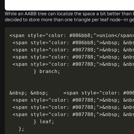
While an AABB tree can localize the space a bit better than k
decided to store more than one triangle per leaf node—in gen
<span style="color: #006bb8;">union</span>
 <span style="color: #006bb8;">&nbsp; &nbs
 <span style="color: #007788;">&nbsp; &nb
 <span style="color: #007788;">&nbsp; &nb
 <span style="color: #007788;">&nbsp; &nb
        } branch;

&nbsp; &nbsp;     <span style="color: #006
 <span style="color: #007788;">&nbsp; &nb
 <span style="color: #007788;">&nbsp; &nb
 <span style="color: #007788;">&nbsp; &nb
        } leaf;
