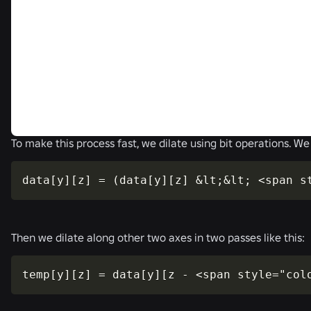
To make this process fast, we dilate using bit operations. We 
data[y][z] = (data[y][z] &lt;&lt; <span s
Then we dilate along other two axes in two passes like this:
temp[y][z] = data[y][z - <span style="col