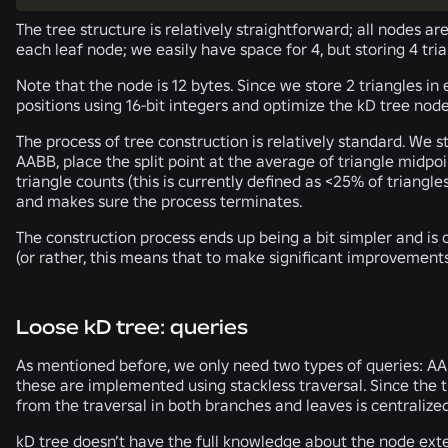
The tree structure is relatively straightforward; all nodes ar
each leaf node; we easily have space for 4, but storing 4 tria
Note that the node is 12 bytes. Since we store 2 triangles 
positions using 16-bit integers and optimize the kD tree node
The process of tree construction is relatively standard. We s
AABB, place the split point at the average of triangle midpoint
triangle counts (this is currently defined as <25% of triangl
and makes sure the process terminates.
The construction process ends up being a bit simpler and is c
(or rather, this means that to make significant improvements 
Loose kD tree: queries
As mentioned before, we only need two types of queries: AABB
these are implemented using stackless traversal. Since the t
from the traversal in both branches and leaves is centralize
kD tree doesn’t have the full knowledge about the node exte