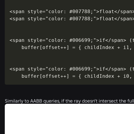
<span style="color: #007788;">float</span>
<span style="color: #007788;">float</span>
<span style="color: #006699;">if</span> (t
    buffer[offset++] = { childIndex + i1, 
<span style="color: #006699;">if</span> (t
    buffer[offset++] = { childIndex + i0,
Similarly to AABB queries, if the ray doesn’t intersect the f