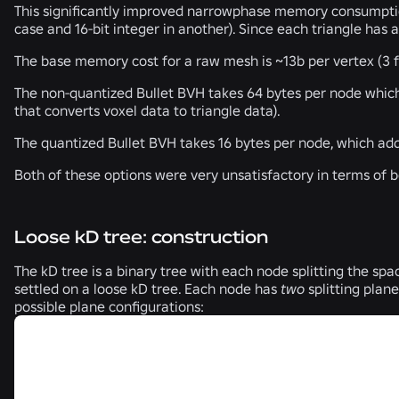
This significantly improved narrowphase memory consumption,
case and 16-bit integer in another). Since each triangle has
The base memory cost for a raw mesh is ~13b per vertex (3 flo
The non-quantized Bullet BVH takes 64 bytes per node which 
that converts voxel data to triangle data).
The quantized Bullet BVH takes 16 bytes per node, which add
Both of these options were very unsatisfactory in terms of 
Loose kD tree: construction
The kD tree is a binary tree with each node splitting the spa
settled on a loose kD tree. Each node has
two
splitting plane
possible plane configurations: