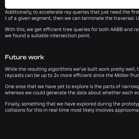
Additionally, to accelerate ray queries that just need the firs
t of a given segment, then we can terminate the traversal. U
With this, we get efficient tree queries for both AABB and r
we found a suitable intersection point.
Future work
While the resulting algorithms we’ve built work pretty well,
raycasts can be up to 2x more efficient since the Möller-Tru
One area that we have yet to explore is the parts of narrowpha
whereas we could generate the data about whether each edge 
Finally, something that we have explored during the prototyp
collisions for this in real-time most likely involves approxi
RELATED NEWS