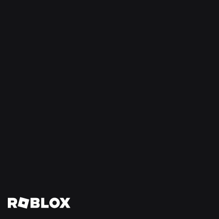
NEWS
16 Jul 2026
Build Without Limits on Roblox
Read More
View All News