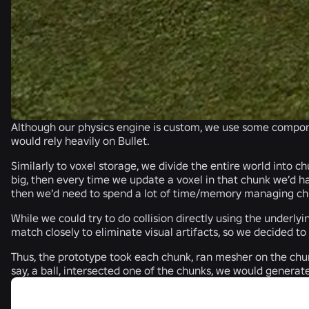
Although our physics engine is custom, we use some compo
would rely heavily on Bullet.
Similarly to voxel storage, we divide the entire world into c
big, then every time we update a voxel in that chunk we’d h
then we’d need to spend a lot of time/memory managing chunks
While we could try to do collision directly using the underl
match closely to eliminate visual artifacts, so we decided to
Thus, the prototype took each chunk, ran mesher on the chun
say, a ball, intersected one of the chunks, we would generat