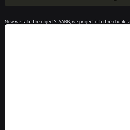
Now we take the object’s AABB, we project it to the chunk sp