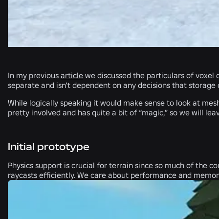
In my previous
article
we discussed the particulars of voxel d
separate and isn’t dependent on any decisions that storage
While logically speaking it would make sense to look at mesh
pretty involved and has quite a bit of “magic,” so we will le
Initial prototype
Physics support is crucial for terrain since so much of the c
raycasts efficiently. We care about performance and memory 