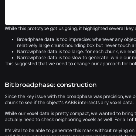
While this prototype got us going, it highlighted several ke
Broadphase data is too imprecise
: whenever any object
relatively large chunk bounding box but never touch 
Narrowphase data is too large
: for each chunk, we end 
Narrowphase data is too slow to generate
: while our 
This suggested that we need to change our approach for bo
Bit broadphase: construction
Since the key issue with the broadphase was precision, we d
chunk to see if the object’s AABB intersects any voxel data.
While our voxel data is pretty compact, we wanted to bring 
actually need to check neighboring voxels as well. For all of
It’s vital to be able to generate this mask without relying 