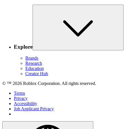
Explore
Brands
Research
Education
Creator Hub
© ™
2026
Roblox Corporation. All rights reserved.
Terms
Privacy
Accessibility
Job Applicant Privacy