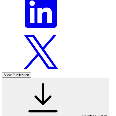
View Publication