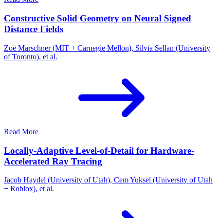
Constructive Solid Geometry on Neural Signed
Distance Fields
Zoë Marschner (MIT + Carnegie Mellon), Silvia Sellan (University
of Toronto), et al.
Read More
Locally-Adaptive Level-of-Detail for Hardware-
Accelerated Ray Tracing
Jacob Haydel (University of Utah), Cem Yuksel (University of Utah
+ Roblox), et al.