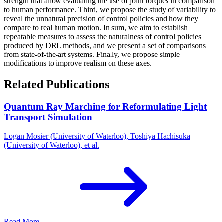
strength that allow evaluating the use of joint torques in comparison
to human performance. Third, we propose the study of variability to
reveal the unnatural precision of control policies and how they
compare to real human motion. In sum, we aim to establish
repeatable measures to assess the naturalness of control policies
produced by DRL methods, and we present a set of comparisons
from state-of-the-art systems. Finally, we propose simple
modifications to improve realism on these axes.
Related Publications
Quantum Ray Marching for Reformulating Light
Transport Simulation
Logan Mosier (University of Waterloo), Toshiya Hachisuka
(University of Waterloo), et al.
Read More