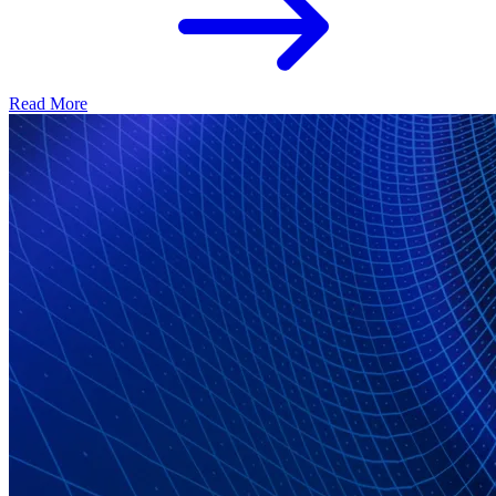
Read More