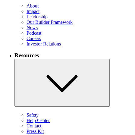
About
Impact
Leadership
Our Builder Framework
News
Podcast
Careers
Investor Relations
Resources
Safety
Help Center
Contact
Press Kit