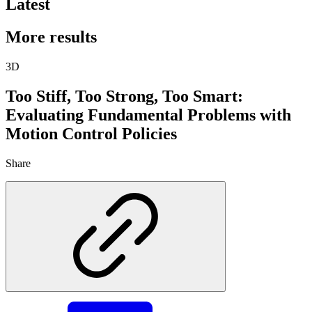
Latest
More results
3D
Too Stiff, Too Strong, Too Smart:
Evaluating Fundamental Problems with
Motion Control Policies
Share