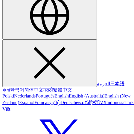
العربية
日本語
বাংলা
한국어
简体中文
मराठी
繁體中文
Polski
Nederlands
Português
English
English (Australia)
English (New
Zealand)
Español
Français
தமிழ்
Deutsch
తెలుగు
हिन्दी
ไทย
Indonesia
Türk
Việt