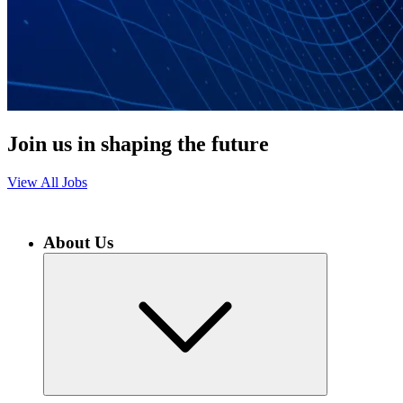
Join us in shaping the future
View All Jobs
About Us