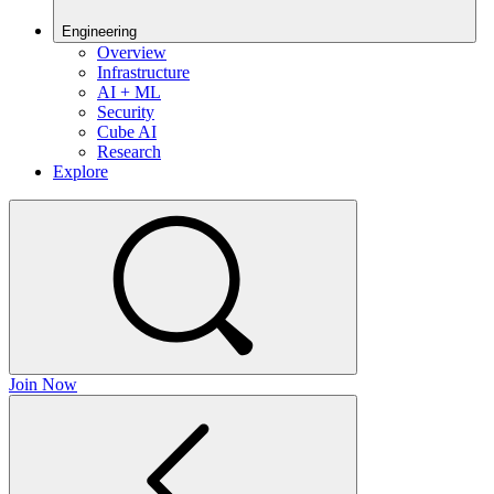
Engineering
Overview
Infrastructure
AI + ML
Security
Cube AI
Research
Explore
Join Now