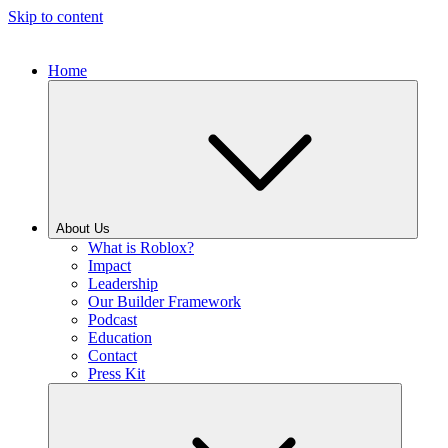
Skip to content
Home
About Us
What is Roblox?
Impact
Leadership
Our Builder Framework
Podcast
Education
Contact
Press Kit