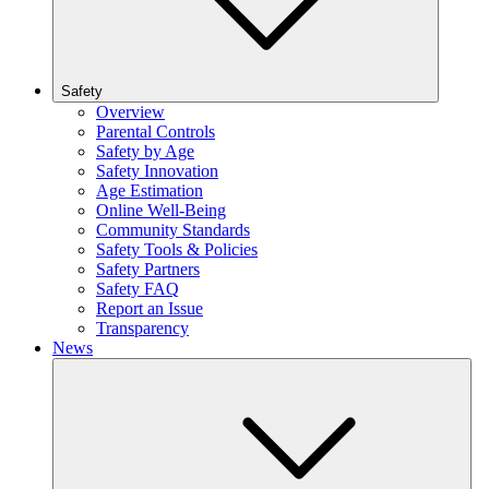
Safety
Overview
Parental Controls
Safety by Age
Safety Innovation
Age Estimation
Online Well-Being
Community Standards
Safety Tools & Policies
Safety Partners
Safety FAQ
Report an Issue
Transparency
News