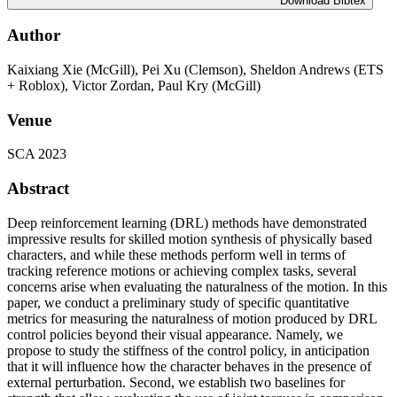
Download Bibtex
Author
Kaixiang Xie (McGill), Pei Xu (Clemson), Sheldon Andrews (ETS
+ Roblox), Victor Zordan, Paul Kry (McGill)
Venue
SCA 2023
Abstract
Deep reinforcement learning (DRL) methods have demonstrated
impressive results for skilled motion synthesis of physically based
characters, and while these methods perform well in terms of
tracking reference motions or achieving complex tasks, several
concerns arise when evaluating the naturalness of the motion. In this
paper, we conduct a preliminary study of specific quantitative
metrics for measuring the naturalness of motion produced by DRL
control policies beyond their visual appearance. Namely, we
propose to study the stiffness of the control policy, in anticipation
that it will influence how the character behaves in the presence of
external perturbation. Second, we establish two baselines for