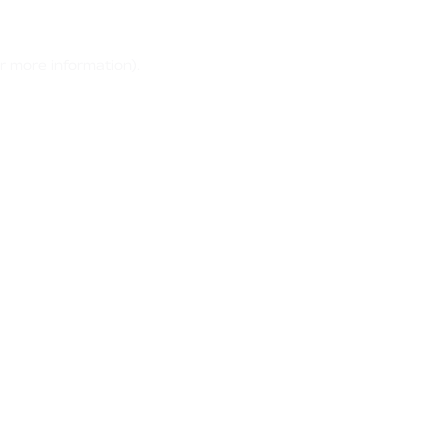
r more information)
.