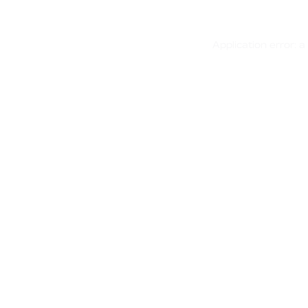
Application error: 