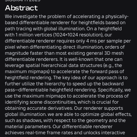
Abstract
We investigate the problem of accelerating a physically-
based differentiable renderer for heightfields based on
path tracing with global illumination. On a heightfield
with 1 million vertices (1024×1024 resolution), our
differentiable renderer requires only 4 ms per sample per
pixel when differentiating direct illumination, orders of
magnitude faster than most existing general 3D mesh
differentiable renderers. It is well-known that one can
leverage spatial hierarchical data structures (e.g., the
maximum mipmaps) to accelerate the forward pass of
heightfield rendering. The key idea of our approach is to
further utilize the hierarchy to speed up the backward
pass—differentiable heightfield rendering. Specifically, we
use the maximum mipmaps to accelerate the process of
identifying scene discontinuities, which is crucial for
obtaining accurate derivatives. Our renderer supports
global illumination. we are able to optimize global effects,
such as shadows, with respect to the geometry and the
material parameters. Our differentiable renderer
achieves real-time frame rates and unlocks interactive