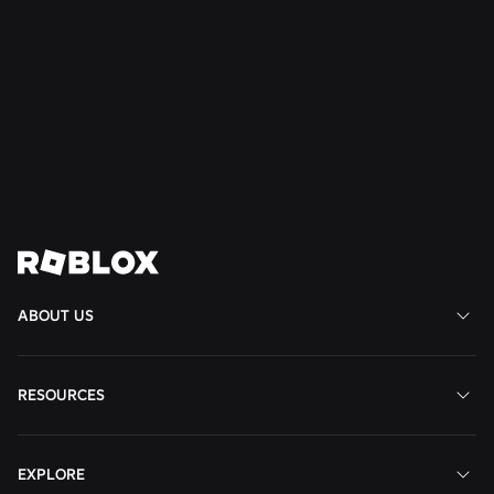
Read
Read
Read
More
More
More
Join us in shaping the
future
View All Jobs
ABOUT US
RESOURCES
EXPLORE