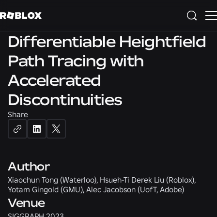
3D
SIGGRAPH 2023
Differentiable Heightfield
Path Tracing with
Accelerated
Discontinuities
Share
Author
Xiaochun Tong (Waterloo), Hsueh-Ti Derek Liu (Roblox),
Yotam Gingold (GMU), Alec Jacobson (UofT, Adobe)
Venue
SIGGRAPH 2023