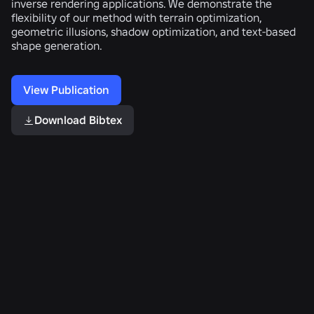
inverse rendering applications. We demonstrate the
flexibility of our method with terrain optimization,
geometric illusions, shadow optimization, and text-based
shape generation.
View Publication
Download Bibtex
Related Publications
Quantum
Constructive
Locally-
Ray
Solid
Adaptive
Marching
Geometry
Level-
for
on
of-