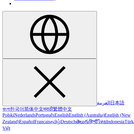
العربية
日本語
বাংলা
한국어
简体中文
मराठी
繁體中文
Polski
Nederlands
Português
English
English (Australia)
English (New
Zealand)
Español
Français
தமிழ்
Deutsch
తెలుగు
हिन्दी
ไทย
Indonesia
Türk
Việt