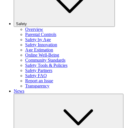
Safety
Overview
Parental Controls
Safety by Age
Safety Innovation
Age Estimation
Online Well-Being
Community Standards
Safety Tools & Policies
Safety Partners
Safety FAQ
Report an Issue
Transparency
News