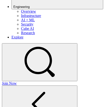
Engineering
Overview
Infrastructure
AI + ML
Security
Cube AI
Research
Explore
Join Now