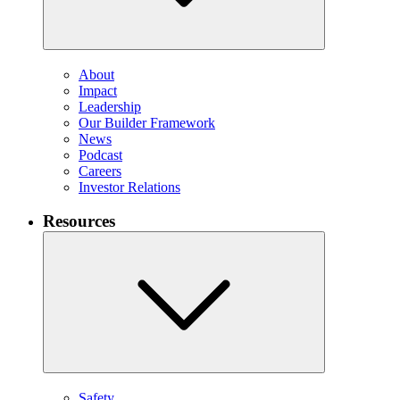
About
Impact
Leadership
Our Builder Framework
News
Podcast
Careers
Investor Relations
Resources
Safety