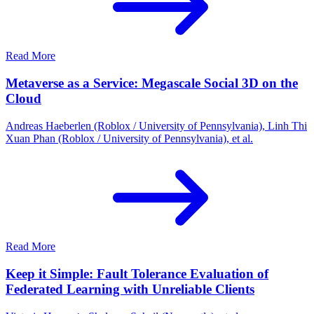
Read More
Metaverse as a Service: Megascale Social 3D on the
Cloud
Andreas Haeberlen (Roblox / University of Pennsylvania), Linh Thi
Xuan Phan (Roblox / University of Pennsylvania), et al.
Read More
Keep it Simple: Fault Tolerance Evaluation of
Federated Learning with Unreliable Clients