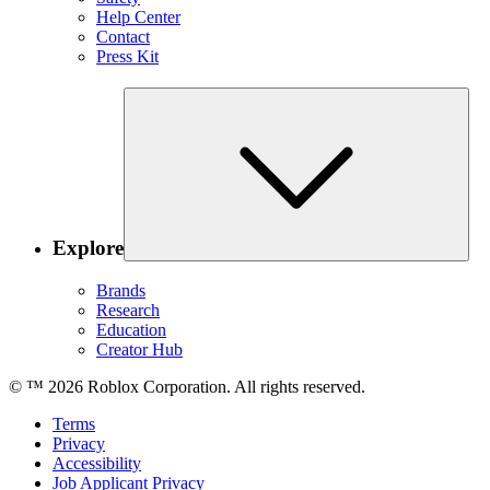
Help Center
Contact
Press Kit
Explore
Brands
Research
Education
Creator Hub
© ™
2026
Roblox Corporation. All rights reserved.
Terms
Privacy
Accessibility
Job Applicant Privacy