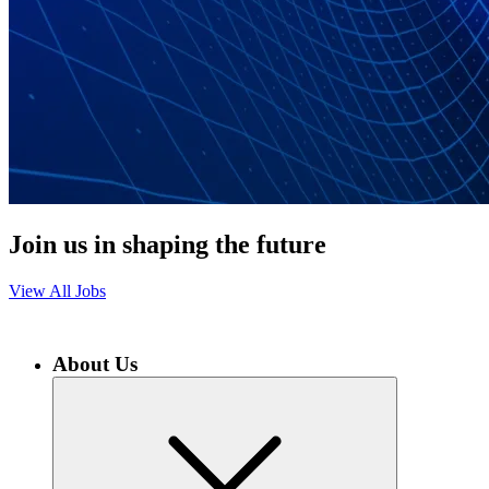
Join us in shaping the future
View All Jobs
About Us