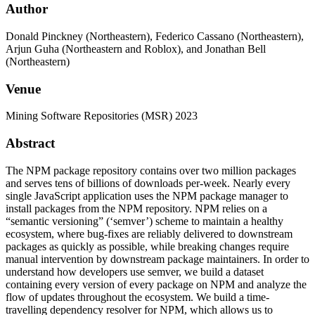
Author
Donald Pinckney (Northeastern), Federico Cassano (Northeastern),
Arjun Guha (Northeastern and Roblox), and Jonathan Bell
(Northeastern)
Venue
Mining Software Repositories (MSR) 2023
Abstract
The NPM package repository contains over two million packages
and serves tens of billions of downloads per-week. Nearly every
single JavaScript application uses the NPM package manager to
install packages from the NPM repository. NPM relies on a
“semantic versioning” (‘semver’) scheme to maintain a healthy
ecosystem, where bug-fixes are reliably delivered to downstream
packages as quickly as possible, while breaking changes require
manual intervention by downstream package maintainers. In order to
understand how developers use semver, we build a dataset
containing every version of every package on NPM and analyze the
flow of updates throughout the ecosystem. We build a time-
travelling dependency resolver for NPM, which allows us to