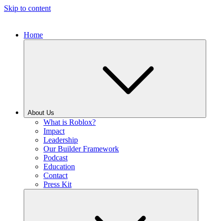
Skip to content
Home
About Us
What is Roblox?
Impact
Leadership
Our Builder Framework
Podcast
Education
Contact
Press Kit