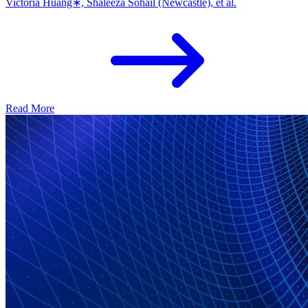
Victoria Huang∗, Shaleeza Sohail (Newcastle), et al.
Read More