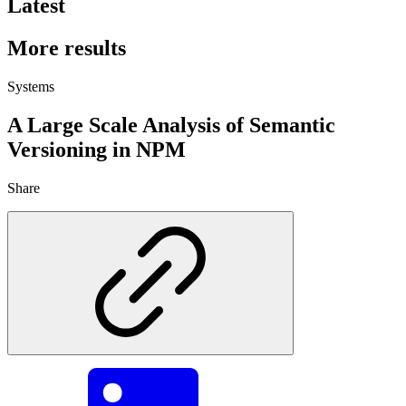
Latest
More results
Systems
A Large Scale Analysis of Semantic
Versioning in NPM
Share