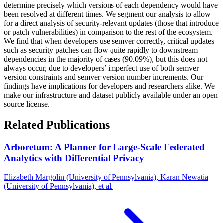
determine precisely which versions of each dependency would have
been resolved at different times. We segment our analysis to allow
for a direct analysis of security-relevant updates (those that introduce
or patch vulnerabilities) in comparison to the rest of the ecosystem.
We find that when developers use semver correctly, critical updates
such as security patches can flow quite rapidly to downstream
dependencies in the majority of cases (90.09%), but this does not
always occur, due to developers’ imperfect use of both semver
version constraints and semver version number increments. Our
findings have implications for developers and researchers alike. We
make our infrastructure and dataset publicly available under an open
source license.
Related Publications
Arboretum: A Planner for Large-Scale Federated
Analytics with Differential Privacy
Elizabeth Margolin (University of Pennsylvania), Karan Newatia
(University of Pennsylvania), et al.