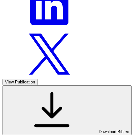
View Publication
Download Bibtex