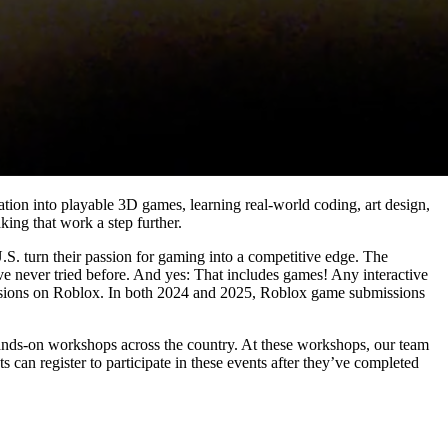
nation into playable 3D games, learning real-world coding, art design,
aking that work a step further.
S. turn their passion for gaming into a competitive edge. The
e never tried before. And yes: That includes games! Any interactive
missions on Roblox. In both 2024 and 2025, Roblox game submissions
hands-on workshops across the country. At these workshops, our team
ts can register to participate in these events after they’ve completed