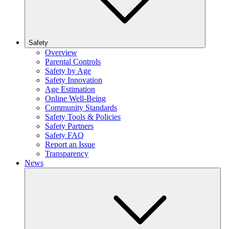
Safety
Overview
Parental Controls
Safety by Age
Safety Innovation
Age Estimation
Online Well-Being
Community Standards
Safety Tools & Policies
Safety Partners
Safety FAQ
Report an Issue
Transparency
News