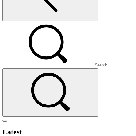
Latest