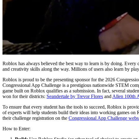
Roblox has always believed the best way to learn is by doing. Every da
and creativity skills along the way. Millions of users also learn by pla
Roblox is proud to be the presenting sponsor for the 2026 Congressio
Congressional App Challenge is a prestigious nationwide STEM competi
game built on Roblox qualifies as a submission. In fact, several stu
won for their districts:
Seandertale by Trevor Flores
and
Allen 100th A
To ensure that every student has the tools to succeed, Roblox is prov
of experts will help students build their ideas into working games on 
their challenge registration on the
Congressional App Challenge webs
How to Enter: