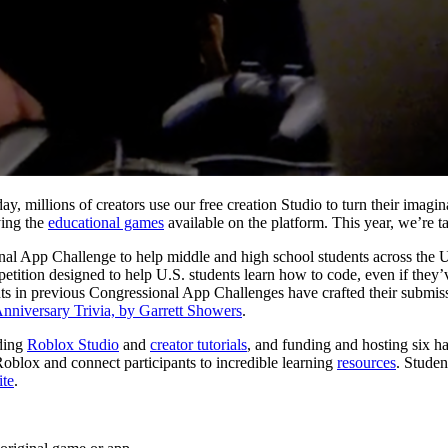
y, millions of creators use our free creation Studio to turn their imagi
ying the
educational games
available on the platform. This year, we’re t
nal App Challenge to help middle and high school students across the U.
tion designed to help U.S. students learn how to code, even if they’v
dents in previous Congressional App Challenges have crafted their sub
nniversary Trivia, by Garrett Showers
.
iding
Roblox Studio
and
creator tutorials
, and funding and hosting six 
Roblox and connect participants to incredible learning
resources
. Studen
ite
.