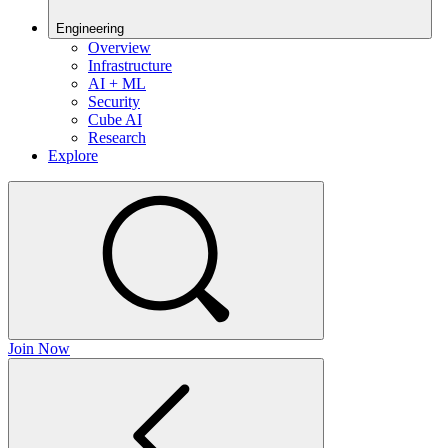
Engineering
Overview
Infrastructure
AI + ML
Security
Cube AI
Research
Explore
Join Now