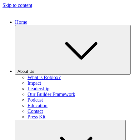
Skip to content
Home
About Us
What is Roblox?
Impact
Leadership
Our Builder Framework
Podcast
Education
Contact
Press Kit