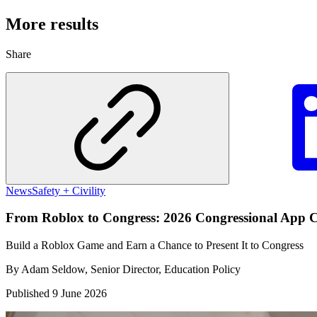
More results
Share
News
Safety + Civility
From Roblox to Congress: 2026 Congressional App C
Build a Roblox Game and Earn a Chance to Present It to Congress
By
Adam Seldow, Senior Director, Education Policy
Published
9 June 2026