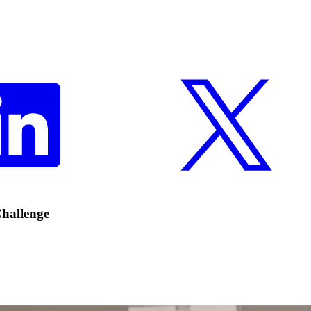
hallenge