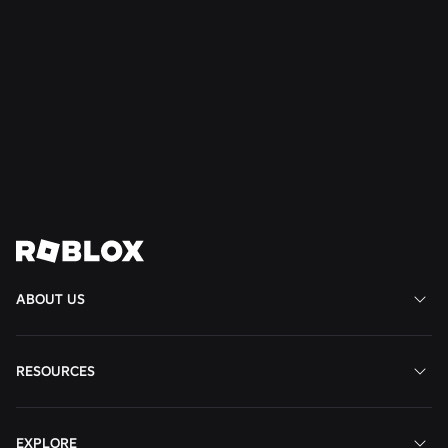
NEWS
16 July 2026
Build Without Limits on Roblox
Read More
View All News
ABOUT US
RESOURCES
EXPLORE