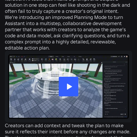
solution in one step can feel like shooting in the dark and
often fail to truly capture a creator’s original intent.
We’re introducing an improved Planning Mode to turn
Assistant into a multistep, collaborative development
partner that works with creators to analyze the game’s
code and data model, ask clarifying questions, and turn a
complex prompt into a highly detailed, reviewable,
editable action plan.
Creators can add context and tweak the plan to make
sure it reflects their intent before any changes are made.