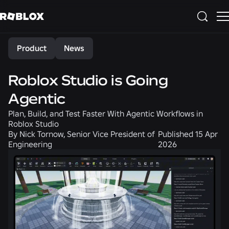
Share
Product
News
Roblox Studio is Going
Agentic
Plan, Build, and Test Faster With Agentic Workflows in
Roblox Studio
By
Nick Tornow, Senior Vice President of
Published
15 Apr
Engineering
2026