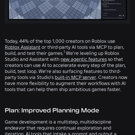
Today, 44% of the top 1,000 creators on Roblox use
Roblox Assistant
or third-party AI tools via MCP to plan,
1
build, and test their games.
We’re leveling up Roblox
Studio and Assistant with
new agentic features
so that
creators can use AI to accelerate every step of the plan,
build, test loop. We’re also surfacing features to third-
party tools via Studio’s
built-in MCP server
. Creators now
have more flexibility to augment their workflows with AI
tools that can help them ship ambitious games faster.
Plan: Improved Planning Mode
Game development is a multistep, multidiscipline
endeavor that requires continual exploration and
iteration. AI tools that intake a prompt and output a