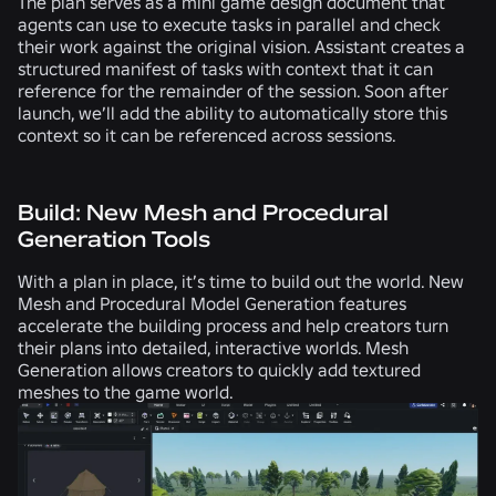
The plan serves as a mini game design document that
agents can use to execute tasks in parallel and check
their work against the original vision. Assistant creates a
structured manifest of tasks with context that it can
reference for the remainder of the session. Soon after
launch, we’ll add the ability to automatically store this
context so it can be referenced across sessions.
Build: New Mesh and Procedural
Generation Tools
With a plan in place, it’s time to build out the world. New
Mesh and Procedural Model Generation features
accelerate the building process and help creators turn
their plans into detailed, interactive worlds. Mesh
Generation allows creators to quickly add textured
meshes to the game world.