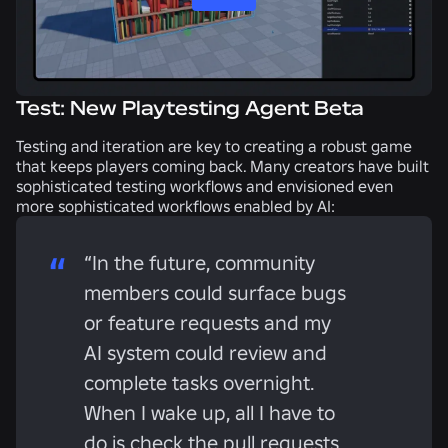
Test: New Playtesting Agent Beta
Testing and iteration are key to creating a robust game
that keeps players coming back. Many creators have built
sophisticated testing workflows and envisioned even
more sophisticated workflows enabled by AI:
“In the future, community
members could surface bugs
or feature requests and my
AI system could review and
complete tasks overnight.
When I wake up, all I have to
do is check the pull requests