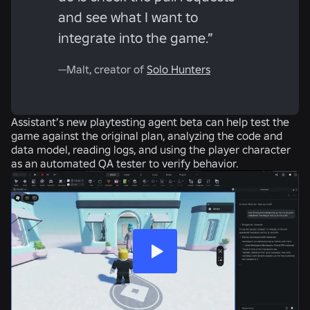
and see what I want to
integrate into the game.”
—Malt, creator of
Solo Hunters
Assistant’s new playtesting agent beta can help test the
game against the original plan, analyzing the code and
data model, reading logs, and using the player character
as an automated QA tester to verify behavior.