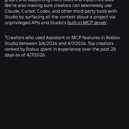
We’re also making sure creators can seamlessly use
Claude, Cursor, Codex, and other third-party tools with
Studio by surfacing all the context about a project via
unprivileged APIs and Studio’s
built-in MCP server
.
1
Creators who used Assistant or MCP features in Roblox
Studio between 3/6/2026 and 4/7/2026. Top creators
ranked by Robux spent in experience over the past 28
days as of 4/7/2026.
RELATED NEWS