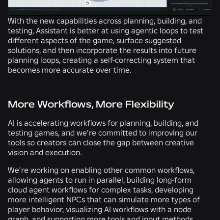
With the new capabilities across planning, building, and
testing, Assistant is better at using agentic loops to test
different aspects of the game, surface suggested
solutions, and then incorporate the results into future
planning loops, creating a self-correcting system that
becomes more accurate over time.
More Workflows, More Flexibility
AI is accelerating workflows for planning, building, and
testing games, and we’re committed to improving our
tools so creators can close the gap between creative
vision and execution.
We’re working on enabling other common workflows,
allowing agents to run in parallel, building long-form
cloud agent workflows for complex tasks, developing
more intelligent NPCs that can simulate more types of
player behavior, visualizing AI workflows with a node
graph, and supporting more tools and input methods.