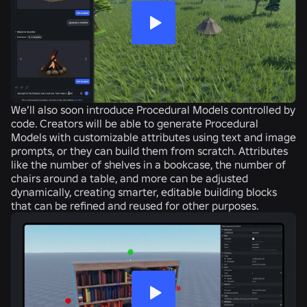
We’ll also soon introduce Procedural Models controlled by
code. Creators will be able to generate Procedural
Models with customizable attributes using text and image
prompts, or they can build them from scratch. Attributes
like the number of shelves in a bookcase, the number of
chairs around a table, and more can be adjusted
dynamically, creating smarter, editable building blocks
that can be refined and reused for other purposes.