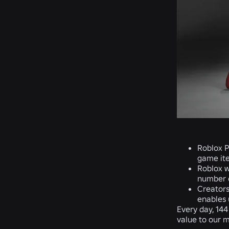
Roblox P
game ite
Roblox w
number o
Creators
enables 
Every day, 144
value to our m