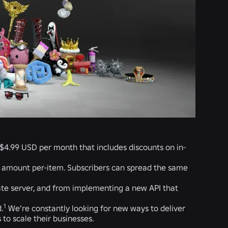
r $4.99 USD per month that includes discounts on in-
e amount per-item. Subscribers can spread the same
ate server, and from implementing a new API that
1
.
We’re constantly looking for new ways to deliver
to scale their businesses.