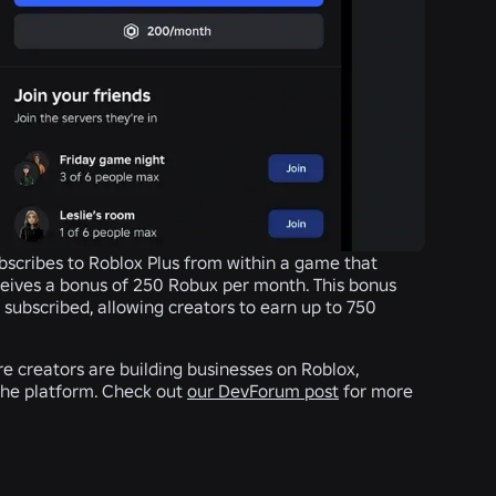
bscribes to Roblox Plus from within a game that
eives a bonus of 250 Robux per month. This bonus
n subscribed, allowing creators to earn up to 750
e creators are building businesses on Roblox,
the platform. Check out
our DevForum post
for more