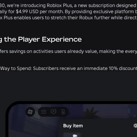
 30, we’re introducing Roblox Plus, a new subscription designed
ally for $4.99 USD per month. By providing exclusive platform 
x Plus enables users to stretch their Robux further while direc
g the Player Experience
fers savings on activities users already value, making the ev
 Way to Spend:
Subscribers receive an immediate 10% discount