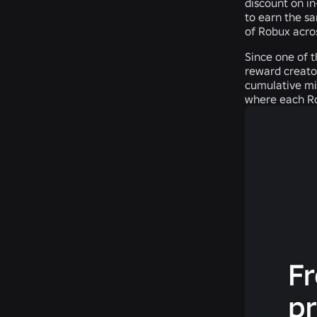
discount on i
to earn the s
of Robux acro
Since one of t
reward creato
cumulative min
where each Ro