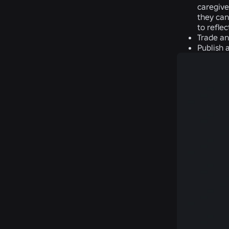
caregive
they can
to refle
Trade an
Publish 