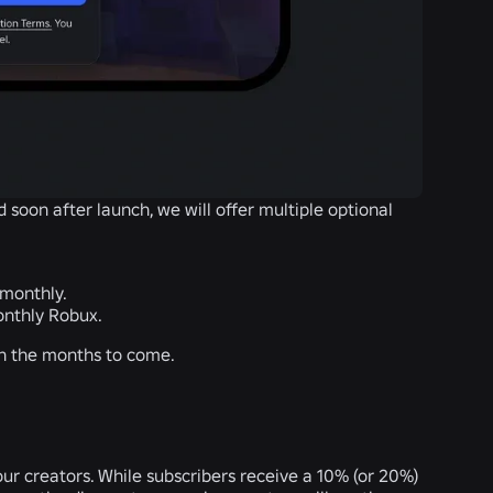
d soon after launch, we will offer multiple optional
 monthly.
onthly Robux.
 in the months to come.
our creators. While subscribers receive a 10% (or 20%)