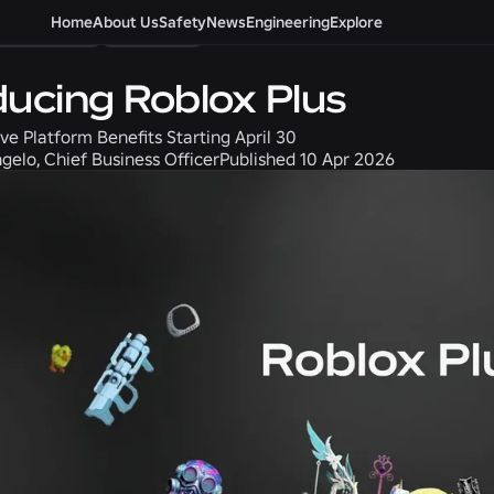
ommunity
Home
About Us
Product
Safety
News
Engineering
Explore
ducing Roblox Plus
ve Platform Benefits Starting April 30
gelo, Chief Business Officer
Published
10 Apr 2026