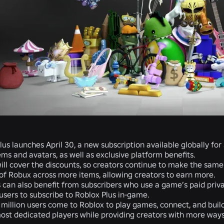
lus launches April 30, a new subscription available globally fo
ms and avatars, as well as exclusive platform benefits.
ill cover the discounts, so creators continue to make the sam
f Robux across more items, allowing creators to earn more.
 can also benefit from subscribers who use a game’s paid priv
users to subscribe to Roblox Plus in-game.
 million users come to Roblox to play games, connect, and build
ost dedicated players while providing creators with more ways 