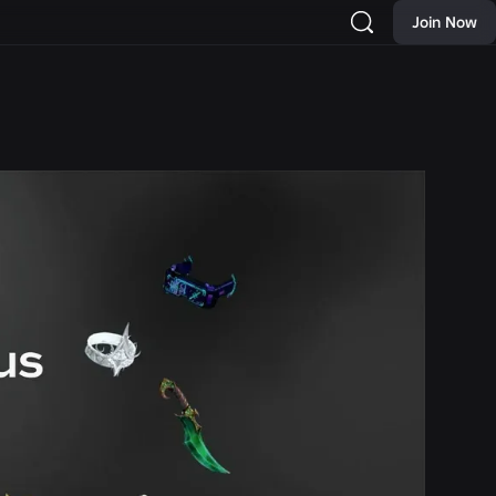
Join Now