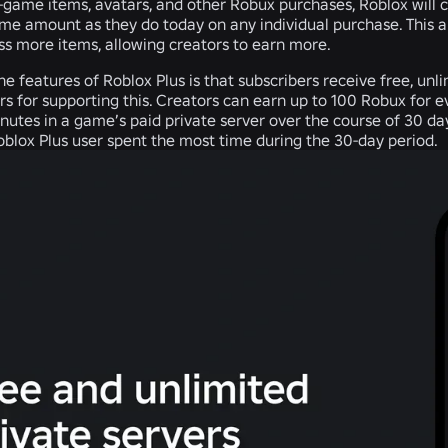
n-game items, avatars, and other Robux purchases, Roblox will 
ame amount as they do today on any individual purchase. This 
ss more items, allowing creators to earn more.
he features of Roblox Plus is that subscribers receive free, unl
rs for supporting this. Creators can earn up to 100 Robux for 
utes in a game’s paid private server over the course of 30 days
blox Plus user spent the most time during the 30-day period.