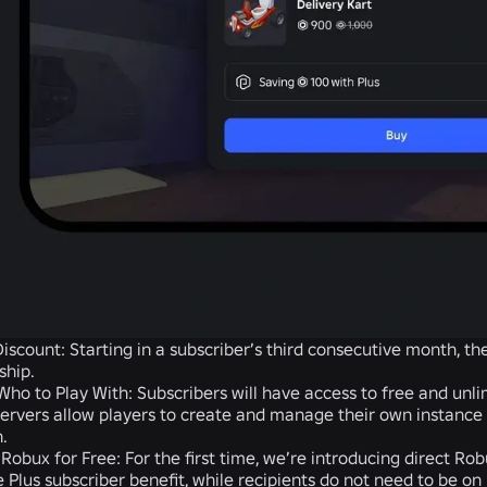
iscount:
Starting in a subscriber’s third consecutive month, t
hip.
ho to Play With:
Subscribers will have access to free and unli
servers allow players to create and manage their own instance
h.
 Robux for Free:
For the first time, we’re introducing direct Rob
e Plus subscriber benefit, while recipients do not need to be on 