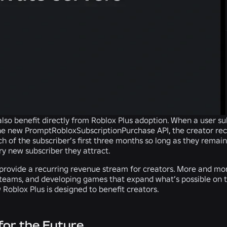
lso benefit directly from Roblox Plus adoption.
When a user su
e new PromptRobloxSubscriptionPurchase API, the creator rec
ch of the subscriber’s first three months so long as they remai
y new subscriber they attract.
 provide a recurring revenue stream for creators. More and mor
 teams, and developing games that expand what’s possible on 
 Roblox Plus is designed to benefit creators.
 for the Future