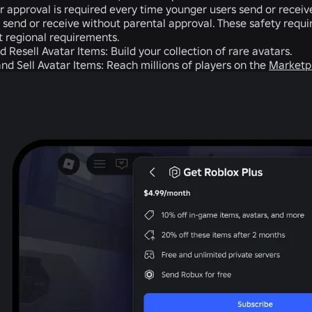
r approval is required every time younger users send or recei
 send or receive without parental approval. These safety requ
ct regional requirements.
d Resell Avatar Items:
Build your collection of rare avatars.
and Sell Avatar Items:
Reach millions of players on the
Marketp