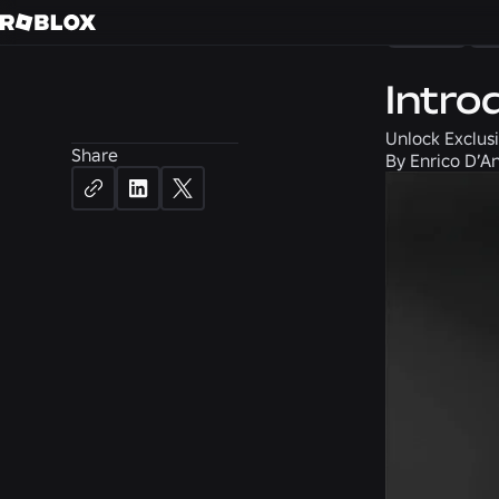
News
C
Intro
Unlock Exclusi
Share
By
Enrico D’An