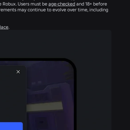
ve Robux. Users must be
age-checked
and 18+ before
irements may continue to evolve over time, including
lace
.