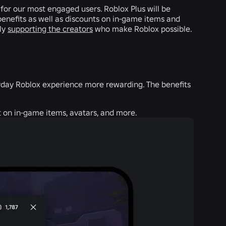
 for our most engaged users. Roblox Plus will be
benefits as well as discounts on in-game items and
tly
supporting the creators
who make Roblox possible.
eryday Roblox experience more rewarding. The benefits
 on in-game items, avatars, and more.