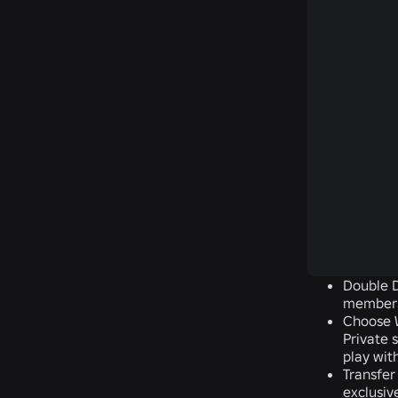
Double D
members
Choose W
Private 
play wit
Transfer
exclusiv