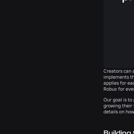
Creators can a
implements th
applies for ea
Robux for ever
Our goal is to
growing their
details on how
Building