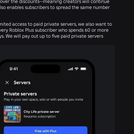
cover the discounts—meaning creators will continue
also enables subscribers to spread the same number
imited access to paid private servers, we also want to
every Roblox Plus subscriber who spends 60 or more
. We will pay out up to five paid private servers