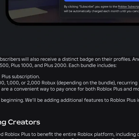
bscribers will also receive a distinct badge on their profiles. An
500, Plus 1000, and Plus 2000. Each bundle includes:
 Plus subscription.
00, 1,000, or 2,000 Robux (depending on the bundle), recurring
 are a convenient way to pay once for both Roblox Plus and m
he beginning. We’ll be adding additional features to Roblox Plus
ng Creators
 Roblox Plus to benefit the entire Roblox platform, including 