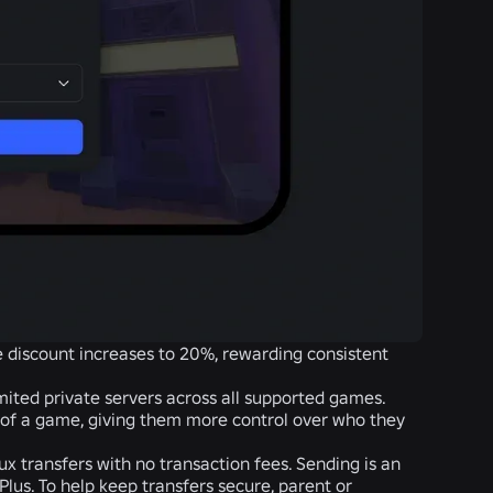
he discount increases to 20%, rewarding consistent
mited private servers across all supported games.
 of a game, giving them more control over who they
ux transfers with no transaction fees. Sending is an
Plus. To help keep transfers secure, parent or