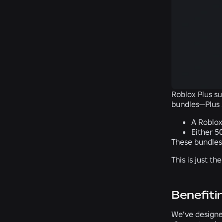
Roblox Plus su
bundles—Plus 
A Roblox
Either 5
These bundles
This is just t
Benefiti
We’ve designed