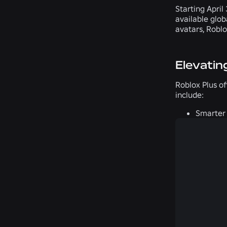
Starting April
available glob
avatars, Roblo
Elevatin
Roblox Plus of
include:
Smarter