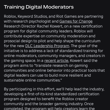
Training Digital Moderators
Roblox, Keyword Studios, and Riot Games are partnering
with research psychologist and
Games for Change
Research Director Rachel Kowert, on a new certification
program for digital community leaders. Roblox will
contribute expertise on community moderation and
prosocial design to pilot and help shape the curriculum
for the new
DLC Leadership Program
. The goal of the
initiative is to address a lack of standardized training for
online moderators, community managers, and creators in
the gaming space. In a
recent article
, Kowert said the
program aims to “translate research on gaming
communities and online behavior into practical tools that
digital leaders can use to build more resilient and
sustainable online communities.”
By participating in this effort, we’ll help lead the industry,
developing a first-of-its-kind standardized certification
program designed to benefit the Roblox creator
community and the broader gaming industry. Once
completed, the program will help creators learn the