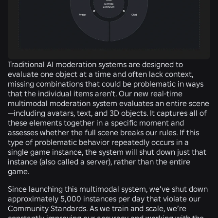
Traditional AI moderation systems are designed to
evaluate one object at a time and often lack context,
missing combinations that could be problematic in ways
that the individual items aren’t. Our new real-time
multimodal moderation system evaluates an entire scene
—including avatars, text, and 3D objects. It captures all of
these elements together in a specific moment and
assesses whether the full scene breaks our rules. If this
type of problematic behavior repeatedly occurs in a
single game instance, the system will shut down just that
instance (also called a server), rather than the entire
game.
Since launching this multimodal system, we’ve shut down
approximately 5,000 instances per day that violate our
Community Standards. As we train and scale, we’re
constantly improving our accuracy and working with the