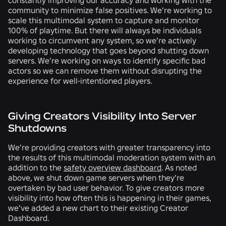
community to minimize false positives. We’re working to
scale this multimodal system to capture and monitor
100% of playtime. But there will always be individuals
working to circumvent any system, so we’re actively
developing technology that goes beyond shutting down
servers. We’re working on ways to identify specific bad
actors so we can remove them without disrupting the
experience for well-intentioned players.
Giving Creators Visibility Into Server
Shutdowns
We’re providing creators with greater transparency into
the results of this multimodal moderation system with an
addition to the
safety overview dashboard
. As noted
above, we shut down game servers when they’re
overtaken by bad user behavior. To give creators more
visibility into how often this is happening in their games,
we’ve added a new chart to their existing Creator
Dashboard.