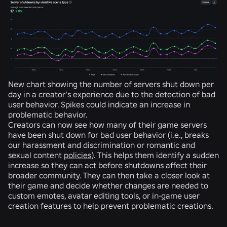
New chart showing the number of servers shut down per
day in a creator’s experience due to the detection of bad
user behavior. Spikes could indicate an increase in
problematic behavior.
Creators can now see how many of their game servers
have been shut down for bad user behavior (i.e., breaks
our harassment and discrimination or romantic and
sexual content
policies
). This helps them identify a sudden
increase so they can act before shutdowns affect their
broader community. They can then take a closer look at
their game and decide whether changes are needed to
custom emotes, avatar editing tools, or in-game user
creation features to help prevent problematic creations.