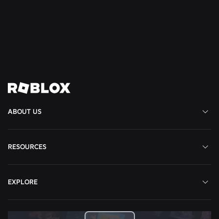
Favorite Game on Roblox
Read More
View All News
ABOUT US
RESOURCES
EXPLORE