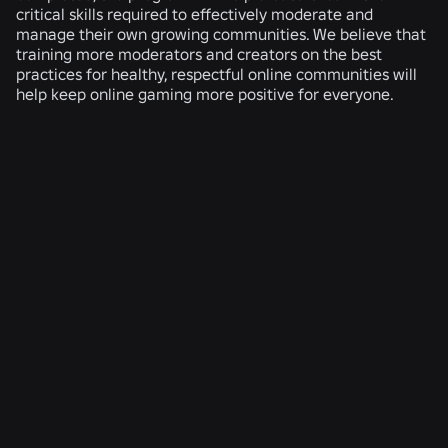
critical skills required to effectively moderate and
manage their own growing communities. We believe that
training more moderators and creators on the best
practices for healthy, respectful online communities will
help keep online gaming more positive for everyone.
RELATED NEWS
ENGINEERING
4 Aug 2026
Beyond the Selfie: How Roblox’s Age-