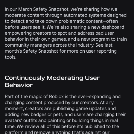
In our March Safety Snapshot, we’re sharing how we
moderate content through automated systems designed
to detect and take down problematic content—often
before users see it. We’re also sharing a new dashboard
empowering creators to spot and address bad user
behavior in their own games, and a new program to train
community managers across the industry. See
last
month’s Safety Snapshot
for more on user reporting
tools.
Continuously Moderating User
Behavior
Part of the magic of Roblox is the ever-expanding and
changing content produced by our creators. At any
moment, creators are publishing game updates and
adding new badges or pets, and users are changing their
avatars’ outfits and painting or building things in real
time. We review all of this before it’s published to the
platform and remove anything that’s against our