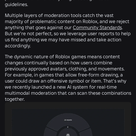
guidelines.
Multiple layers of moderation tools catch the vast
majority of problematic content on Roblox, and we reject
anything that goes against our
Community Standards
.
But we’re not perfect, so we leverage user reports to help
us find anything we may have missed and take action
accordingly.
The dynamic nature of Roblox games means content
changes continually based on how users combine
previously approved avatars, clothing, and movements.
For example, in games that allow free-form drawing, a
user could draw an offensive symbol or item. That’s why
we recently launched a new AI system for real-time
multimodal moderation that can scan these combinations
together.