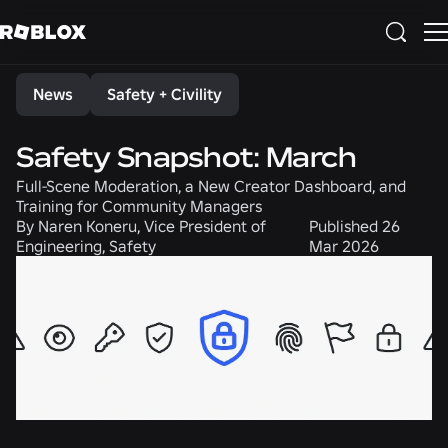
Share
News
Safety + Civility
Safety Snapshot: March
Full-Scene Moderation, a New Creator Dashboard, and
Training for Community Managers
By
Naren Koneru, Vice President of
Published
26
Engineering, Safety
Mar 2026