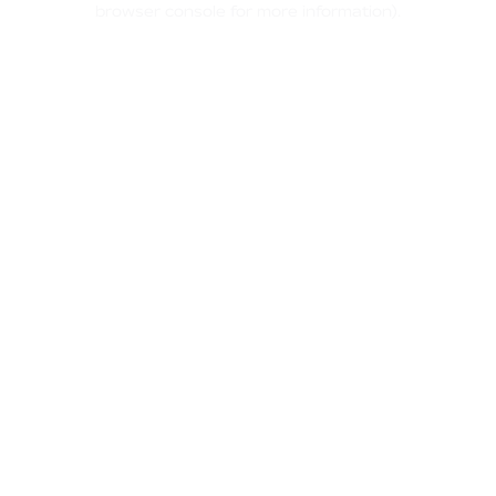
browser console for more information)
.