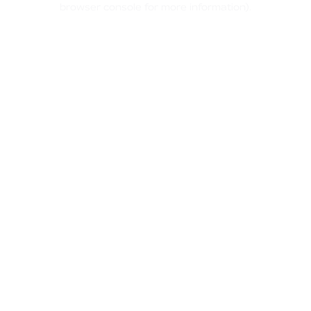
browser console for more information)
.