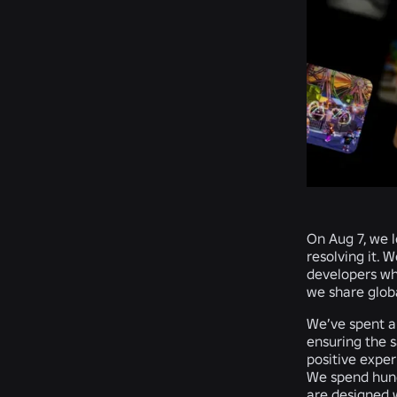
On Aug 7, we l
resolving it. 
developers wh
we share glob
We’ve spent al
ensuring the s
positive expe
We spend hund
are designed w