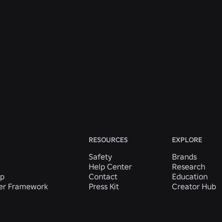
ENGINEERING
31 July 2026
Roblox Unveils New Security Research and
Tools at Black Hat and BSides Las Vegas
Read More
View All News
RESOURCES
EXPLORE
Safety
Brands
Help Center
Research
ip
Contact
Education
der Framework
Press Kit
Creator Hub