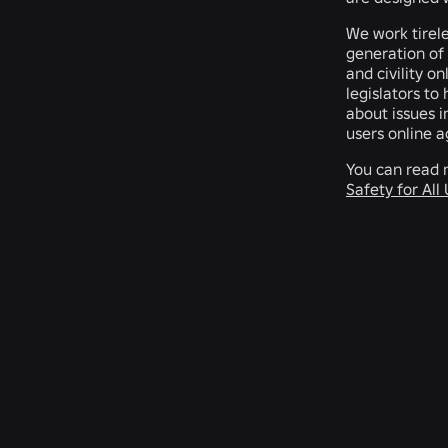
We work tirele
generation of 
and civility o
legislators to
about issues i
users online a
You can read 
Safety for All