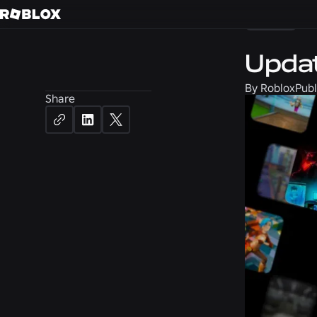
News
Updat
By
Roblox
Publ
Share