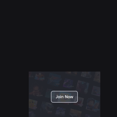
NEWS
28 July 2026
Moments: More Ways to Discover Your Next
Favorite Game on Roblox
Read More
Join Now