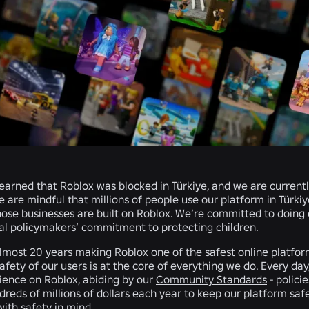
earned that Roblox was blocked in Türkiye, and we are currently
We are mindful that millions of people use our platform in Türki
ose businesses are built on Roblox. We’re committed to doing
al policymakers’ commitment to protecting children.
most 20 years making Roblox one of the safest online platforms
afety of our users is at the core of everything we do. Every day
rience on Roblox, abiding by our
Community Standards
- polici
reds of millions of dollars each year to keep our platform saf
ith safety in mind.