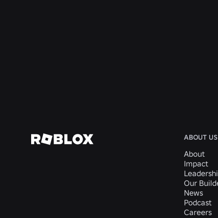
ENGINEERING
4 Aug 2026
Beyond the Selfie: How Roblox’s Age-
Assurance System Helps Keep Age Checks
Current
Read More
ABOUT US
About
Impact
Leadersh
Our Buil
News
Podcast
Careers