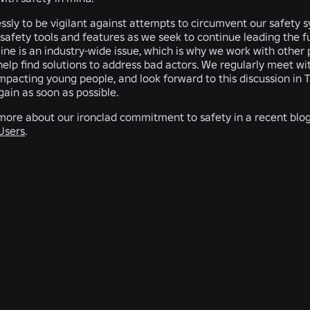
ssly to be vigilant against attempts to circumvent our safety
safety tools and features as we seek to continue leading the fut
nline is an industry-wide issue, which is why we work with oth
 help find solutions to address bad actors. We regularly meet 
mpacting young people, and look forward to this discussion in 
gain as soon as possible.
more about our ironclad commitment to safety in a recent blog 
 Users
.
RELATED NEWS