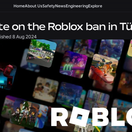
Home
About Us
Safety
News
Engineering
Explore
e on the Roblox ban in Tü
ished
8 Aug 2024