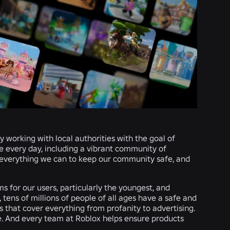
 working with local authorities with the goal of
ye every day, including a vibrant community of
 everything we can to keep our community safe, and
 for our users, particularly the youngest, and
, tens of millions of people of all ages have a safe and
es that cover everything from profanity to advertising.
e. And every team at Roblox helps ensure products