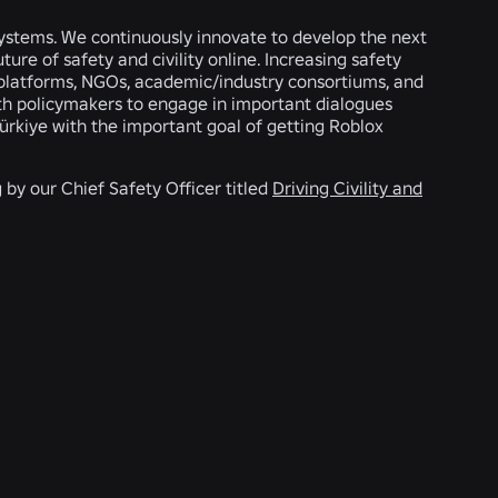
 systems. We continuously innovate to develop the next
ure of safety and civility online. Increasing safety
er platforms, NGOs, academic/industry consortiums, and
with policymakers to engage in important dialogues
Türkiye with the important goal of getting Roblox
by our Chief Safety Officer titled
Driving Civility and