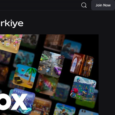
Join Now
rkiye