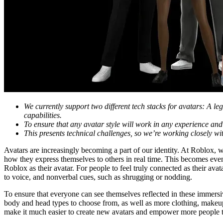
We currently support two different tech stacks for avatars: A le
capabilities.
To ensure that any avatar style will work in any experience and 
This presents technical challenges, so we’re working closely wi
Avatars are increasingly becoming a part of our identity. At Roblox, 
how they express themselves to others in real time. This becomes ev
Roblox as their avatar. For people to feel truly connected as their av
to voice, and nonverbal cues, such as shrugging or nodding.
To ensure that everyone can see themselves reflected in these immersi
body and head types to choose from, as well as more clothing, makeup,
make it much easier to create new avatars and empower more people to 