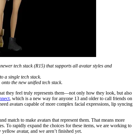
 newer tech stack (R15) that supports all avatar styles and
to a single tech stack.
 onto the new unified tech stack.
hat they feel truly represents them—not only how they look, but also
nnect
, which is a new way for anyone 13 and older to call friends on
 need avatars capable of more complex facial expressions, lip syncing
x and match to make avatars that represent them. That means more
es. To rapidly expand the choices for these items, we are working to
 yellow avatar, and we aren’t finished yet.