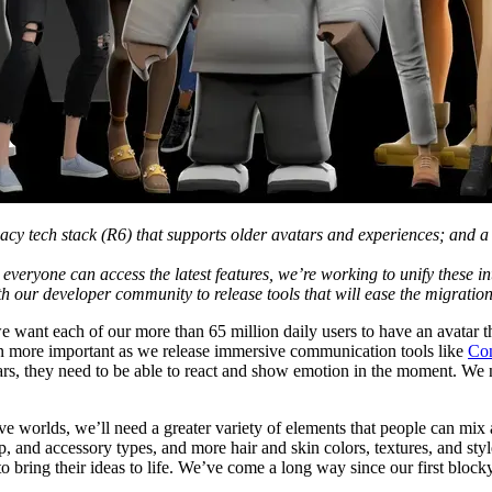
gacy tech stack (R6) that supports older avatars and experiences; and a
everyone can access the latest features, we’re working to unify these in
th our developer community to release tools that will ease the migration
we want each of our more than 65 million daily users to have an avatar t
en more important as we release immersive communication tools like
Co
atars, they need to be able to react and show emotion in the moment. We
ve worlds, we’ll need a greater variety of elements that people can mi
 and accessory types, and more hair and skin colors, textures, and styl
bring their ideas to life. We’ve come a long way since our first blocky