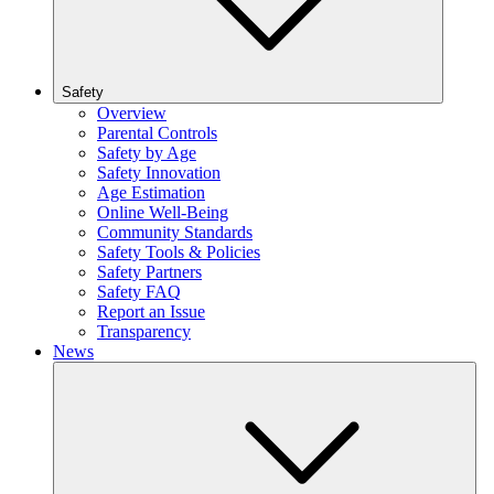
Safety
Overview
Parental Controls
Safety by Age
Safety Innovation
Age Estimation
Online Well-Being
Community Standards
Safety Tools & Policies
Safety Partners
Safety FAQ
Report an Issue
Transparency
News