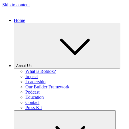
Skip to content
Home
About Us
What is Roblox?
Impact
Leadership
Our Builder Framework
Podcast
Education
Contact
Press Kit