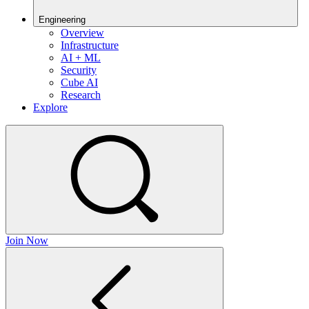
Engineering
Overview
Infrastructure
AI + ML
Security
Cube AI
Research
Explore
Join Now