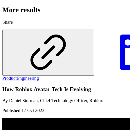
More results
Share
Product
Engineering
How Roblox Avatar Tech Is Evolving
By
Daniel Sturman, Chief Technology Officer, Roblox
Published
17 Oct 2023