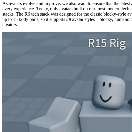
As avatars evolve and improve, we also want to ensure that the latest
every experience. Today, only avatars built on our most modern tech s
stacks. The R6 tech stack was designed for the classic blocky-style av
up to 15 body parts, so it supports
all
avatar styles—blocky, humanoid, 
creators.