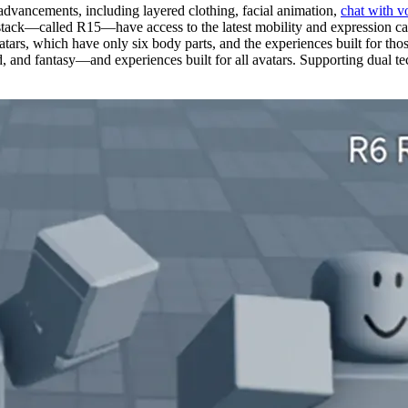
 advancements, including layered clothing, facial animation,
chat with v
tack—called R15—have access to the latest mobility and expression capa
atars, which have only six body parts, and the experiences built for th
and fantasy—and experiences built for all avatars. Supporting dual tech