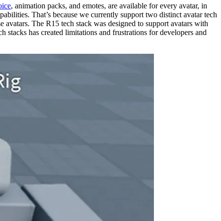
oice
, animation packs, and emotes, are available for every avatar, in
bilities. That’s because we currently support two distinct avatar tech
ose avatars. The R15 tech stack was designed to support avatars with
 stacks has created limitations and frustrations for developers and