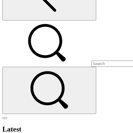
Latest