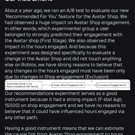
About a year ago, we ran an A/B test to evaluate our new
‘Recommended For You’ feature for the Avatar Shop. We
had observed a huge impact on Avatar Shop engagement.
In other words, which experimental group a user
belonged to strongly predicted their engagement with
the Avatar shop (
First Stage
). We also observed the
impact in the hours engaged. And because this
experiment was designed specifically to evaluate a
change in the Avatar Shop and did not touch anything
else on Roblox, we have strong reasons to believe that
any changes in the hours engaged must have been only
due to changes in Shop engagement (
Exclusion
).
Our recommendations experiment serves as a good
instrument because it had a strong impact (F-stat &gt;
15000) on shop engagement and we have no reasons to
believe that it could have influenced hours engaged via
any other path.
Having a good instrument means that we can estimate
the causal link from Avatar Shop engagement to hours