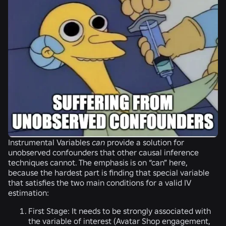
Instrumental Variables
can
provide a solution for
unobserved confounders that other causal inference
techniques cannot. The emphasis is on “can” here,
because the hardest part is finding that special variable
that satisfies the two main conditions for a valid IV
estimation:
First Stage:
It needs to be strongly associated with
the variable of interest (Avatar Shop engagement,