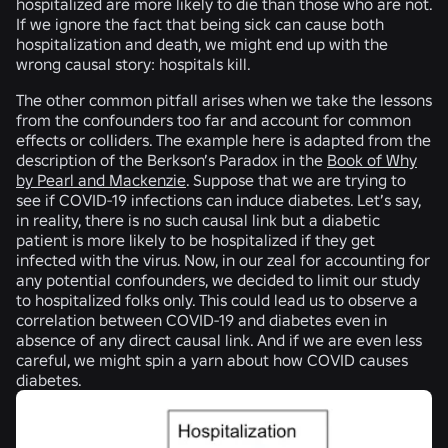
hospitalized are more likely to die than those who are not.
If we ignore the fact that being sick can cause both
hospitalization and death, we might end up with the
wrong causal story: hospitals kill.
The other common pitfall arises when we take the lessons
from the confounders too far and account for common
effects or colliders. The example here is adapted from the
description of the Berkson’s Paradox in the
Book of Why
by Pearl and Mackenzie
. Suppose that we are trying to
see if COVID-19 infections can induce diabetes. Let’s say,
in reality, there is no such causal link but a diabetic
patient is more likely to be hospitalized if they get
infected with the virus. Now, in our zeal for accounting for
any potential confounders, we decided to limit our study
to hospitalized folks only. This could lead us to observe a
correlation between COVID-19 and diabetes even in
absence of any direct causal link. And if we are even less
careful, we might spin a yarn about how COVID causes
diabetes.