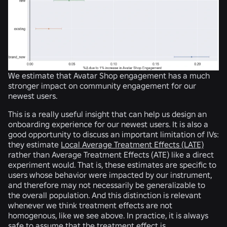
We estimate that Avatar Shop engagement has a much
stronger impact on community engagement for our
newest users.
This is a really useful insight that can help us design an
onboarding experience for our newest users. It is also a
good opportunity to discuss an important limitation of IVs:
they estimate
Local Average Treatment Effects (LATE)
rather than Average Treatment Effects (ATE) like a direct
experiment would. That is, these estimates are specific to
users whose behavior were impacted by our instrument,
and therefore may not necessarily be generalizable to
the overall population. And this distinction is relevant
whenever we think treatment effects are not
homogenous, like we see above. In practice, it is always
safe to assume that the treatment effect is