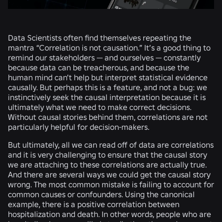
Data Scientists often find themselves repeating the
mantra “Correlation is not causation.” It’s a good thing to
remind our stakeholders — and ourselves — constantly
because data can be treacherous, and because the
human mind can’t help but interpret statistical evidence
causally. But perhaps this is a feature, and not a bug: we
instinctively seek the causal interpretation because it is
ultimately what we need to make correct decisions.
Without causal stories behind them, correlations are not
particularly helpful for decision-makers.
But ultimately, all we can read off of data are correlations
and it is very challenging to ensure that the causal story
we are attaching to these correlations are actually true.
And there are several ways we could get the causal story
wrong. The most common mistake is failing to account for
common causes or confounders. Using the canonical
example, there is a positive correlation between
hospitalization and death. In other words, people who are