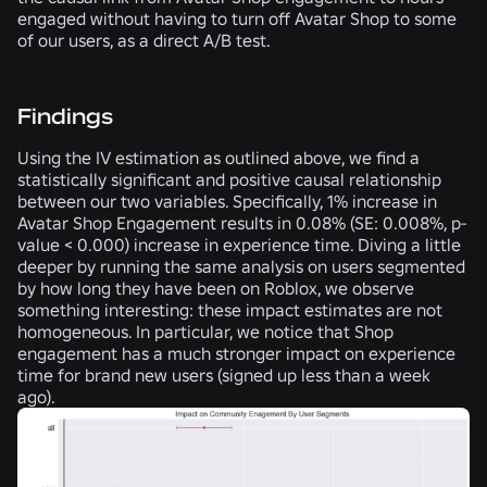
engaged without having to turn off Avatar Shop to some
of our users, as a direct A/B test.
Findings
Using the IV estimation as outlined above, we find a
statistically significant and positive causal relationship
between our two variables. Specifically, 1% increase in
Avatar Shop Engagement results in 0.08% (SE: 0.008%, p-
value < 0.000) increase in experience time. Diving a little
deeper by running the same analysis on users segmented
by how long they have been on Roblox, we observe
something interesting: these impact estimates are not
homogeneous. In particular, we notice that Shop
engagement has a much stronger impact on experience
time for brand new users (signed up less than a week
ago).