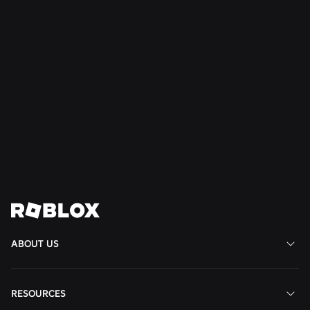
Read More
NEWS
16 July 2026
Build Without Limits on Roblox
Read More
View All News
ABOUT US
RESOURCES