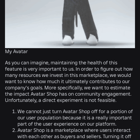
My Avatar
As you can imagine, maintaining the health of this
feature is very important to us. In order to figure out how
many resources we invest in this marketplace, we would
want to know how much it ultimately contributes to our
company’s goals. More specifically, we want to estimate
the impact Avatar Shop has on community engagement.
Unfortunately, a direct experiment is not feasible.
We cannot just turn Avatar Shop off for a portion of
our user population because it is a really important
part of the user experience on our platform.
Avatar Shop is a marketplace where users interact
with each other as buyers and sellers. Turning it off