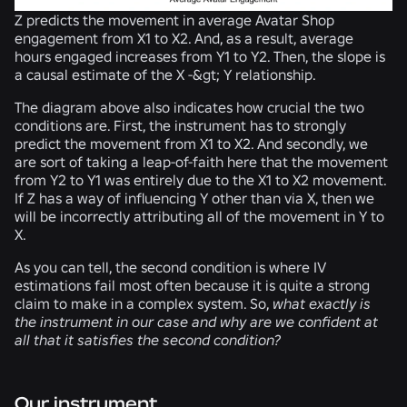
Z predicts the movement in average Avatar Shop
engagement from X1 to X2. And, as a result, average
hours engaged increases from Y1 to Y2. Then, the slope is
a causal estimate of the X -&gt; Y relationship.
The diagram above also indicates how crucial the two
conditions are. First, the instrument
has to
strongly
predict the movement from X1 to X2. And secondly, we
are sort of taking a
leap-of-faith
here that the movement
from Y2 to Y1 was entirely due to the X1 to X2 movement.
If Z has a way of influencing Y other than via X, then we
will be incorrectly attributing all of the movement in Y to
X.
As you can tell, the second condition is where IV
estimations fail most often because it is quite a strong
claim to make in a complex system. So,
what exactly is
the instrument in our case and why are we confident at
all that it satisfies the second condition?
Our instrument