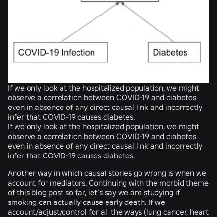
If we only look at the hospitalized population, we might
observe a correlation between COVID-19 and diabetes
even in absence of any direct causal link and incorrectly
infer that COVID-19 causes diabetes.
If we only look at the hospitalized population, we might
observe a correlation between COVID-19 and diabetes
even in absence of any direct causal link and incorrectly
infer that COVID-19 causes diabetes.
Another way in which causal stories go wrong is when we
account for mediators. Continuing with the morbid theme
of this blog post so far, let’s say we are studying if
smoking can actually cause early death. If we
account/adjust/control for all the ways (lung cancer, heart