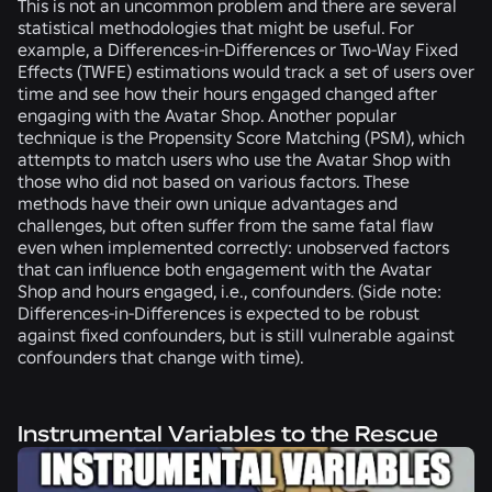
This is not an uncommon problem and there are several
statistical methodologies that might be useful. For
example, a Differences-in-Differences or Two-Way Fixed
Effects (TWFE) estimations would track a set of users over
time and see how their hours engaged changed after
engaging with the Avatar Shop. Another popular
technique is the Propensity Score Matching (PSM), which
attempts to match users who use the Avatar Shop with
those who did not based on various factors. These
methods have their own unique advantages and
challenges, but often suffer from the same fatal flaw
even when implemented correctly: unobserved factors
that can influence both engagement with the Avatar
Shop and hours engaged, i.e., confounders. (Side note:
Differences-in-Differences is expected to be robust
against fixed confounders, but is still vulnerable against
confounders that change with time).
Instrumental Variables to the Rescue