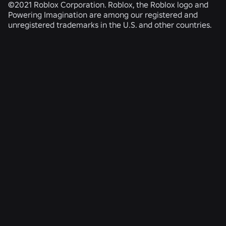
©2021 Roblox Corporation. Roblox, the Roblox logo and
Powering Imagination are among our registered and
unregistered trademarks in the U.S. and other countries.
RELATED NEWS
ENGINEERING
4 Aug 2026
Beyond the Selfie: How Roblox’s Age-
Assurance System Helps Keep Age Checks
Current
Read More
SAFETY + CIVILITY
21 July 2026
Roblox Expands Teen Council for Civility and
Well-Being to South America