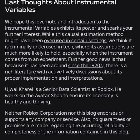
Last Thoughts About Instrumental
Variables
We hope this love-note and introduction to the
Instrumental Variables exhibits its power and sparks your
further interest. While this causal estimation method
might have been
overused in certain settings
, we think it
is criminally underused in tech, where its assumptions are
much more likely to hold, especially when the instrument
comes from an experiment. Further good news is that
because it has been around
since the 1920s
!, there is a
rich literature with
active lively discussions
about its
proper implementation and interpretations.
Ujwal Kharel is a Senior Data Scientist at Roblox. He
works on the Avatar Shop to ensure its economy is
healthy and thriving.
Neither Roblox Corporation nor this blog endorses or
supports any company or service. Also, no guarantees or
promises are made regarding the accuracy, reliability or
completeness of the information contained in this blog.