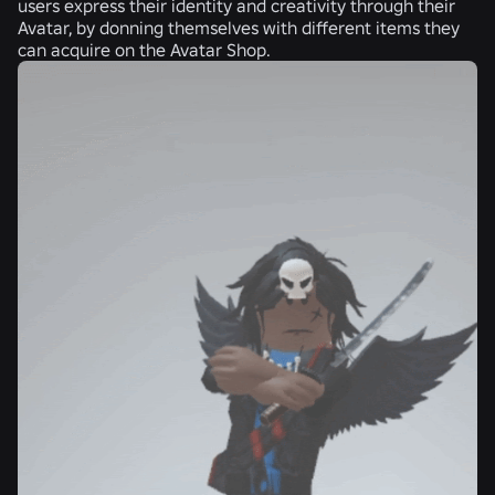
users express their identity and creativity through their
Avatar, by donning themselves with different items they
can acquire on the Avatar Shop.