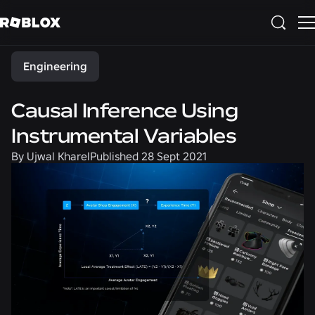
Share
Engineering
Causal Inference Using
Instrumental Variables
By
Ujwal Kharel
Published
28 Sept 2021