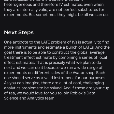
heterogeneous and therefore IV estimates, even when
they are internally valid, are not perfect substitutes for
experiments. But sometimes they might be all we can do.
Next Steps
One antidote to the LATE problem of IVs is actually to find
more instruments and estimate a bunch of LATEs. And the
goal there is to be able to construct the global average
treatment effect estimate by combining a series of local
effect estimates. That is precisely what we plan to do
next and we can do it because we run a wide range of
experiments on different sides of the Avatar shop. Each
one should serve as a valid instrument for our purposes.
As you can imagine, there are a lot of cool, challenging
analytics problems to be solved. And if those are your cup
of tea, we would love for you to join Roblox’s Data
Science and Analytics team.