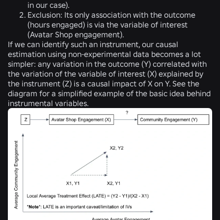
in our case).
Exclusion:
Its only association with the outcome
(hours engaged) is via the variable of interest
(Avatar Shop engagement).
If we can identify such an instrument, our causal
estimation using non-experimental data becomes a lot
simpler: any variation in the outcome (Y) correlated with
the variation of the variable of interest (X) explained by
the instrument (Z) is a causal impact of X on Y. See the
diagram for a simplified example of the basic idea behind
instrumental variables.