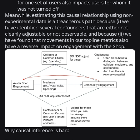
for one set of users also impacts users for whom it
was not turned off.
Meanwhile, estimating this causal relationship using non-
experimental data is a treacherous path because (i) we
have identified several confounders that are either not
cleanly adjustable or not observable, and because (ii) we
have found that movements in our topline metrics also
have a reverse impact on engagement with the Shop.
Why causal inference is hard.