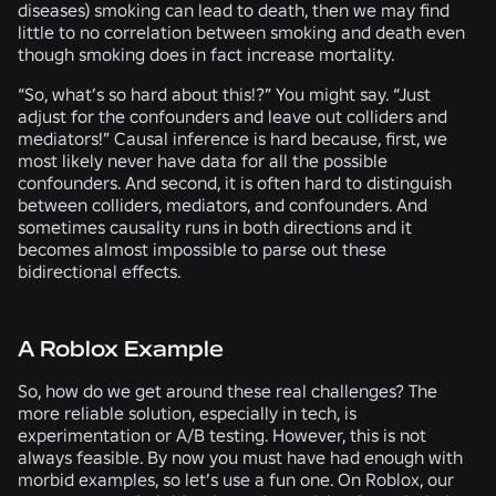
diseases) smoking can lead to death, then we may find
little to no correlation between smoking and death even
though smoking does in fact increase mortality.
“So, what’s so hard about this!?” You might say. “Just
adjust for the confounders and leave out colliders and
mediators!” Causal inference is hard because, first, we
most likely never have data for all the possible
confounders. And second, it is often hard to distinguish
between colliders, mediators, and confounders. And
sometimes causality runs in both directions and it
becomes almost impossible to parse out these
bidirectional effects.
A Roblox Example
So, how do we get around these real challenges? The
more reliable solution, especially in tech, is
experimentation or A/B testing. However, this is not
always feasible. By now you must have had enough with
morbid examples, so let’s use a fun one. On Roblox, our