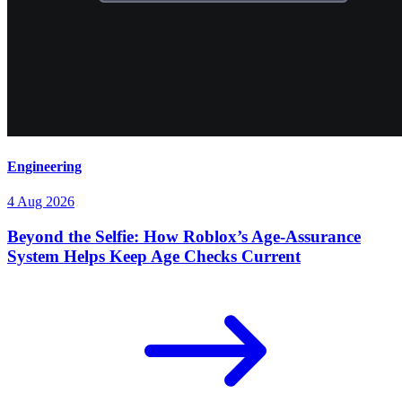
Engineering
4 Aug 2026
Beyond the Selfie: How Roblox’s Age-Assurance
System Helps Keep Age Checks Current