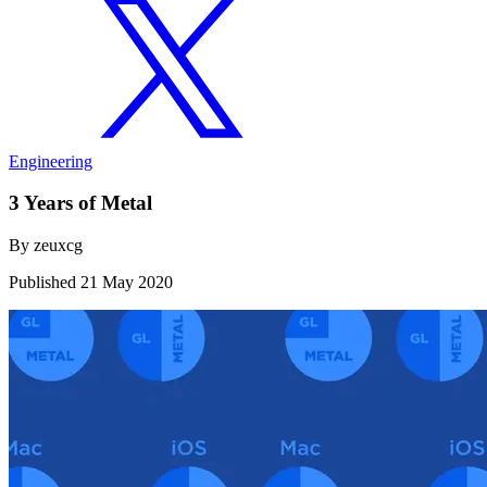
Engineering
3 Years of Metal
By
zeuxcg
Published
21 May 2020