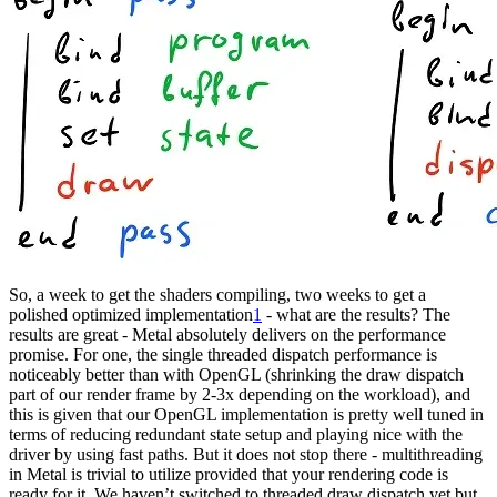
So, a week to get the shaders compiling, two weeks to get a
polished optimized implementation
1
- what are the results? The
results are great - Metal absolutely delivers on the performance
promise. For one, the single threaded dispatch performance is
noticeably better than with OpenGL (shrinking the draw dispatch
part of our render frame by 2-3x depending on the workload), and
this is given that our OpenGL implementation is pretty well tuned in
terms of reducing redundant state setup and playing nice with the
driver by using fast paths. But it does not stop there - multithreading
in Metal is trivial to utilize provided that your rendering code is
ready for it. We haven’t switched to threaded draw dispatch yet but