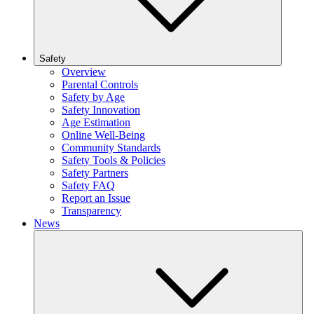
Safety
Overview
Parental Controls
Safety by Age
Safety Innovation
Age Estimation
Online Well-Being
Community Standards
Safety Tools & Policies
Safety Partners
Safety FAQ
Report an Issue
Transparency
News