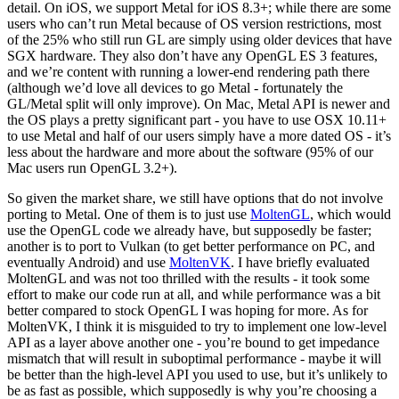
detail. On iOS, we support Metal for iOS 8.3+; while there are some
users who can’t run Metal because of OS version restrictions, most
of the 25% who still run GL are simply using older devices that have
SGX hardware. They also don’t have any OpenGL ES 3 features,
and we’re content with running a lower-end rendering path there
(although we’d love all devices to go Metal - fortunately the
GL/Metal split will only improve). On Mac, Metal API is newer and
the OS plays a pretty significant part - you have to use OSX 10.11+
to use Metal and half of our users simply have a more dated OS - it’s
less about the hardware and more about the software (95% of our
Mac users run OpenGL 3.2+).
So given the market share, we still have options that do not involve
porting to Metal. One of them is to just use
MoltenGL
, which would
use the OpenGL code we already have, but supposedly be faster;
another is to port to Vulkan (to get better performance on PC, and
eventually Android) and use
MoltenVK
. I have briefly evaluated
MoltenGL and was not too thrilled with the results - it took some
effort to make our code run at all, and while performance was a bit
better compared to stock OpenGL I was hoping for more. As for
MoltenVK, I think it is misguided to try to implement one low-level
API as a layer above another one - you’re bound to get impedance
mismatch that will result in suboptimal performance - maybe it will
be better than the high-level API you used to use, but it’s unlikely to
be as fast as possible, which supposedly is why you’re choosing a