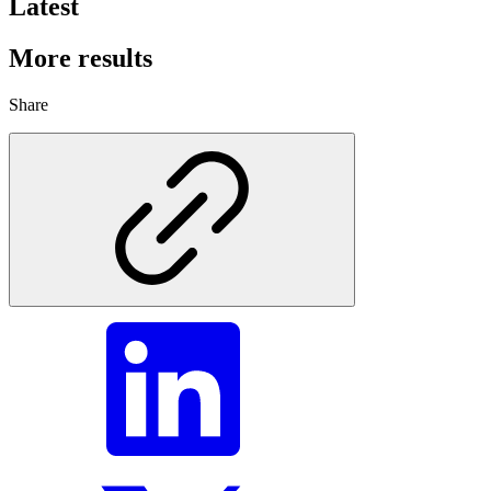
Latest
More results
Share