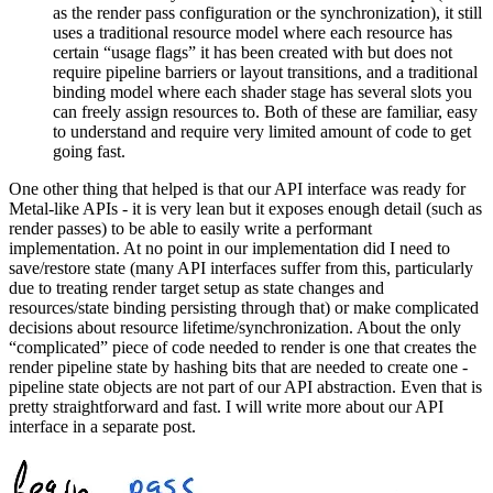
as the render pass configuration or the synchronization), it still
uses a traditional resource model where each resource has
certain “usage flags” it has been created with but does not
require pipeline barriers or layout transitions, and a traditional
binding model where each shader stage has several slots you
can freely assign resources to. Both of these are familiar, easy
to understand and require very limited amount of code to get
going fast.
One other thing that helped is that our API interface was ready for
Metal-like APIs - it is very lean but it exposes enough detail (such as
render passes) to be able to easily write a performant
implementation. At no point in our implementation did I need to
save/restore state (many API interfaces suffer from this, particularly
due to treating render target setup as state changes and
resources/state binding persisting through that) or make complicated
decisions about resource lifetime/synchronization. About the only
“complicated” piece of code needed to render is one that creates the
render pipeline state by hashing bits that are needed to create one -
pipeline state objects are not part of our API abstraction. Even that is
pretty straightforward and fast. I will write more about our API
interface in a separate post.