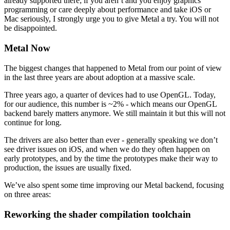
already supported there; if you aren’t and you enjoy graphics
programming or care deeply about performance and take iOS or
Mac seriously, I strongly urge you to give Metal a try. You will not
be disappointed.
Metal Now
The biggest changes that happened to Metal from our point of view
in the last three years are about adoption at a massive scale.
Three years ago, a quarter of devices had to use OpenGL. Today,
for our audience, this number is ~2% - which means our OpenGL
backend barely matters anymore. We still maintain it but this will not
continue for long.
The drivers are also better than ever - generally speaking we don’t
see driver issues on iOS, and when we do they often happen on
early prototypes, and by the time the prototypes make their way to
production, the issues are usually fixed.
We’ve also spent some time improving our Metal backend, focusing
on three areas:
Reworking the shader compilation toolchain