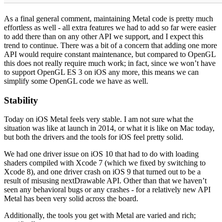
As a final general comment, maintaining Metal code is pretty much
effortless as well - all extra features we had to add so far were easier
to add there than on any other API we support, and I expect this
trend to continue. There was a bit of a concern that adding one more
API would require constant maintenance, but compared to OpenGL
this does not really require much work; in fact, since we won’t have
to support OpenGL ES 3 on iOS any more, this means we can
simplify some OpenGL code we have as well.
Stability
Today on iOS Metal feels very stable. I am not sure what the
situation was like at launch in 2014, or what it is like on Mac today,
but both the drivers and the tools for iOS feel pretty solid.
We had one driver issue on iOS 10 that had to do with loading
shaders compiled with Xcode 7 (which we fixed by switching to
Xcode 8), and one driver crash on iOS 9 that turned out to be a
result of misusing nextDrawable API. Other than that we haven’t
seen any behavioral bugs or any crashes - for a relatively new API
Metal has been very solid across the board.
Additionally, the tools you get with Metal are varied and rich;