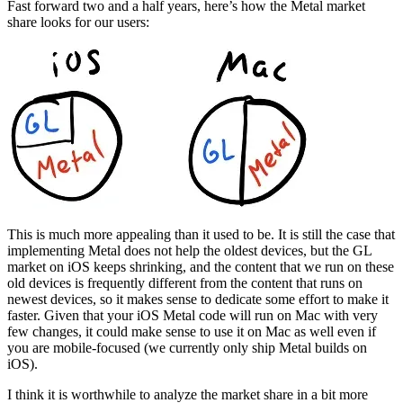
Fast forward two and a half years, here’s how the Metal market
share looks for our users:
This is much more appealing than it used to be. It is still the case that
implementing Metal does not help the oldest devices, but the GL
market on iOS keeps shrinking, and the content that we run on these
old devices is frequently different from the content that runs on
newest devices, so it makes sense to dedicate some effort to make it
faster. Given that your iOS Metal code will run on Mac with very
few changes, it could make sense to use it on Mac as well even if
you are mobile-focused (we currently only ship Metal builds on
iOS).
I think it is worthwhile to analyze the market share in a bit more