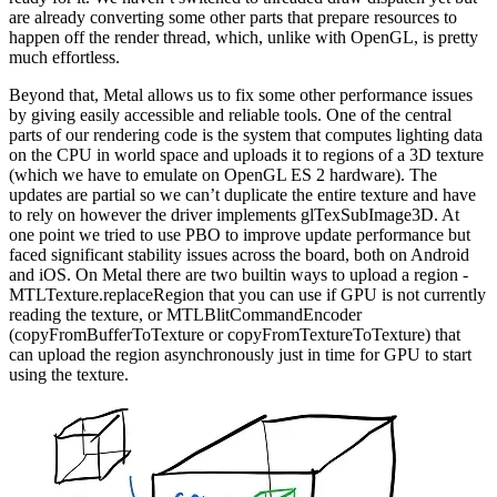
are already converting some other parts that prepare resources to
happen off the render thread, which, unlike with OpenGL, is pretty
much effortless.
Beyond that, Metal allows us to fix some other performance issues
by giving easily accessible and reliable tools. One of the central
parts of our rendering code is the system that computes lighting data
on the CPU in world space and uploads it to regions of a 3D texture
(which we have to emulate on OpenGL ES 2 hardware). The
updates are partial so we can’t duplicate the entire texture and have
to rely on however the driver implements glTexSubImage3D. At
one point we tried to use PBO to improve update performance but
faced significant stability issues across the board, both on Android
and iOS. On Metal there are two builtin ways to upload a region -
MTLTexture.replaceRegion that you can use if GPU is not currently
reading the texture, or MTLBlitCommandEncoder
(copyFromBufferToTexture or copyFromTextureToTexture) that
can upload the region asynchronously just in time for GPU to start
using the texture.