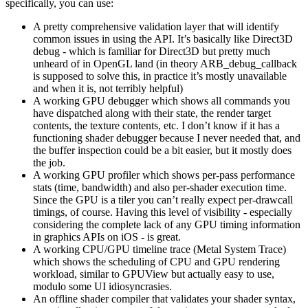
specifically, you can use:
A pretty comprehensive validation layer that will identify
common issues in using the API. It’s basically like Direct3D
debug - which is familiar for Direct3D but pretty much
unheard of in OpenGL land (in theory ARB_debug_callback
is supposed to solve this, in practice it’s mostly unavailable
and when it is, not terribly helpful)
A working GPU debugger which shows all commands you
have dispatched along with their state, the render target
contents, the texture contents, etc. I don’t know if it has a
functioning shader debugger because I never needed that, and
the buffer inspection could be a bit easier, but it mostly does
the job.
A working GPU profiler which shows per-pass performance
stats (time, bandwidth) and also per-shader execution time.
Since the GPU is a tiler you can’t really expect per-drawcall
timings, of course. Having this level of visibility - especially
considering the complete lack of any GPU timing information
in graphics APIs on iOS - is great.
A working CPU/GPU timeline trace (Metal System Trace)
which shows the scheduling of CPU and GPU rendering
workload, similar to GPUView but actually easy to use,
modulo some UI idiosyncrasies.
An offline shader compiler that validates your shader syntax,