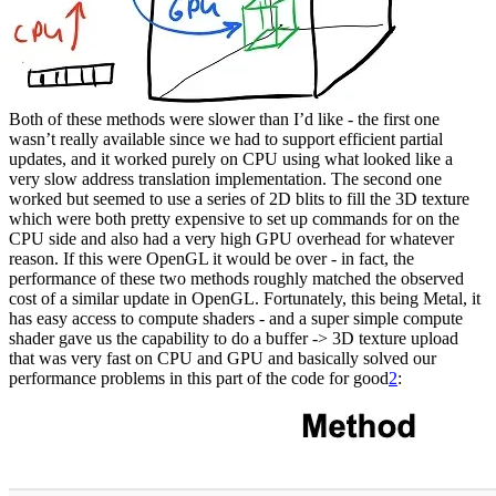
Both of these methods were slower than I’d like - the first one
wasn’t really available since we had to support efficient partial
updates, and it worked purely on CPU using what looked like a
very slow address translation implementation. The second one
worked but seemed to use a series of 2D blits to fill the 3D texture
which were both pretty expensive to set up commands for on the
CPU side and also had a very high GPU overhead for whatever
reason. If this were OpenGL it would be over - in fact, the
performance of these two methods roughly matched the observed
cost of a similar update in OpenGL. Fortunately, this being Metal, it
has easy access to compute shaders - and a super simple compute
shader gave us the capability to do a buffer -> 3D texture upload
that was very fast on CPU and GPU and basically solved our
performance problems in this part of the code for good
2
: