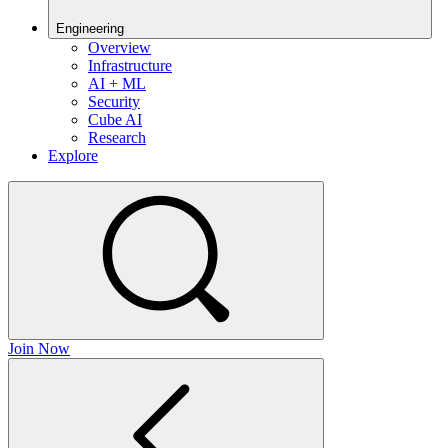
Engineering
Overview
Infrastructure
AI + ML
Security
Cube AI
Research
Explore
Join Now