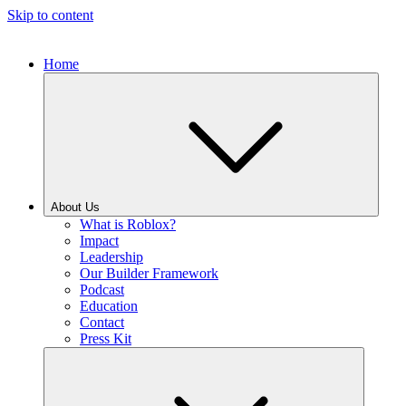
Skip to content
Home
About Us
What is Roblox?
Impact
Leadership
Our Builder Framework
Podcast
Education
Contact
Press Kit