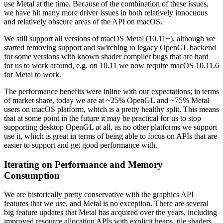
use Metal at the time. Because of the combination of these issues,
we have hit many more driver issues in both relatively innocuous
and relatively obscure areas of the API on macOS.
We still support all versions of macOS Metal (10.11+), although we
started removing support and switching to legacy OpenGL backend
for some versions with known shader compiler bugs that are hard
for us to work around, e.g. on 10.11 we now require macOS 10.11.6
for Metal to work.
The performance benefits were inline with our expectations; in terms
of market share, today we are at ~25% OpenGL and ~75% Metal
users on macOS platform, which is a pretty healthy split. This means
that at some point in the future it may be practical for us to stop
supporting desktop OpenGL at all, as no other platforms we support
use it, which is great in terms of being able to focus on APIs that are
easier to support and get good performance with.
Iterating on Performance and Memory
Consumption
We are historically pretty conservative with the graphics API
features that we use, and Metal is no exception. There are several
big feature updates that Metal has acquired over the years, including
improved resource allocation APIs with explicit heaps, tile shaders