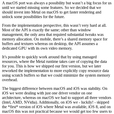
A macOS port was always a possibility but wasn’t a big focus for us
until we started missing some features. So we decided that we
should invest into Metal on macOS to get faster rendering and
unlock some possibilities for the future.
From the implementation perspective, this wasn’t very hard at all.
Most of the API is exactly the same; other than window
management, the only area that required substantial tweaks was
memory allocation. On mobile, there’s a shared memory space for
buffers and textures whereas on desktop, the API assumes a
dedicated GPU with its own video memory.
It’s possible to quickly work around that by using managed
resources, where the Metal runtime takes care of copying the data
for you. This is how we shipped our first version, but we later
reworked the implementation to more explicitly copy resource data
using scratch buffers so that we could minimize the system memory
overhead.
The biggest difference between macOS and iOS was stability. On
iOS we were dealing with just one driver vendor on one
architecture, whereas on macOS we had to support all three vendors
(Intel, AMD, NVidia). Additionally, on iOS we - luckily! - skipped
the *first* version of iOS where Metal was available, iOS 8, and on
macOS this was not practical because we would get too few users to