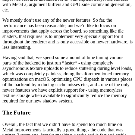
with Metal 2, argument buffers and GPU-side command generation,
etc.
We mostly don’t use any of the newer features. So far, the
performance has been reasonable, and we’d like to focus on
improvements that apply across the board, so something like tile
shaders, that requires us to implement very special support for it
throughout the renderer and is only accessible on newer hardware, is
less interesting.
Having said that, we spend some amount of time tuning various
parts of the backend to just run *faster* - using completely
asynchronous texture uploads to reduce stuttering during level loads,
which was completely painless, doing the aforementioned memory
optimizations on macOS, optimizing CPU dispatch in various places
of the backend by reducing cache misses etc., and - one of the only
newer features we have explicit support for - using memoryless
texture storage when available to significantly reduce the memory
required for our new shadow system.
The Future
Overall, the fact that we didn’t have to spend too much time on
Metal improvements is actually a good thing - the code that was