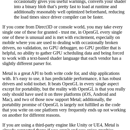
occasionally gives you useful warnings, converts your shader
into a binary blob that’s pretty fast to load at runtime and
additionally reasonably well optimized beforehand, reducing
the load times since driver compiler can be faster.
If you come from Direct3D or console world, you may take every
single one of these for granted - trust me, in OpenGL every single
one of these is unusual and is met with excitement, especially on
mobile where you are used to dealing with occasionally broken
drivers, no validation, no GPU debugger, no GPU profiler that is
helpful, no ability to gather GPU scheduling data and being forced
to work with a text-based shader language that each vendor has a
slightly different parser for.
Metal is a great API to both write code for, and ship applications
with. It’s easy to use, it has predictable performance, it has robust
drivers and solid toolset. It beats OpenGL in every single aspect
except for portability, but the reality with OpenGL is that you really
only should have used it on three platforms (iOS, Android and
Mac), and two of those now support Metal; additionally, the
portability promise of OpenGL is largely not fulfilled as the code
that you write on one platform very frequently ends up not working
on another for different reasons.
If you are using a third-party engine like Unity or UE4, Metal is