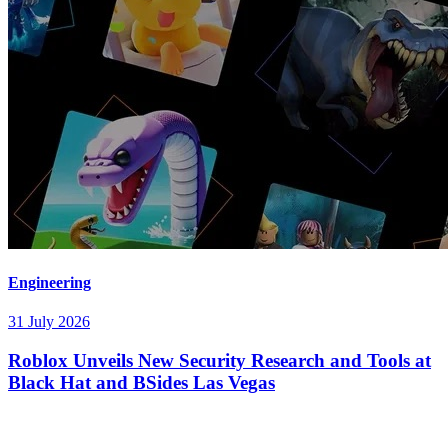
Engineering
31 July 2026
Roblox Unveils New Security Research and Tools at
Black Hat and BSides Las Vegas