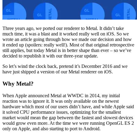
Three years ago, we ported our renderer to Metal. It didn’t take
much time, it was a blast and it worked really well on iOS. So we
wrote an article going through how we made our decision and how
it ended up (spoilers: really well!). Most of that original retrospective
still applies, but today Metal is in better shape than ever – so we’ve
decided to republish it with our three-year update.
So let’s wind the clock back, pretend it’s December 2016 and we
have just shipped a version of our Metal renderer on iOS.
Why Metal?
When Apple announced Metal at WWDC in 2014, my initial
reaction was to ignore it. It was only available on the newest
hardware which most of our users didn’t have, and while Apple said
it solved CPU performance issues, optimizing for the smallest
market would mean the gap between the fastest and slowest devices
would grow even more. At the time we were running OpenGL ES 2
only on Apple, and also starting to port to Android.