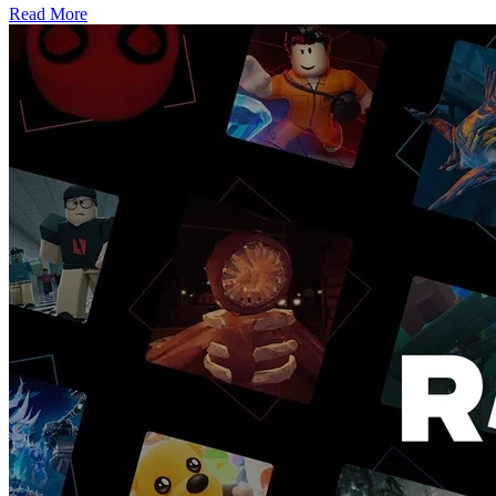
Read More