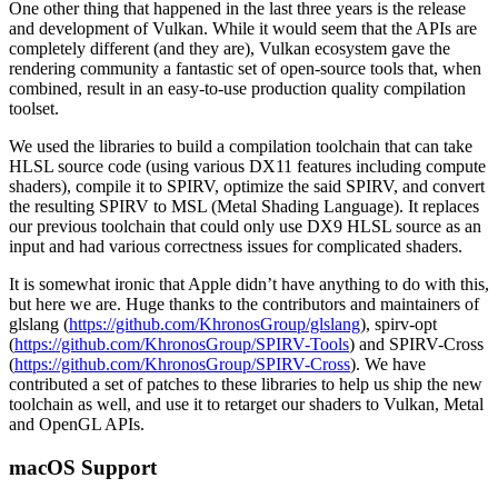
One other thing that happened in the last three years is the release
and development of Vulkan. While it would seem that the APIs are
completely different (and they are), Vulkan ecosystem gave the
rendering community a fantastic set of open-source tools that, when
combined, result in an easy-to-use production quality compilation
toolset.
We used the libraries to build a compilation toolchain that can take
HLSL source code (using various DX11 features including compute
shaders), compile it to SPIRV, optimize the said SPIRV, and convert
the resulting SPIRV to MSL (Metal Shading Language). It replaces
our previous toolchain that could only use DX9 HLSL source as an
input and had various correctness issues for complicated shaders.
It is somewhat ironic that Apple didn’t have anything to do with this,
but here we are. Huge thanks to the contributors and maintainers of
glslang (
https://github.com/KhronosGroup/glslang
), spirv-opt
(
https://github.com/KhronosGroup/SPIRV-Tools
) and SPIRV-Cross
(
https://github.com/KhronosGroup/SPIRV-Cross
). We have
contributed a set of patches to these libraries to help us ship the new
toolchain as well, and use it to retarget our shaders to Vulkan, Metal
and OpenGL APIs.
macOS Support