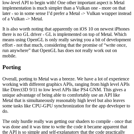
low-level API to begin with! One other important aspect is Metal
implementation is much simpler than a Vulkan one - more on that
later - so in some sense I’d prefer a Metal -> Vulkan wrapper instead
of a Vulkan -> Metal.
It is also worth noting that apparently on iOS 10 on newest iPhones
there is no GL driver - GL is implemented on top of Metal. Which
means using OpenGL is only really saving you a bit of development
effort - not that much, considering that the promise of “write once,
run anywhere” that OpenGL has does not really work out on
mobile.
Porting
Overall, porting to Metal was a breeze. We have a lot of experience
working with different graphics APIs, ranging from high level APIs
like Direct3D 9/11 to low level APIs like PS4 GNM. This gives a
unique advantage of being able to comfortably use an API like
Metal that is simultaneously reasonably high level but also leaves
some tasks like CPU-GPU synchronization for the app developer to
do.
The only hurdle really was getting our shaders to compile - once that
was done and it was time to write the code it became apparent that
the API is so simple and self-explanatory that the code practically