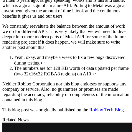
written 3 years ago, largely speaking, works and is fast and stable,
which is a great sign of a mature API. Porting to Metal was a great
investment, given the amount of time it took and the continuous
benefits it gives us and our users.
We constantly reevaluate the balance between the amount of work
we do for different APIs - it is very likely that we will need to dive
deeper into more modern parts of Metal API for some of the future
rendering projects; if it does happen, we will make sure to write
another post about this!
Yeah, okay, and maybe a week to fix a few bugs discovered
during testing
↩
The numbers are for 128 KB worth of data updated per frame
(two 32x16x32 RGBA8 regions) on A10
↩
Neither Roblox Corporation nor this blog endorses or supports any
company or service. Also, no guarantees or promises are made
regarding the accuracy, reliability or completeness of the information
contained in this blog.
This blog post was originally published on the
Roblox Tech Blog
.
Related News