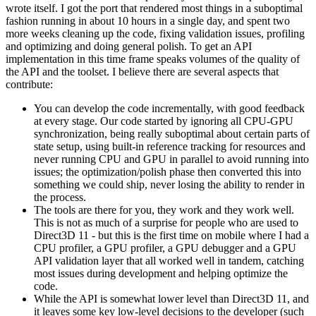
wrote itself. I got the port that rendered most things in a suboptimal
fashion running in about 10 hours in a single day, and spent two
more weeks cleaning up the code, fixing validation issues, profiling
and optimizing and doing general polish. To get an API
implementation in this time frame speaks volumes of the quality of
the API and the toolset. I believe there are several aspects that
contribute:
You can develop the code incrementally, with good feedback
at every stage. Our code started by ignoring all CPU-GPU
synchronization, being really suboptimal about certain parts of
state setup, using built-in reference tracking for resources and
never running CPU and GPU in parallel to avoid running into
issues; the optimization/polish phase then converted this into
something we could ship, never losing the ability to render in
the process.
The tools are there for you, they work and they work well.
This is not as much of a surprise for people who are used to
Direct3D 11 - but this is the first time on mobile where I had a
CPU profiler, a GPU profiler, a GPU debugger and a GPU
API validation layer that all worked well in tandem, catching
most issues during development and helping optimize the
code.
While the API is somewhat lower level than Direct3D 11, and
it leaves some key low-level decisions to the developer (such