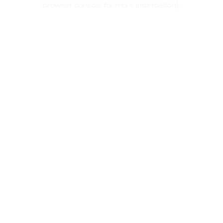
browser console for more information)
.