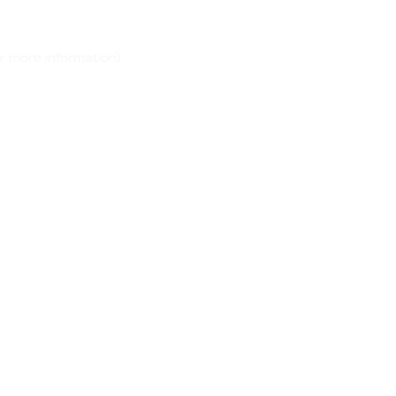
r more information)
.