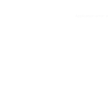
Application error: 