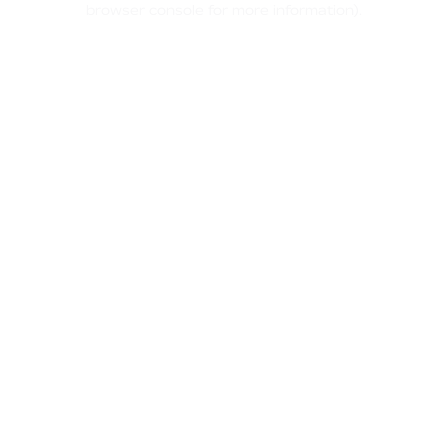
browser console for more information)
.